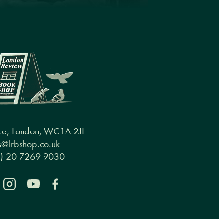
ce, London, WC1A 2JL
@lrbshop.co.uk
0) 20 7269 9030