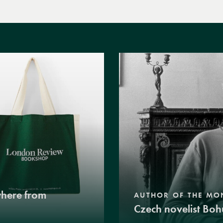
where from
AUTHOR OF THE MO
Czech novelist Boh