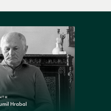
NTH
umil Hrabal