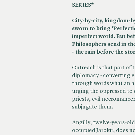
SERIES*
City-by-city, kingdom-b
sworn to bring 'Perfecti
imperfect world.
But bef
Philosophers send in th
- the rain before the sto
Outreach is that part of 
diplomacy - converting e
through words what an ar
urging the oppressed to
priests, evil necromance
subjugate them.
Angilly, twelve-years-old,
occupied Jarokir, does no