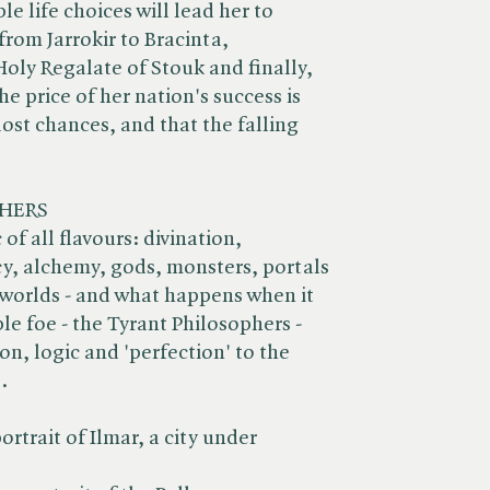
e life choices will lead her to
from Jarrokir to Bracinta,
ly Regalate of Stouk and finally,
he price of her nation's success is
ost chances, and that the falling
HERS
of all flavours: divination,
, alchemy, gods, monsters, portals
worlds - and what happens when it
le foe - the Tyrant Philosophers -
n, logic and 'perfection' to the
.
ortrait of Ilmar, a city under