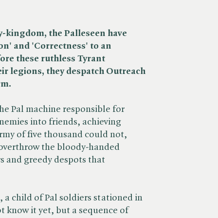
y-kingdom, the Palleseen have
on' and 'Correctness' to an
ore these ruthless Tyrant
eir legions, they despatch Outreach
rm.
the Pal machine responsible for
nemies into friends, achieving
my of five thousand could not,
 overthrow the bloody-handed
rs and greedy despots that
 a child of Pal soldiers stationed in
t know it yet, but a sequence of