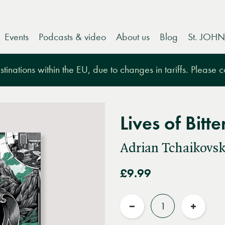
Events
Podcasts & video
About us
Blog
St. JOHN
tinations within the EU, due to changes in tariffs. Please 
Lives of Bitte
Adrian Tchaikovsk
£9.99
Quantity
Reduce
Increas