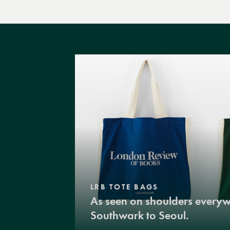
LRB TOTE BAGS
As seen on shoulders every
Southwark to Seoul.