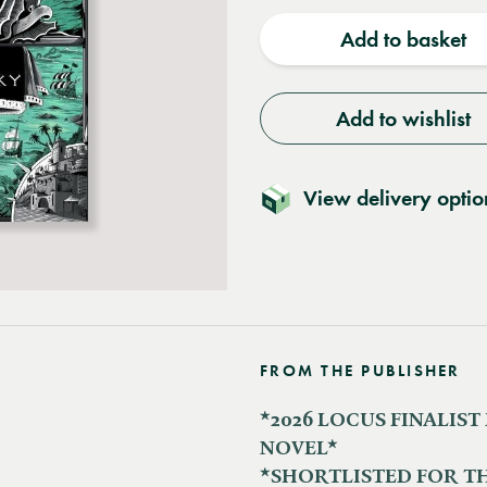
quantity
quantit
Add to basket
Add to wishlist
View delivery optio
FROM THE PUBLISHER
*2026 LOCUS FINALIST
NOVEL*
*SHORTLISTED FOR T