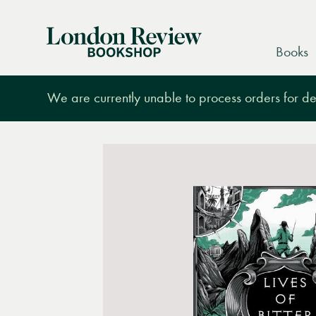
London
Books
Review
Bookshop
We are currently unable to process orders for des