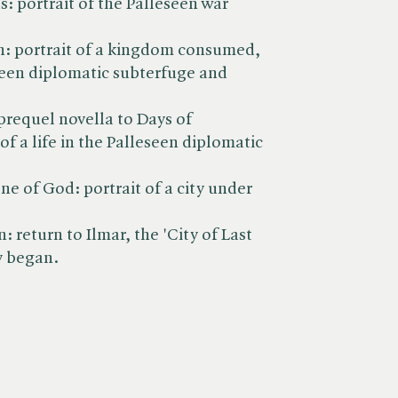
 portrait of the Palleseen war
th: portrait of a kingdom consumed,
seen diplomatic subterfuge and
a prequel novella to Days of
of a life in the Palleseen diplomatic
ne of God: portrait of a city under
: return to Ilmar, the 'City of Last
y began.