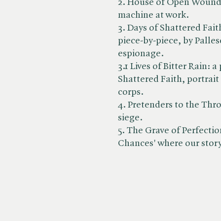
2. House of Open Wounds:
machine at work.
3. Days of Shattered Fai
piece-by-piece, by Palle
espionage.
3.1 Lives of Bitter Rain: 
Shattered Faith, portrait 
corps.
4. Pretenders to the Thro
siege.
5. The Grave of Perfection
Chances' where our stor