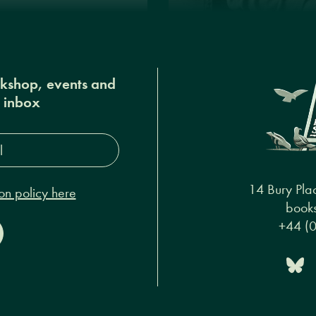
okshop, events and
r inbox
s*
14 Bury Pla
on policy here
books
+44 (