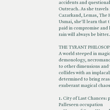
accidents and questionabl
Outreach. As she travels 
Cazarkand, Lemas, The Ho
Usmai, she'll learn that t
paid in compromise and l
rain will always be bitter.
THE TYRANT PHILOSOP
A world steeped in magic 
demonology, necromancy
to other dimensions and 
collides with an implacab
determined to bring reaso
exuberant magical chaos
1. City of Last Chances: p
Palleseen occupation