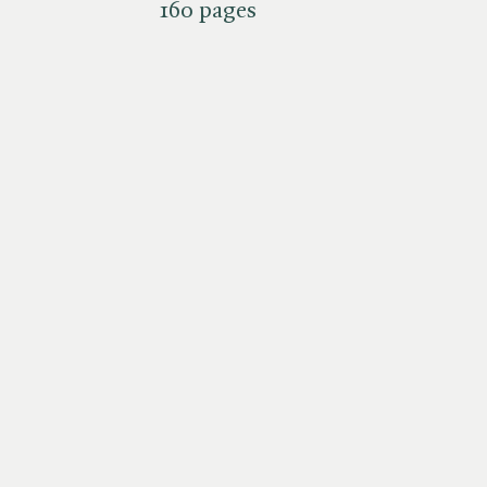
160 pages