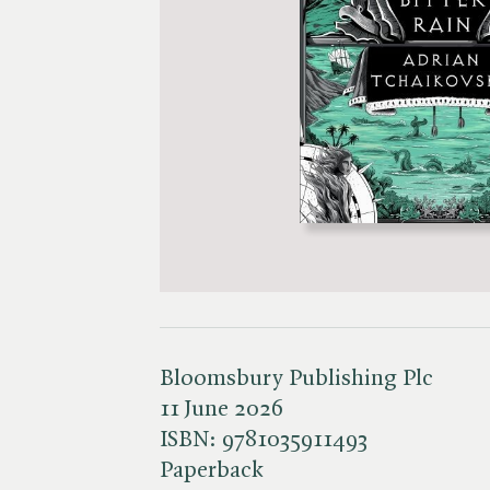
Bloomsbury Publishing Plc
11 June 2026
ISBN:
9781035911493
Paperback