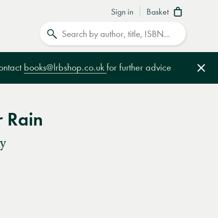
Sign in
Basket
Search
contact
books@lrbshop.co.uk
for further advice
Clo
r Rain
y
e