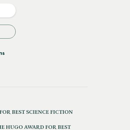
y
ns
 FOR BEST SCIENCE FICTION
HE HUGO AWARD FOR BEST