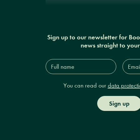
Sign up to our newsletter for Bo
news straight to you
Full
Email
name*
Addres
You can read our
data protecti
Sign up