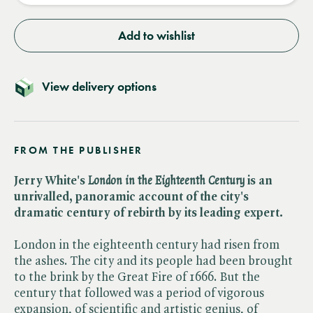
Add to wishlist
View delivery options
FROM THE PUBLISHER
Jerry White's ​
London in the Eighteenth Century
is an
unrivalled, panoramic account of the city's
dramatic century of rebirth by its leading expert.
London in the eighteenth century had risen from
the ashes. The city and its people had been brought
to the brink by the Great Fire of 1666. But the
century that followed was a period of vigorous
expansion, of scientific and artistic genius, of