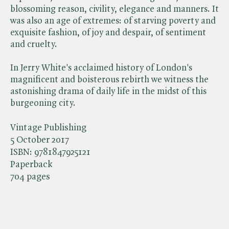
blossoming reason, civility, elegance and manners. It
was also an age of extremes: of starving poverty and
exquisite fashion, of joy and despair, of sentiment
and cruelty.
In Jerry White's acclaimed history of London's
magnificent and boisterous rebirth we witness the
astonishing drama of daily life in the midst of this
burgeoning city.
Vintage Publishing
5 October 2017
ISBN:
9781847925121
Paperback
704 pages