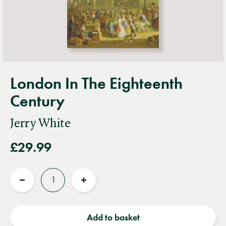
London In The Eighteenth
Century
Jerry White
£29.99
Quantity
Reduce
Increase
quantity
quantity
Add to basket