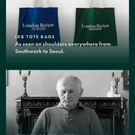
LRB TOTE BAGS
As seen on shoulders everywhere from
Southwark to Seoul.