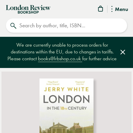
London
Menu
Review
Search
Bookshop
We are currently unable to process orders for
destinations within the EU, due to changes in tariffs.
Clos
Please contact
books@lrbshop.co.uk
for further advice