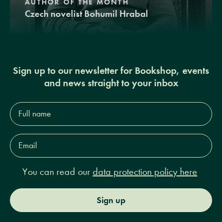
AUTHOR OF THE MONTH
Czech novelist Bohumil Hrabal
Sign up to our newsletter for Bookshop, events
and news straight to your inbox
Full
name*
Email
Address*
You can read our
data protection policy here
Sign up