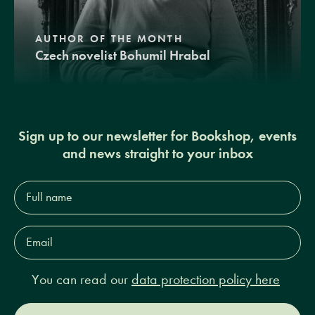
AUTHOR OF THE MONTH
Czech novelist Bohumil Hrabal
Sign up to our newsletter for Bookshop, events
and news straight to your inbox
Full
name*
Email
Address*
You can read our
data protection policy here