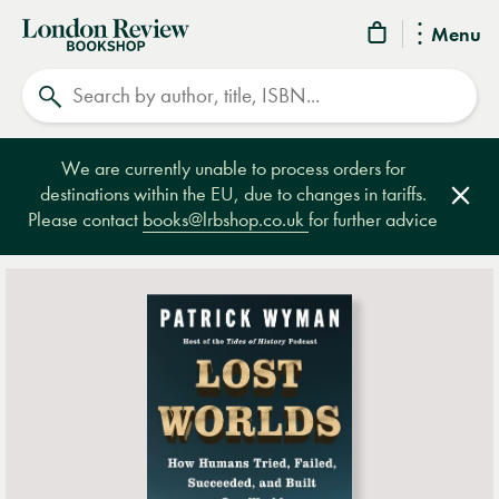
London
Menu
Review
Search
Bookshop
We are currently unable to process orders for
destinations within the EU, due to changes in tariffs.
Clos
Please contact
books@lrbshop.co.uk
for further advice