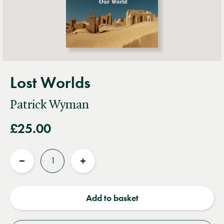
Lost Worlds
Patrick Wyman
£25.00
Quantity
Reduce
Increase
quantity
quantity
Add to basket