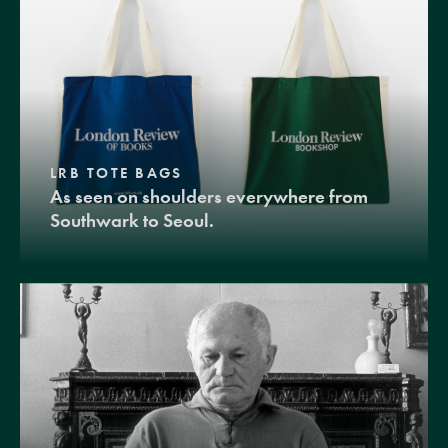
LRB TOTE BAGS
As seen on shoulders everywhere from
Southwark to Seoul.