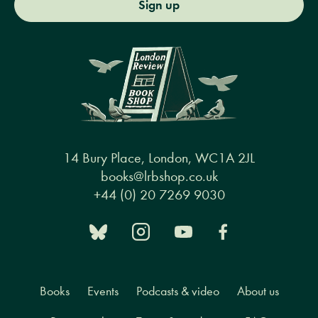
Sign up
14 Bury Place, London, WC1A 2JL
books@lrbshop.co.uk
+44 (0) 20 7269 9030
Books
Events
Podcasts & video
About us