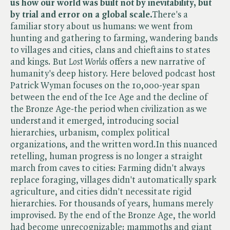
us how our world was built not by inevitability, but
by trial and error on a global scale.
There's a
familiar story about us humans: we went from
hunting and gathering to farming, wandering bands
to villages and cities, clans and chieftains to states
and kings. But​
Lost Worlds
offers a new narrative of
humanity's deep history. Here beloved podcast host
Patrick Wyman focuses on the 10,000-year span
between the end of the Ice Age and the decline of
the Bronze Age-the period when civilization as we
understand it emerged, introducing social
hierarchies, urbanism, complex political
organizations, and the written word.In this nuanced
retelling, human progress is no longer a straight
march from caves to cities: Farming didn't always
replace foraging, villages didn't automatically spark
agriculture, and cities didn't necessitate rigid
hierarchies. For thousands of years, humans merely
improvised. By the end of the Bronze Age, the world
had become unrecognizable: mammoths and giant