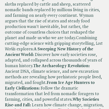
sloths replaced by cattle and sheep, scattered
nomadic bands replaced by millions living in cities,
and farming on nearly every continent. Wyman
argues that the rise of states and steady food
production wasn't inevitable, but rather, the
outcome of countless choices that reshaped the
planet and made us who we are today.Combining
cutting-edge science with gripping storytelling, ​
Lost
Worlds
explores:
A Sweeping New History of the
Ancient World:
Discover how early societies rose,
adapted, and collapsed across thousands of years of
human history.
The Archaeology Revolution:
Ancient DNA, climate science, and new excavation
methods are revealing how prehistoric people lived,
migrated, and fought.
From Ice Age Hunters to
Early Civilizations:
Follow the dramatic
transformation that led from nomadic foragers to
farming, cities, and powerful states.
Why Societies
Rise-and Fall:
Learn how climate change, migration,