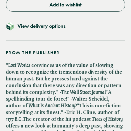
Add to wishlist
View delivery options
FROM THE PUBLISHER
"​
Lost Worlds
convinces us of the value of slowing
down to recognize the tremendous diversity of the
human past. But he presses hard against the
conclusion that there was any direction or pattern
behind its complexity." ​
-The Wall Street Journal
"A
spellbinding tour de force!"
-Walter Scheidel,
author of ​
What Is Ancient History?
"This is non-fiction
storytelling at its finest."
-Eric H. Cline, author of ​
1177 B.C.
The creator of the hit podcast ​
Tides of History
offers a new look at humanity's deep past, showing