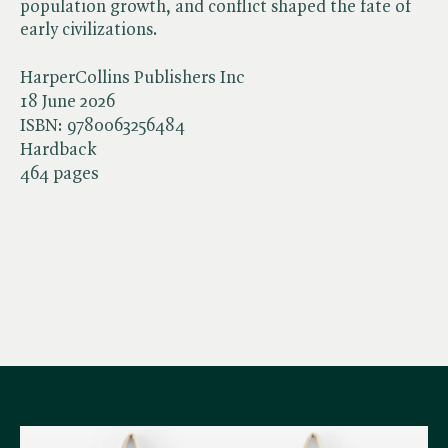
population growth, and conflict shaped the fate of
early civilizations.
HarperCollins Publishers Inc
18 June 2026
ISBN:
9780063256484
Hardback
464 pages