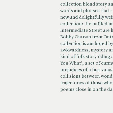
collection blend story a
words and phrases that -
new and delightfully weird
collection: the baffled i
Intermediate Street are h
Bobby Outram from Outr
collection is anchored 
awkwardness, mystery an
kind of folk story riding
You What', a set of curm
prejudices of a fast-vani
collisions between wonde
trajectories of those who 
poems close in on the dar