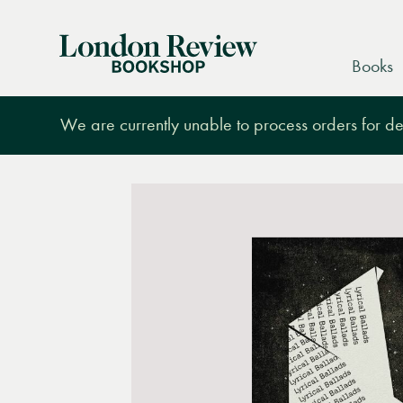
London
Books
Review
Bookshop
We are currently unable to process orders for des