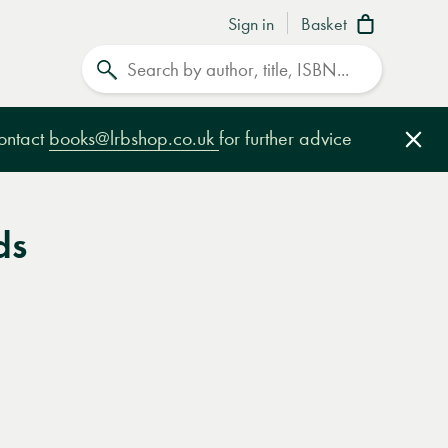
Sign in
Basket
Search
contact
books@lrbshop.co.uk
for further advice
Clo
ds
e