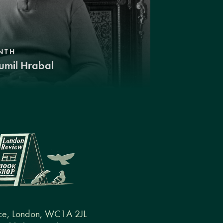
NTH
umil Hrabal
ce, London, WC1A 2JL