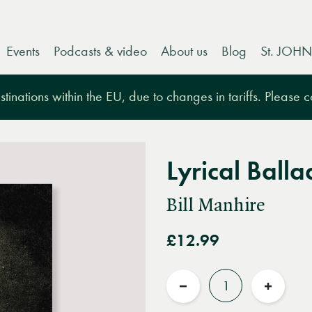
Events
Podcasts & video
About us
Blog
St. JOHN
tinations within the EU, due to changes in tariffs. Please 
Lyrical Balla
Bill Manhire
£12.99
Quantity
Reduce
Increas