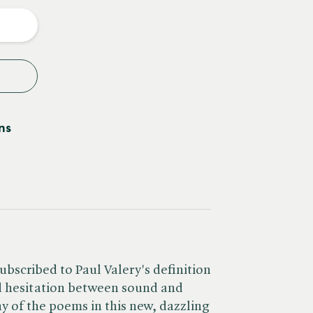
y
ns
ubscribed to Paul Valery's definition
ed hesitation between sound and
any of the poems in this new, dazzling