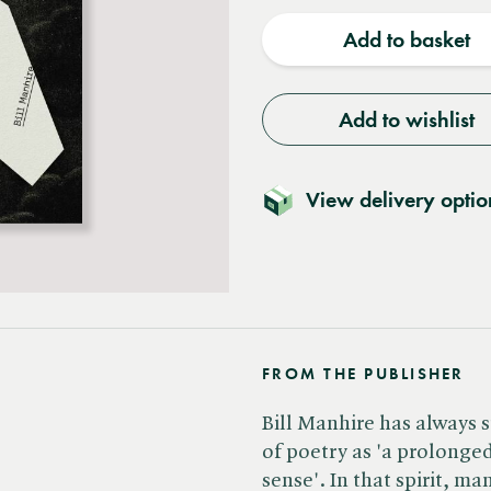
quantity
quantit
Add to basket
Add to wishlist
View delivery optio
FROM THE PUBLISHER
Bill Manhire has always s
of poetry as 'a prolong
sense'. In that spirit, m