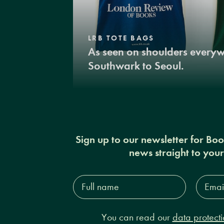
LRB TOTE BAGS
As seen on shoulders every
Southwark to Seoul.
Sign up to our newsletter for Bo
news straight to you
Full
Email
name*
Addres
You can read our
data protecti