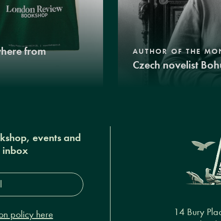
where from
AUTHOR OF THE MO
Czech novelist Boh
okshop, events and
r inbox
s*
14 Bury Pla
on policy here