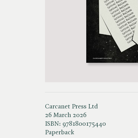
Carcanet Press Ltd
26 March 2026
ISBN:
9781800175440
Paperback