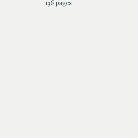
136 pages