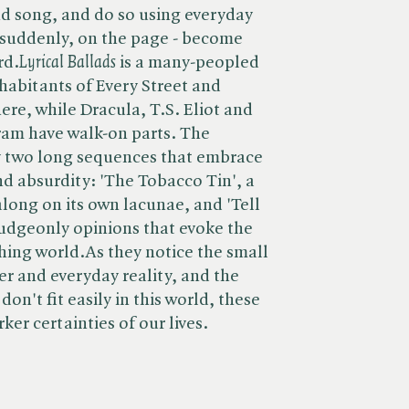
nd song, and do so using everyday
 suddenly, on the page - become
. ​
Lyrical Ballads
is a many-peopled
nhabitants of Every Street and
ere, while Dracula, T.S. Eliot and
am have walk-on parts. The
by two long sequences that embrace
d absurdity: 'The Tobacco Tin', a
 along on its own lacunae, and 'Tell
udgeonly opinions that evoke the
shing world.As they notice the small
r and everyday reality, and the
don't fit easily in this world, these
ker certainties of our lives.