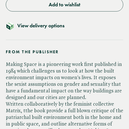
Add to wishlist
View delivery options
FROM THE PUBLISHER
Making Space is a pioneering work first published in
1984 which challenges us to look at how the built
environment impacts on women's lives. It exposes
the sexist assumptions on gender and sexuality that
have a fundamental impact on the way buildings are
designed and our cities are planned.
Written collaboratively by the feminist collective
Matrix, tthe book provide a full blown critique of the
patriarchal built environment both in the home and
in public space, and outline alternative forms of