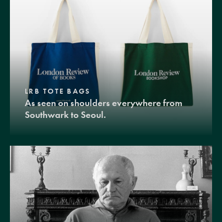
LRB TOTE BAGS
As seen on shoulders everywhere from
Southwark to Seoul.