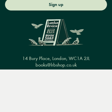
Sign up
14 Bury Place, London, WC1A 2JL
books@lrbshop.co.uk
+44 (0) 20 7269 9030
Menu
Books
Events
Podcasts
Search
&
Video
Books
Events
Podcasts & video
About us