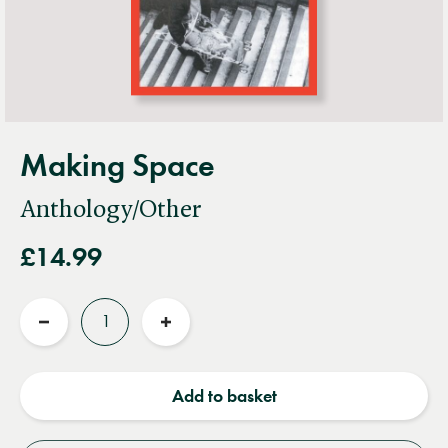
Making Space
Anthology/Other
£14.99
Quantity
Reduce
Increase
quantity
quantity
Add to basket