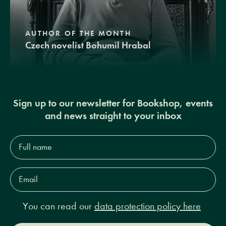
AUTHOR OF THE MONTH
Czech novelist Bohumil Hrabal
Sign up to our newsletter for Bookshop, events
and news straight to your inbox
Full
name*
Email
Address*
You can read our
data protection policy here