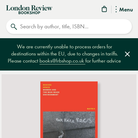
London
Menu
Review
Search
Bookshop
We are currently unable to process orders for
destinations within the EU, due to changes in tariffs.
Clos
Please contact
books@lrbshop.co.uk
for further advice