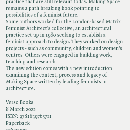
practice that are still relevant today. Making Space
remains a path breaking book pointing to
possibilities of a feminist future.
Some authors worked for the London-based Matrix
Feminist Architect's collective, an architectural
practice set up in 1980 seeking to establish a
feminist approach to design. They worked on design
projects - such as community, children and women's
centres. Others were engaged in building work,
teaching and research.
The new edition comes with a new introduction
examining the context, process and legacy of
Making Space written by leading feminists in
architecture.
Verso Books
8 March 2022
ISBN:
9781839765711
Paperback