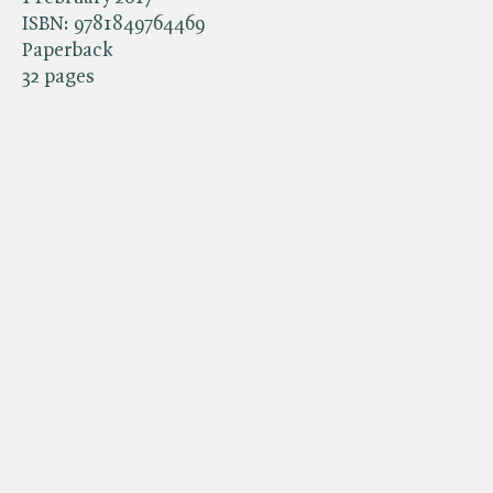
ISBN:
9781849764469
Paperback
32 pages