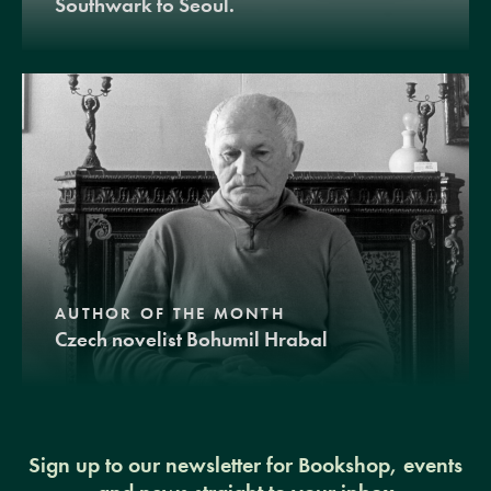
Southwark to Seoul.
AUTHOR OF THE MONTH
Czech novelist Bohumil Hrabal
Sign up to our newsletter for Bookshop, events