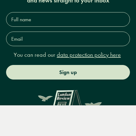
and news straight to your inbox
Full
name*
Email
Address*
You can read our
data protection policy here
Sign up
Menu
Books
Events
Podcasts
Search
&
Video