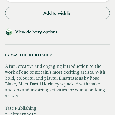
Add to wishlist
View delivery options
FROM THE PUBLISHER
A fun, creative and engaging introduction to the
work of one of Britain's most exciting artists. With
bold, colourful and playful illustrations by Rose
Blake, Meet David Hockney is packed with make-
and-dos and inspiring activities for young budding
artists
Tate Publishing
1 February 2017