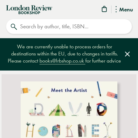
London
Menu
Review
Search
Bookshop
We are currently unable to process orders for
destinations within the EU, due to changes in tariffs.
Clos
Please contact
books@lrbshop.co.uk
for further advice