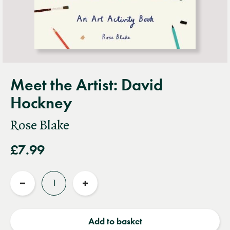
Meet the Artist: David
Hockney
Rose Blake
£7.99
Quantity
Reduce
Increase
quantity
quantity
Add to basket