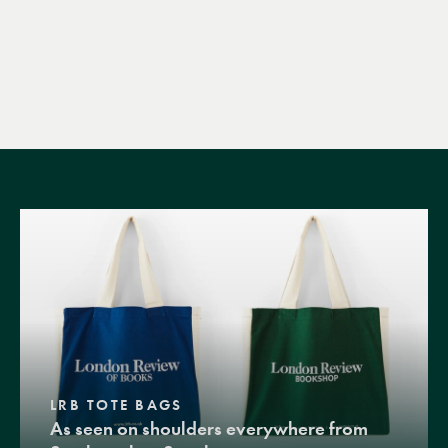
LRB TOTE BAGS
As seen on shoulders everywhere from