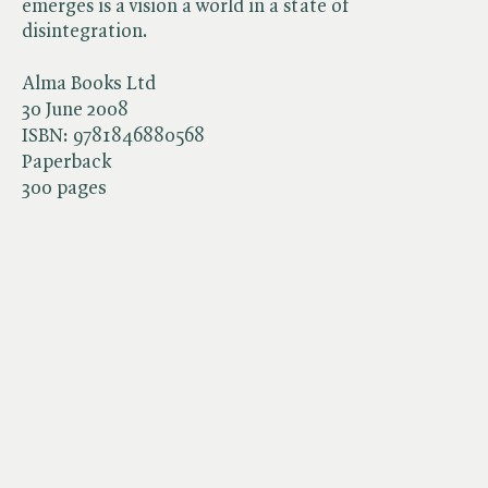
emerges is a vision a world in a state of
disintegration.
Alma Books Ltd
30 June 2008
ISBN:
9781846880568
Paperback
300 pages