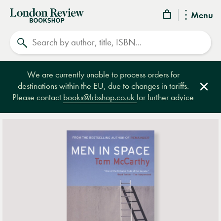
London
Menu
Review
Search
Bookshop
We are currently unable to process orders for
destinations within the EU, due to changes in tariffs.
Clos
Please contact
books@lrbshop.co.uk
for further advice