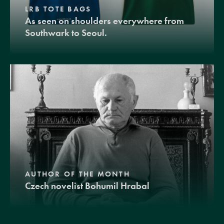
LRB TOTE BAGS
As seen on shoulders everywhere from
Southwark to Seoul.
AUTHOR OF THE MONTH
Czech novelist Bohumil Hrabal