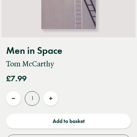
Men in Space
Tom McCarthy
£7.99
Quantity
Reduce
Increase
quantity
quantity
Add to basket