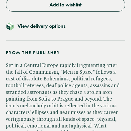
Add to wishlist
View delivery options
FROM THE PUBLISHER
Set in a Central Europe rapidly fragmenting after
the fall of Communism, "Men in Space" follows a
cast of dissolute Bohemians, political refugees,
football referees, deaf police agents, assassins and
stranded astronauts as they chase a stolen icon
painting from Sofia to Prague and beyond. The
icon's melancholy orbit is reflected in the various
characters' ellipses and near misses as they career
vertiginously through all kinds of space: physical,
political, emotional and metaphysical. What