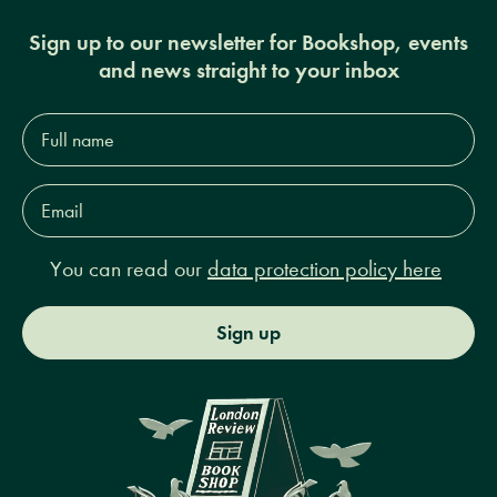
Sign up to our newsletter for Bookshop, events
and news straight to your inbox
Full
name*
Email
Address*
You can read our
data protection policy here
Sign up