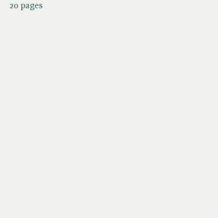
20 pages