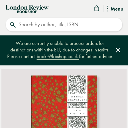
London
Menu
Review
Search
Bookshop
We are currently unable to process orders for
destinations within the EU, due to changes in tariffs.
Clos
Please contact
books@lrbshop.co.uk
for further advice