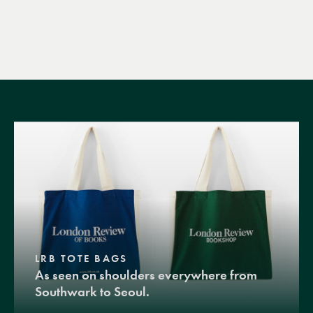
LRB TOTE BAGS
As seen on shoulders everywhere from
Southwark to Seoul.