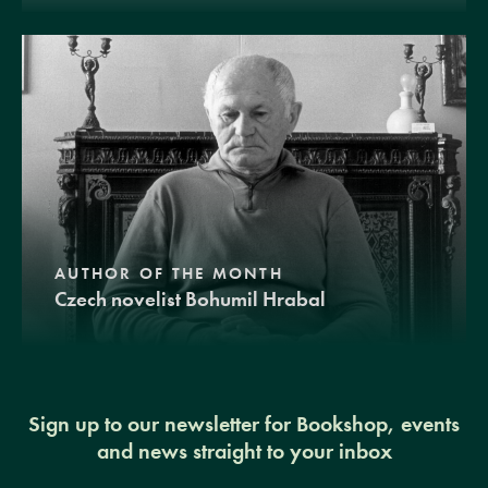
AUTHOR OF THE MONTH
Czech novelist Bohumil Hrabal
Sign up to our newsletter for Bookshop, events
and news straight to your inbox