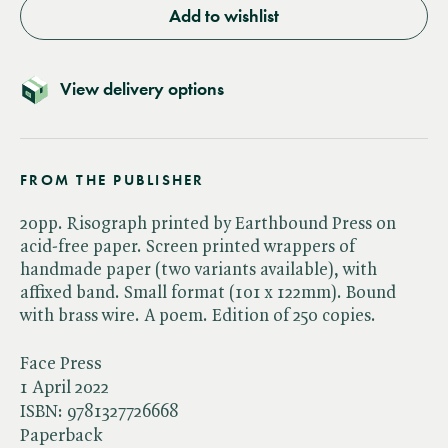
Add to wishlist
View delivery options
FROM THE PUBLISHER
20pp. Risograph printed by Earthbound Press on
acid-free paper. Screen printed wrappers of
handmade paper (two variants available), with
affixed band. Small format (101 x 122mm). Bound
with brass wire. A poem. Edition of 250 copies.
Face Press
1 April 2022
ISBN:
9781327726668
Paperback