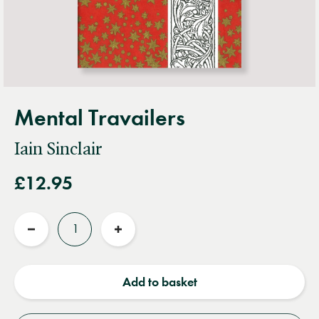
Mental Travailers
Iain Sinclair
£12.95
Quantity
Reduce
Increase
quantity
quantity
Add to basket