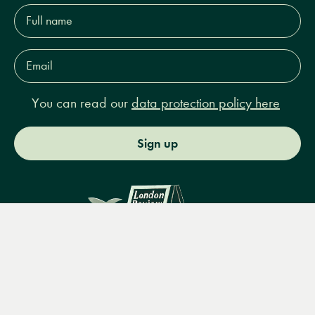
Full
name*
Email
Address*
You can read our
data protection policy here
Sign up
Menu
Books
Events
Podcasts
Search
&
Video
14 Bury Place, London, WC1A 2JL
books@lrbshop.co.uk