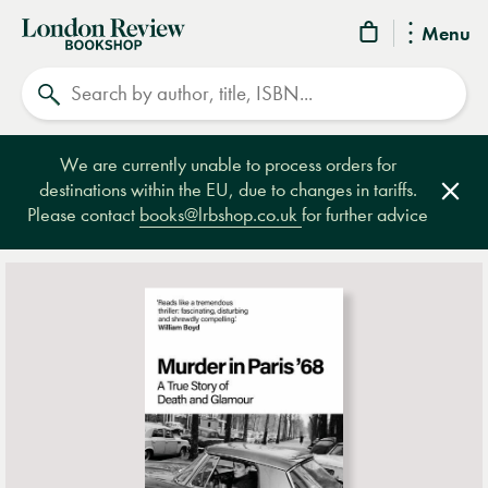
London
Menu
Review
Search
Bookshop
We are currently unable to process orders for
destinations within the EU, due to changes in tariffs.
Clos
Please contact
books@lrbshop.co.uk
for further advice