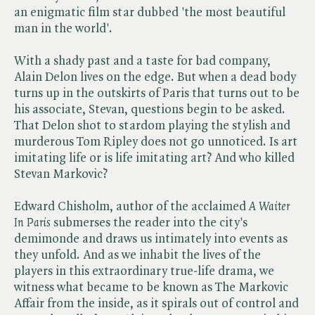
an enigmatic film star dubbed 'the most beautiful
man in the world'.
With a shady past and a taste for bad company,
Alain Delon lives on the edge. But when a dead body
turns up in the outskirts of Paris that turns out to be
his associate, Stevan, questions begin to be asked.
That Delon shot to stardom playing the stylish and
murderous Tom Ripley does not go unnoticed. Is art
imitating life or is life imitating art? And who killed
Stevan Markovic?
Edward Chisholm, author of the acclaimed ​
A Waiter
In Paris
submerses the reader into the city's
demimonde and draws us intimately into events as
they unfold. And as we inhabit the lives of the
players in this extraordinary true-life drama, we
witness what became to be known as The Markovic
Affair from the inside, as it spirals out of control and