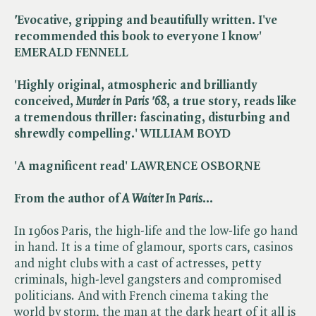
'
Evocative, gripping and beautifully written. I've
recommended this book to everyone I know'
EMERALD FENNELL
'Highly original, atmospheric and brilliantly
conceived, ​
Murder in Paris '68
, a true story, reads like
a tremendous thriller: fascinating, disturbing and
shrewdly compelling.' WILLIAM BOYD
'A magnificent read' LAWRENCE OSBORNE
From the author of ​
A Waiter In Paris
...
In 1960s Paris, the high-life and the low-life go hand
in hand. It is a time of glamour, sports cars, casinos
and night clubs with a cast of actresses, petty
criminals, high-level gangsters and compromised
politicians. And with French cinema taking the
world by storm, the man at the dark heart of it all is