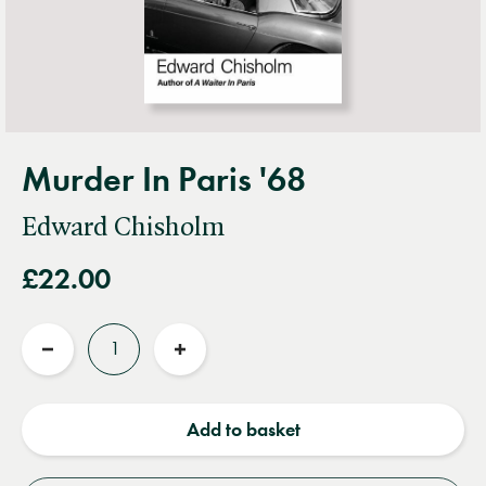
Murder In Paris '68
Edward Chisholm
£22.00
Quantity
Reduce
Increase
quantity
quantity
Add to basket