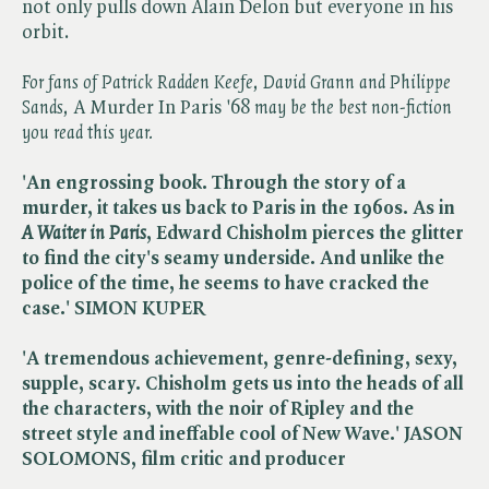
not only pulls down Alain Delon but everyone in his
orbit.
For fans of Patrick Radden Keefe, David Grann and Philippe
Sands,
A Murder In Paris '68​
may be the best non-fiction
you read this year.
'An engrossing book. Through the story of a
murder, it takes us back to Paris in the 1960s. As in ​
A Waiter in Paris
, Edward Chisholm pierces the glitter
to find the city's seamy underside. And unlike the
police of the time, he seems to have cracked the
case.' SIMON KUPER
'A tremendous achievement, genre-defining, sexy,
supple, scary. Chisholm gets us into the heads of all
the characters, with the noir of Ripley and the
street style and ineffable cool of New Wave.' JASON
SOLOMONS, film critic and producer