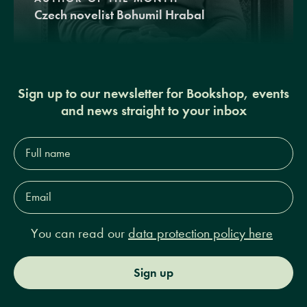
Czech novelist Bohumil Hrabal
Sign up to our newsletter for Bookshop, events
and news straight to your inbox
Full
name*
Email
Address*
You can read our
data protection policy here
Sign up