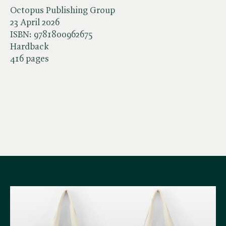
Octopus Publishing Group
23 April 2026
ISBN:
9781800962675
Hardback
416 pages