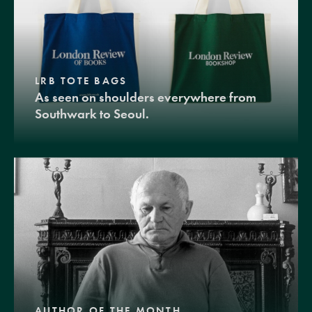
LRB TOTE BAGS
As seen on shoulders everywhere from
Southwark to Seoul.
AUTHOR OF THE MONTH