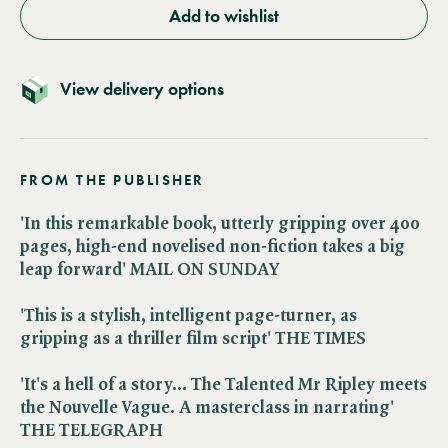
Add to wishlist
View delivery options
FROM THE PUBLISHER
'In this remarkable book, utterly gripping over 400
pages, high-end novelised non-fiction takes a big
leap forward' MAIL ON SUNDAY
'This is a stylish, intelligent page-turner, as
gripping as a thriller film script' THE TIMES
'It's a hell of a story... The Talented Mr Ripley meets
the Nouvelle Vague. A masterclass in narrating'
THE TELEGRAPH