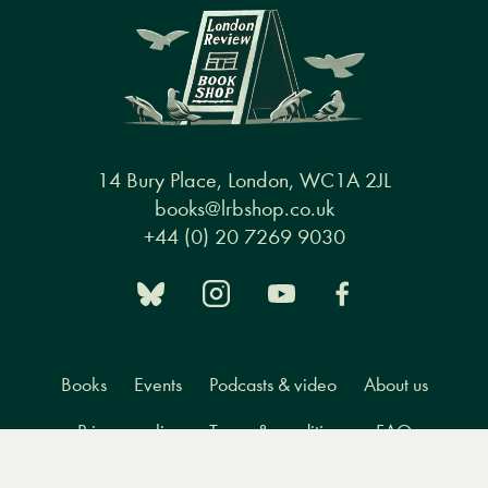
14 Bury Place, London, WC1A 2JL
books@lrbshop.co.uk
+44 (0) 20 7269 9030
Books
Events
Podcasts & video
About us
Privacy policy
Terms & conditions
FAQ
Menu
Books
Events
Podcasts
Search