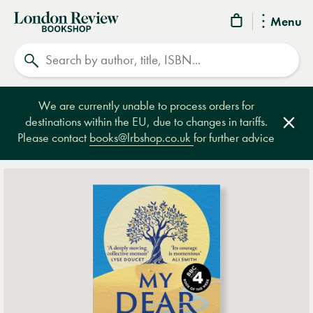
London
Menu
Review
Search
Bookshop
We are currently unable to process orders for
destinations within the EU, due to changes in tariffs.
Clos
Please contact
books@lrbshop.co.uk
for further advice