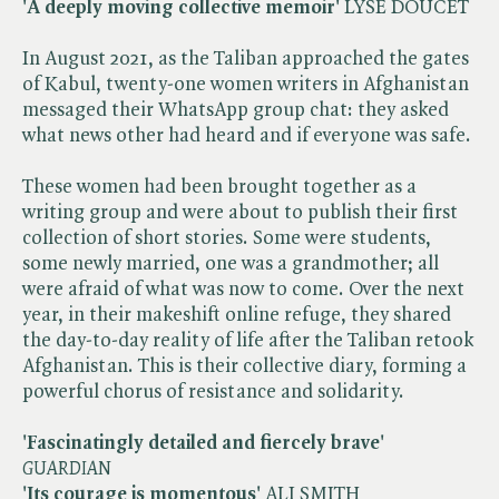
'A deeply moving collective memoir'
LYSE DOUCET
In August 2021, as the Taliban approached the gates
of Kabul, twenty-one women writers in Afghanistan
messaged their WhatsApp group chat: they asked
what news other had heard and if everyone was safe.
These women had been brought together as a
writing group and were about to publish their first
collection of short stories. Some were students,
some newly married, one was a grandmother; all
were afraid of what was now to come. Over the next
year, in their makeshift online refuge, they shared
the day-to-day reality of life after the Taliban retook
Afghanistan. This is their collective diary, forming a
powerful chorus of resistance and solidarity.
'Fascinatingly detailed and fiercely brave'
​
GUARDIAN
'Its courage is momentous'
ALI SMITH