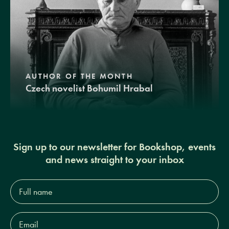
AUTHOR OF THE MONTH
Czech novelist Bohumil Hrabal
Sign up to our newsletter for Bookshop, events
and news straight to your inbox
Full
name*
Email
Address*