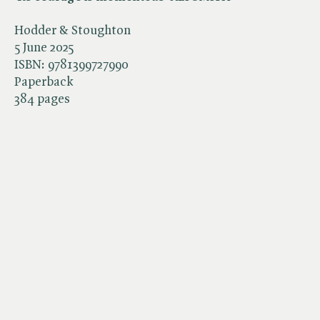
Hodder & Stoughton
5 June 2025
ISBN:
9781399727990
Paperback
384 pages