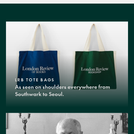
LRB TOTE BAGS
As seen on shoulders everywhere from
Southwark to Seoul.