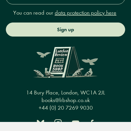
You can read our
data protection policy here
Sign up
14 Bury Place, London, WC1A 2JL
books@lrbshop.co.uk
+44 (0) 20 7269 9030
Menu
Books
Events
Podcasts
Search