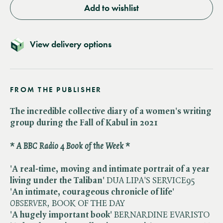
Add to wishlist
View delivery options
FROM THE PUBLISHER
The incredible collective diary of a women's writing
group during the Fall of Kabul in 2021
* A BBC Radio 4 Book of the Week *
'A real-time, moving and intimate portrait of a year
living under the Taliban'
DUA LIPA'S SERVICE95
'An intimate, courageous chronicle of life'
​
OBSERVER,
BOOK OF THE DAY
'A hugely important book'
BERNARDINE EVARISTO