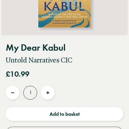
My Dear Kabul
Untold Narratives CIC
£10.99
Quantity
Reduce
Increase
quantity
quantity
Add to basket