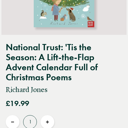
National Trust: 'Tis the
Season: A Lift-the-Flap
Advent Calendar Full of
Christmas Poems
Richard Jones
£19.99
Quantity
Reduce
Increase