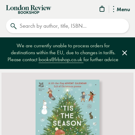
London
Menu
Review
Search
Bookshop
We are currently unable to process orders for
destinations within the EU, due to changes in tariffs.
Clos
Please contact
books@lrbshop.co.uk
for further advice