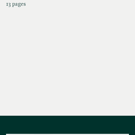
13 pages