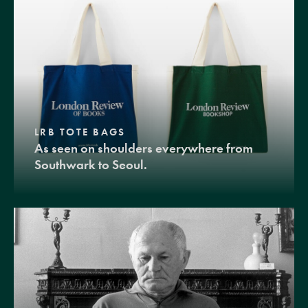
LRB TOTE BAGS
As seen on shoulders everywhere from
Southwark to Seoul.