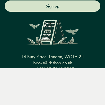
Sign up
14 Bury Place, London, WC1A 2JL
books@lrbshop.co.uk
+44 (0) 20 7269 9030
Menu
Books
Events
Podcasts
Search
&
Video
Books
Events
Podcasts & video
About us