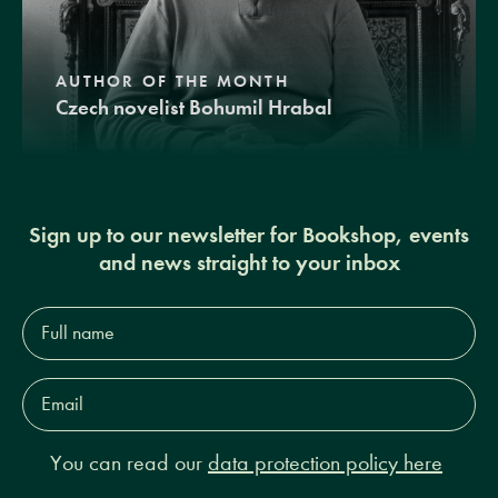
AUTHOR OF THE MONTH
Czech novelist Bohumil Hrabal
Sign up to our newsletter for Bookshop, events
and news straight to your inbox
Full
name*
Email
Address*
You can read our
data protection policy here