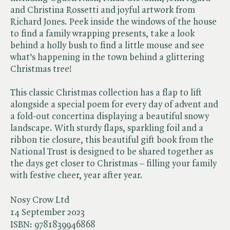
and Christina Rossetti and joyful artwork from
Richard Jones. Peek inside the windows of the house
to find a family wrapping presents, take a look
behind a holly bush to find a little mouse and see
what’s happening in the town behind a glittering
Christmas tree!
This classic Christmas collection has a flap to lift
alongside a special poem for every day of advent and
a fold-out concertina displaying a beautiful snowy
landscape. With sturdy flaps, sparkling foil and a
ribbon tie closure, this beautiful gift book from the
National Trust is designed to be shared together as
the days get closer to Christmas – filling your family
with festive cheer, year after year.
Nosy Crow Ltd
14 September 2023
ISBN:
9781839946868