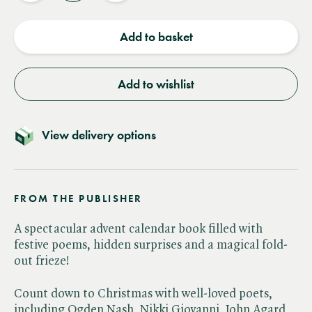
quantity
quantity
Add to basket
Add to wishlist
View delivery options
FROM THE PUBLISHER
A spectacular advent calendar book filled with
festive poems, hidden surprises and a magical fold-
out frieze!
Count down to Christmas with well-loved poets,
including Ogden Nash, Nikki Giovanni, John Agard