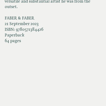
versatile and substantial artist he was from the
outset.
FABER & FABER
21 September 2023
ISBN:
9780571384426
Paperback
64 pages