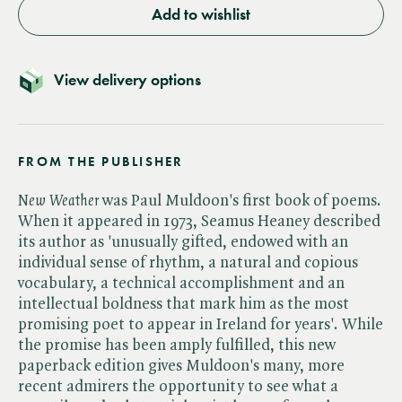
Add to wishlist
View delivery options
FROM THE PUBLISHER
New Weather
was Paul Muldoon's first book of poems.
When it appeared in 1973, Seamus Heaney described
its author as 'unusually gifted, endowed with an
individual sense of rhythm, a natural and copious
vocabulary, a technical accomplishment and an
intellectual boldness that mark him as the most
promising poet to appear in Ireland for years'. While
the promise has been amply fulfilled, this new
paperback edition gives Muldoon's many, more
recent admirers the opportunity to see what a