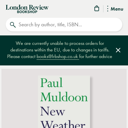
London
Menu
Review
Search
Bookshop
We are currently unable to process orders for
destinations within the EU, due to changes in tariffs.
Clos
Please contact
books@lrbshop.co.uk
for further advice