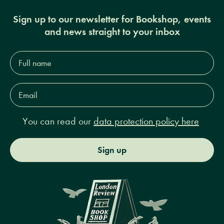
Sign up to our newsletter for Bookshop, events
and news straight to your inbox
Full
name*
Email
Address*
You can read our
data protection policy here
Sign up