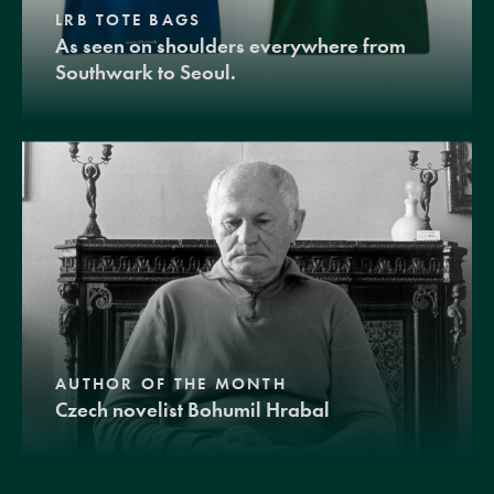
LRB TOTE BAGS
As seen on shoulders everywhere from
Southwark to Seoul.
AUTHOR OF THE MONTH
Czech novelist Bohumil Hrabal