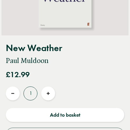
New Weather
Paul Muldoon
£12.99
Quantity
Reduce
Increase
quantity
quantity
Add to basket