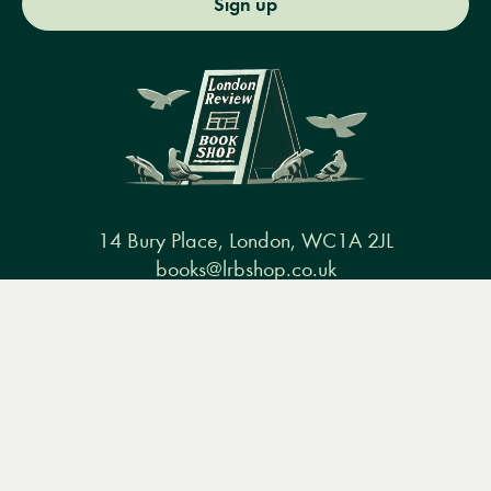
Sign up
14 Bury Place, London, WC1A 2JL
books@lrbshop.co.uk
+44 (0) 20 7269 9030
Menu
Books
Events
Podcasts
Search
&
Video
Books
Events
Podcasts & video
About us