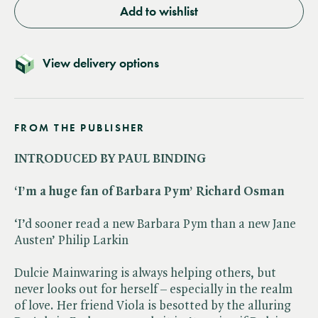
Add to wishlist
View delivery options
FROM THE PUBLISHER
INTRODUCED BY PAUL BINDING
‘I’m a huge fan of Barbara Pym’ Richard Osman
‘I’d sooner read a new Barbara Pym than a new Jane
Austen’ Philip Larkin
Dulcie Mainwaring is always helping others, but
never looks out for herself – especially in the realm
of love. Her friend Viola is besotted by the alluring