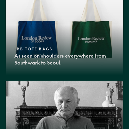
LRB TOTE BAGS
As seen on shoulders everywhere from
Southwark to Seoul.