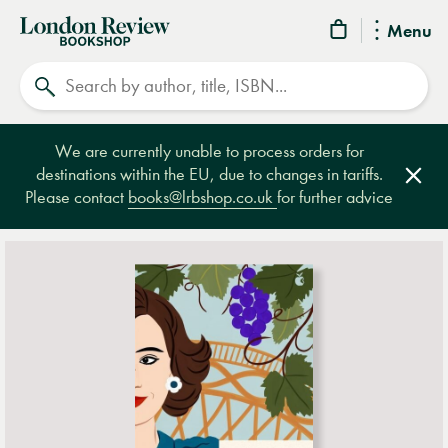
London
Menu
Review
Search
Bookshop
We are currently unable to process orders for
destinations within the EU, due to changes in tariffs.
Clos
Please contact
books@lrbshop.co.uk
for further advice