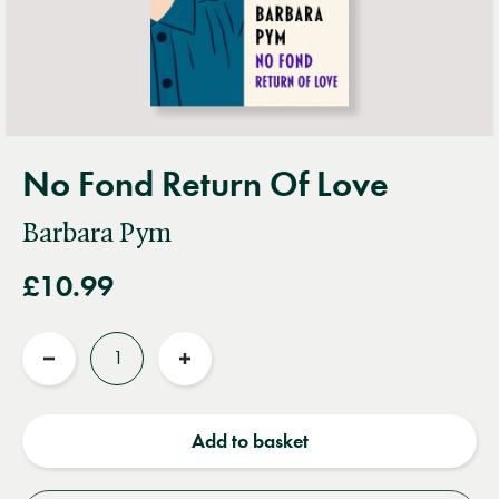
No Fond Return Of Love
Barbara Pym
£10.99
Quantity
Reduce
Increase
quantity
quantity
Add to basket