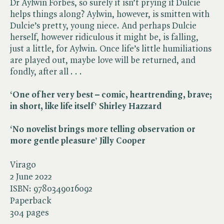
Dr Aylwin Forbes, so surely it isn’t prying if Dulcie
helps things along? Aylwin, however, is smitten with
Dulcie’s pretty, young niece. And perhaps Dulcie
herself, however ridiculous it might be, is falling,
just a little, for Aylwin. Once life’s little humiliations
are played out, maybe love will be returned, and
fondly, after all . . .
‘One of her very best – comic, heartrending, brave;
in short, like life itself’ Shirley Hazzard
‘No novelist brings more telling observation or
more gentle pleasure’ Jilly Cooper
Virago
2 June 2022
ISBN:
9780349016092
Paperback
304 pages