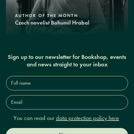
AUTHOR OF THE MONTH
Czech novelist Bohumil Hrabal
Sign up to our newsletter for Bookshop, events
and news straight to your inbox
Full
name*
Email
Address*
You can read our
data protection policy here