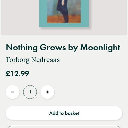
Nothing Grows by Moonlight
Torborg Nedreaas
£12.99
Quantity
Reduce
Increase
quantity
quantity
Add to basket