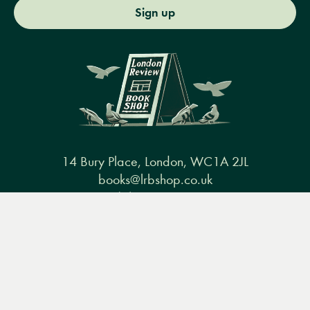
Sign up
14 Bury Place, London, WC1A 2JL
books@lrbshop.co.uk
+44 (0) 20 7269 9030
Menu
Books
Events
Podcasts
Search
&
Video
Books
Events
Podcasts & video
About us