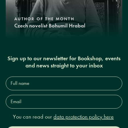
AUTHOR OF THE MONTH
Czech novelist Bohumil Hrabal
Sign up to our newsletter for Bookshop, events
and news straight to your inbox
Full
name*
Email
Address*
You can read our
data protection policy here