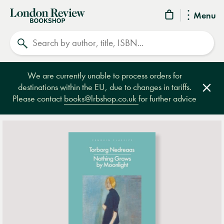
London
Menu
Review
Search
Bookshop
We are currently unable to process orders for
destinations within the EU, due to changes in tariffs.
Clos
Please contact
books@lrbshop.co.uk
for further advice