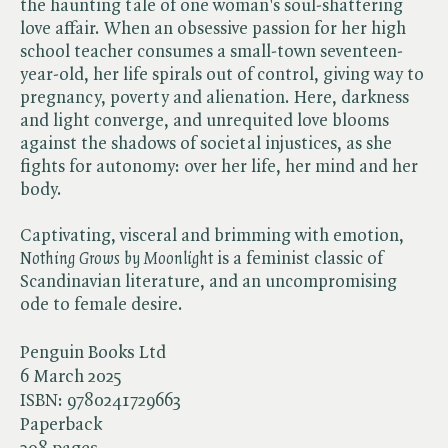
the haunting tale of one woman's soul-shattering
love affair. When an obsessive passion for her high
school teacher consumes a small-town seventeen-
year-old, her life spirals out of control, giving way to
pregnancy, poverty and alienation. Here, darkness
and light converge, and unrequited love blooms
against the shadows of societal injustices, as she
fights for autonomy: over her life, her mind and her
body.
Captivating, visceral and brimming with emotion, ​
Nothing Grows by Moonlight
is a feminist classic of
Scandinavian literature, and an uncompromising
ode to female desire.
Penguin Books Ltd
6 March 2025
ISBN:
9780241729663
Paperback