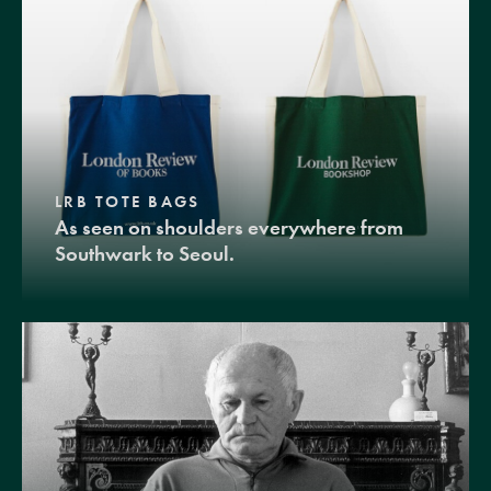
LRB TOTE BAGS
As seen on shoulders everywhere from
Southwark to Seoul.