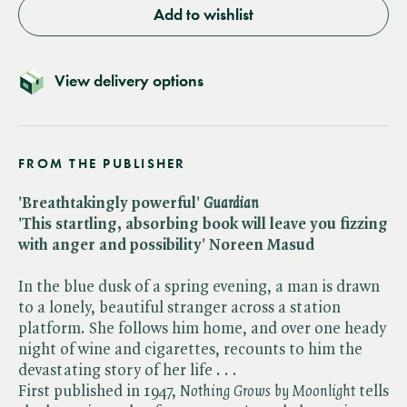
Add to wishlist
View delivery options
FROM THE PUBLISHER
'Breathtakingly powerful' ​
Guardian
'This startling, absorbing book will leave you fizzing
with anger and possibility' Noreen Masud
In the blue dusk of a spring evening, a man is drawn
to a lonely, beautiful stranger across a station
platform. She follows him home, and over one heady
night of wine and cigarettes, recounts to him the
devastating story of her life . . .
First published in 1947, ​
Nothing Grows by Moonlight
tells