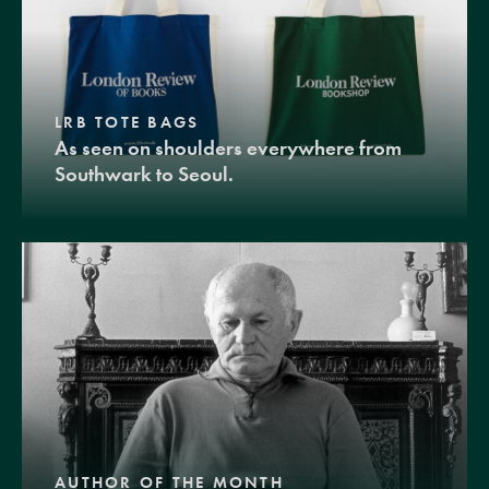
LRB TOTE BAGS
As seen on shoulders everywhere from
Southwark to Seoul.
AUTHOR OF THE MONTH