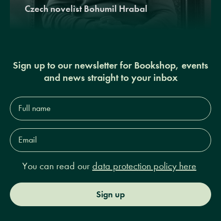
Czech novelist Bohumil Hrabal
Sign up to our newsletter for Bookshop, events
and news straight to your inbox
Full
name*
Email
Address*
You can read our
data protection policy here
Sign up