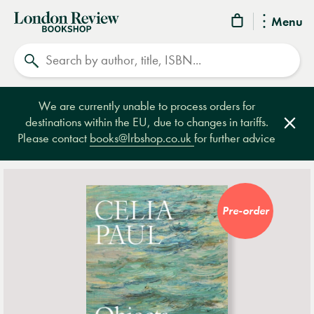
London
Menu
Review
Search
Bookshop
We are currently unable to process orders for
destinations within the EU, due to changes in tariffs.
Clos
Please contact
books@lrbshop.co.uk
for further advice
Pre-order