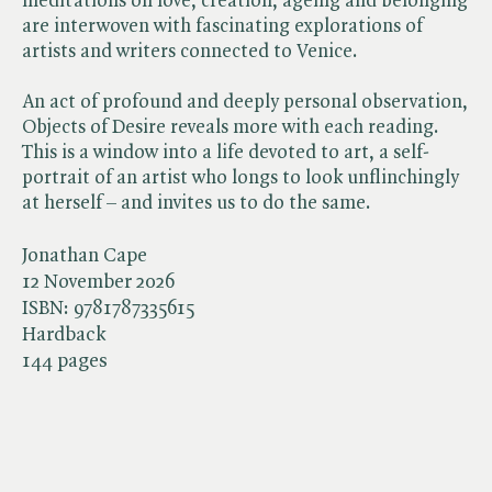
meditations on love, creation, ageing and belonging
are interwoven with fascinating explorations of
artists and writers connected to Venice.
An act of profound and deeply personal observation,
Objects of Desire reveals more with each reading.
This is a window into a life devoted to art, a self-
portrait of an artist who longs to look unflinchingly
at herself – and invites us to do the same.
Jonathan Cape
12 November 2026
ISBN:
9781787335615
Hardback
144 pages