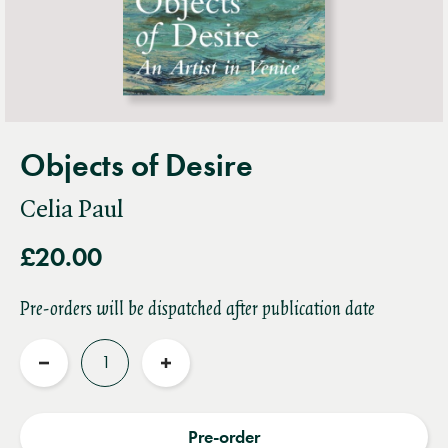
Objects of Desire
Celia Paul
£20.00
Pre-orders will be dispatched after publication date
Quantity
Reduce
Increase
quantity
quantity
Pre-order