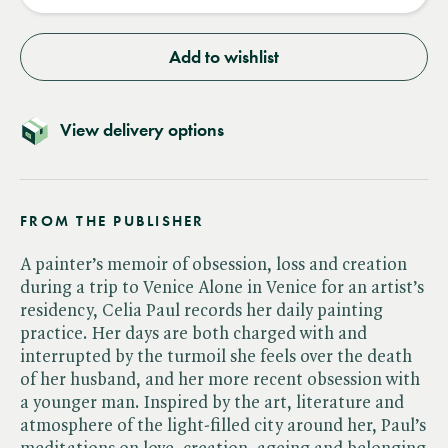
Add to wishlist
View delivery options
FROM THE PUBLISHER
A painter’s memoir of obsession, loss and creation
during a trip to Venice Alone in Venice for an artist’s
residency, Celia Paul records her daily painting
practice. Her days are both charged with and
interrupted by the turmoil she feels over the death
of her husband, and her more recent obsession with
a younger man. Inspired by the art, literature and
atmosphere of the light-filled city around her, Paul’s