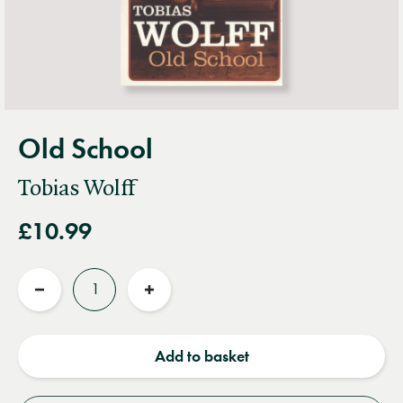
Old School
Tobias Wolff
£10.99
Quantity
Reduce
Increase
quantity
quantity
Add to basket