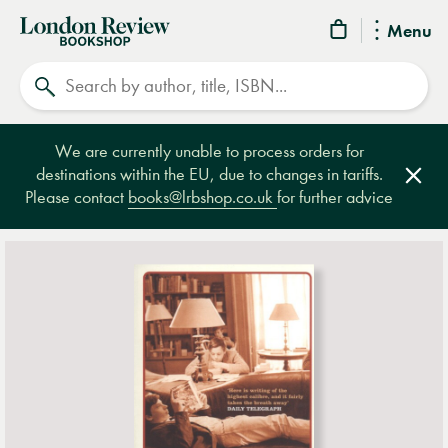
London
Menu
Review
Search
Bookshop
We are currently unable to process orders for
destinations within the EU, due to changes in tariffs.
Clos
Please contact
books@lrbshop.co.uk
for further advice