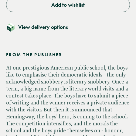
Add to wishlist
View delivery options
FROM THE PUBLISHER
At one prestigious American public school, the boys
like to emphasise their democratic ideals - the only
acknowledged snobbery is literary snobbery. Once a
term, a big name from the literary world visits and a
contest takes place. The boys have to submit a piece
of writing and the winner receives a private audience
with the visitor. But then it is announced that
Hemingway, the boys' hero, is coming to the school.
The competition intensifies, and the morals the
school and the boys pride themselves on - honour,