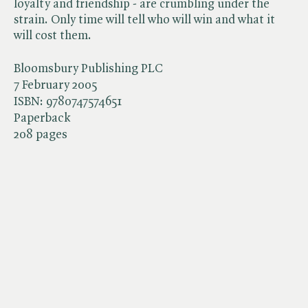
loyalty and friendship - are crumbling under the
strain. Only time will tell who will win and what it
will cost them.
Bloomsbury Publishing PLC
7 February 2005
ISBN:
9780747574651
Paperback
208 pages