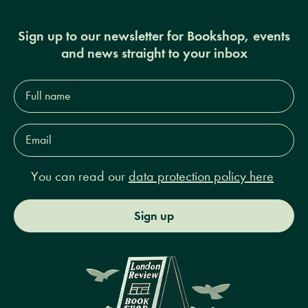
Sign up to our newsletter for Bookshop, events
and news straight to your inbox
Full
name*
Email
Address*
You can read our
data protection policy here
Sign up