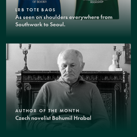
LRB TOTE BAGS
As seen on shoulders everywhere from
Southwark to Seoul.
AUTHOR OF THE MONTH
Czech novelist Bohumil Hrabal