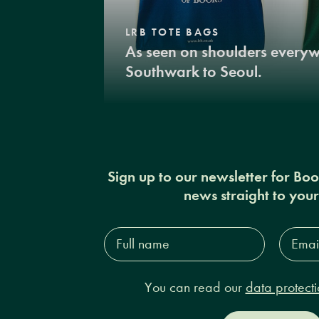
LRB TOTE BAGS
As seen on shoulders every
Southwark to Seoul.
Sign up to our newsletter for Bo
news straight to you
Full
Email
name*
Addres
You can read our
data protecti