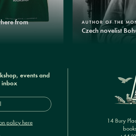
where from
AUTHOR OF THE MO
Czech novelist Boh
okshop, events and
r inbox
s*
14 Bury Pla
on policy here
books