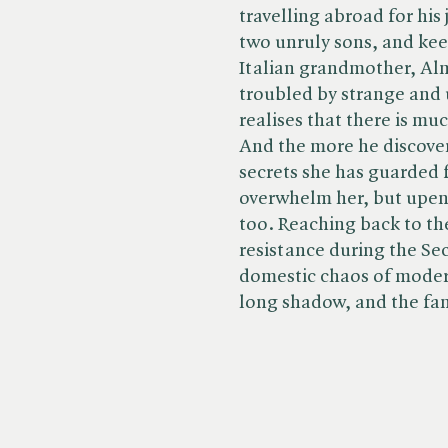
travelling abroad for his 
two unruly sons, and keep
Italian grandmother, Alm
troubled by strange and
realises that there is mu
And the more he discover
secrets she has guarded 
overwhelm her, but upend
too. Reaching back to th
resistance during the Se
domestic chaos of modern l
long shadow, and the fa