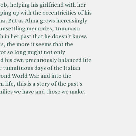
job, helping his girlfriend with her
ing up with the eccentricities of his
a. But as Alma grows increasingly
 unsettling memories, Tommaso
ch in her past that he doesn't know.
s, the more it seems that the
for so long might not only
 his own precariously balanced life
e tumultuous days of the Italian
cond World War and into the
ife, this is a story of the past's
milies we have and those we make.