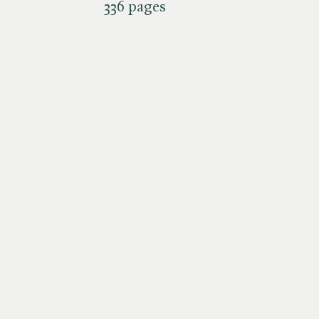
336 pages