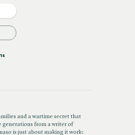
y
ns
amilies and a wartime secret that
 generations from a writer of
aso is just about making it work: