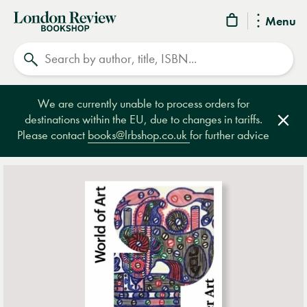
London
Menu
Review
Search
Bookshop
We are currently unable to process orders for
destinations within the EU, due to changes in tariffs.
Clos
Please contact
books@lrbshop.co.uk
for further advice