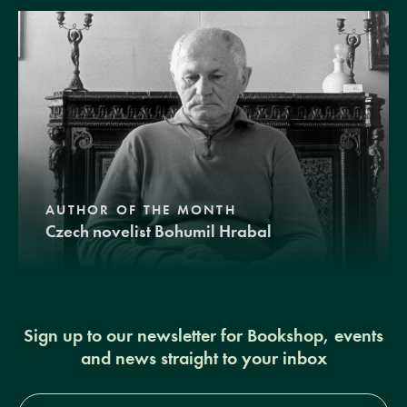
AUTHOR OF THE MONTH
Czech novelist Bohumil Hrabal
Sign up to our newsletter for Bookshop, events
and news straight to your inbox
Full