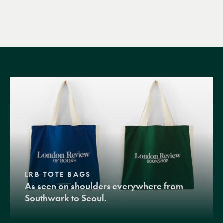
LRB TOTE BAGS
As seen on shoulders everywhere from
Southwark to Seoul.