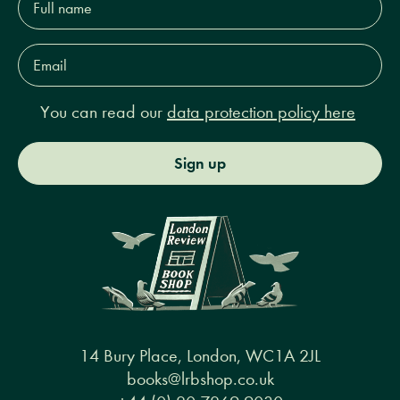
name*
Email
Address*
You can read our
data protection policy here
Sign up
14 Bury Place, London, WC1A 2JL
books@lrbshop.co.uk