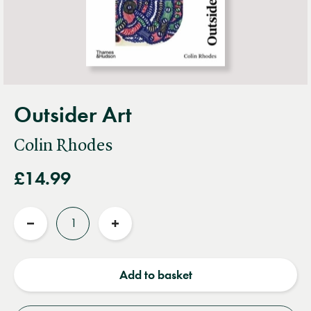
Outsider Art
Colin Rhodes
£14.99
Quantity
Reduce
Increase
quantity
quantity
Add to basket