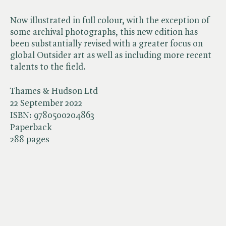
Now illustrated in full colour, with the exception of
some archival photographs, this new edition has
been substantially revised with a greater focus on
global Outsider art as well as including more recent
talents to the field.
Thames & Hudson Ltd
22 September 2022
ISBN:
9780500204863
Paperback
288 pages