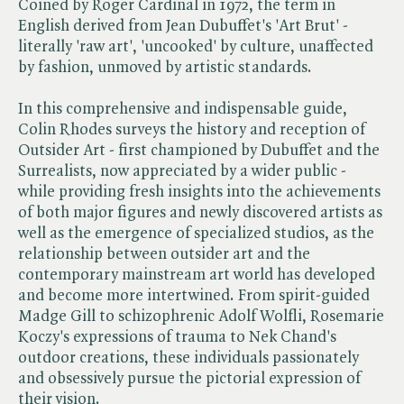
Coined by Roger Cardinal in 1972, the term in
English derived from Jean Dubuffet's 'Art Brut' -
literally 'raw art', 'uncooked' by culture, unaffected
by fashion, unmoved by artistic standards.
In this comprehensive and indispensable guide,
Colin Rhodes surveys the history and reception of
Outsider Art - first championed by Dubuffet and the
Surrealists, now appreciated by a wider public -
while providing fresh insights into the achievements
of both major figures and newly discovered artists as
well as the emergence of specialized studios, as the
relationship between outsider art and the
contemporary mainstream art world has developed
and become more intertwined. From spirit-guided
Madge Gill to schizophrenic Adolf Wolfli, Rosemarie
Koczy's expressions of trauma to Nek Chand's
outdoor creations, these individuals passionately
and obsessively pursue the pictorial expression of
their vision.