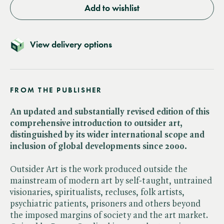
Add to wishlist
View delivery options
FROM THE PUBLISHER
An updated and substantially revised edition of this
comprehensive introduction to outsider art,
distinguished by its wider international scope and
inclusion of global developments since 2000.
Outsider Art is the work produced outside the
mainstream of modern art by self-taught, untrained
visionaries, spiritualists, recluses, folk artists,
psychiatric patients, prisoners and others beyond
the imposed margins of society and the art market.