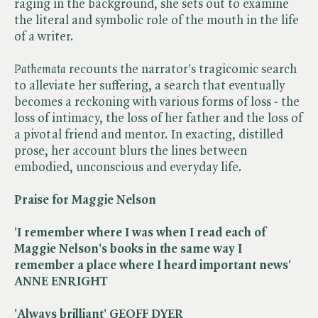
raging in the background, she sets out to examine
the literal and symbolic role of the mouth in the life
of a writer.
Pathemata
recounts the narrator's tragicomic search
to alleviate her suffering, a search that eventually
becomes a reckoning with various forms of loss - the
loss of intimacy, the loss of her father and the loss of
a pivotal friend and mentor. In exacting, distilled
prose, her account blurs the lines between
embodied, unconscious and everyday life.
Praise for Maggie Nelson
'I remember where I was when I read each of
Maggie Nelson's books in the same way I
remember a place where I heard important news'
ANNE ENRIGHT
'Always brilliant' GEOFF DYER