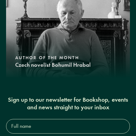
AUTHOR OF THE MONTH
Czech novelist Bohumil Hrabal
Sign up to our newsletter for Bookshop, events
and news straight to your inbox
Full
name*