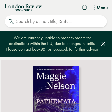
London
Menu
Review
Search
Bookshop
We are currently unable to process orders for
destinations within the EU, due to changes in tariffs.
Clos
Please contact
books@lrbshop.co.uk
for further advice