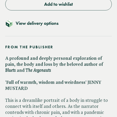
Add to wishlist
View delivery options
FROM THE PUBLISHER
A profound and deeply personal exploration of
pain, the body and loss by the beloved author of​
Bluets
and ​
The Argonauts
'Full of warmth, wisdom and weirdness' JENNY
MUSTARD
This is a dreamlike portrait of a body in struggle to
connect with itself and others. As the narrator
contends with chronic pain, and with a pandemic