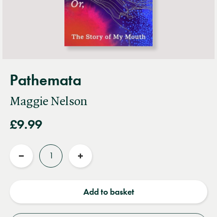
Pathemata
Maggie Nelson
£9.99
Quantity
Reduce
Increase
quantity
quantity
Add to basket