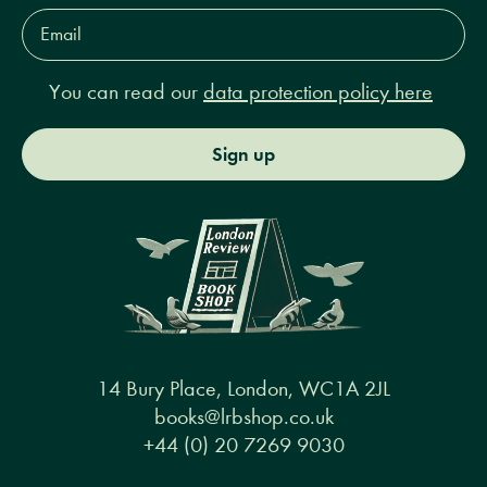
Email
Address*
You can read our
data protection policy here
Sign up
14 Bury Place, London, WC1A 2JL
books@lrbshop.co.uk
+44 (0) 20 7269 9030