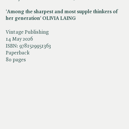
'Among the sharpest and most supple thinkers of
her generation' OLIVIA LAING
Vintage Publishing
14 May 2026
ISBN:
9781529951363
Paperback
80 pages