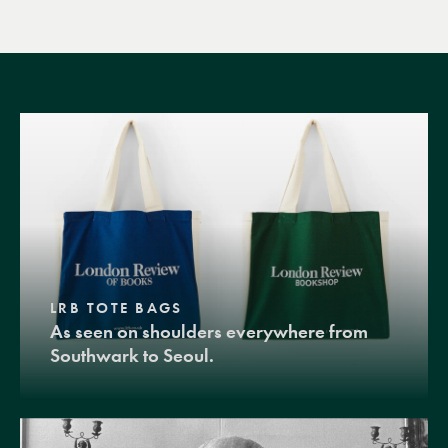
LRB TOTE BAGS
As seen on shoulders everywhere from
Southwark to Seoul.