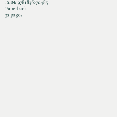
ISBN:
9781836270485
Paperback
32 pages