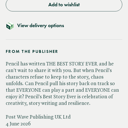
Add to wishlist
View delivery options
FROM THE PUBLISHER
Pencil has written THE BEST STORY EVER and he
can't wait to share it with you. But when Pencil's
characters refuse to keep to the story, chaos
unfolds. Can Pencil pull his story back on track so
that EVERYONE can play a part and EVERYONE can
enjoy it? Pencil's Best Story Ever is celebration of
creativity, story writing and resilience.
Post Wave Publishing UK Ltd
4 June 2026