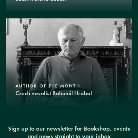
AUTHOR OF THE MONTH
Czech novelist Bohumil Hrabal
Sign up to our newsletter for Bookshop, events
and news straight to your inbox