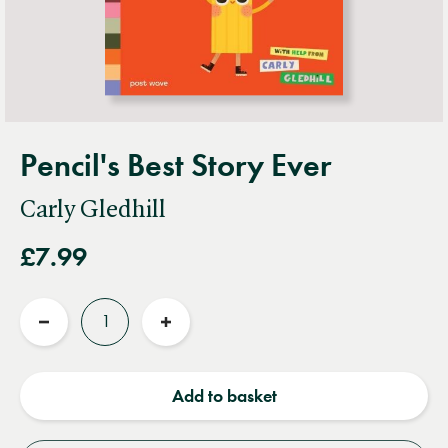
Pencil's Best Story Ever
Carly Gledhill
£7.99
Quantity
Reduce
Increase
quantity
quantity
Add to basket