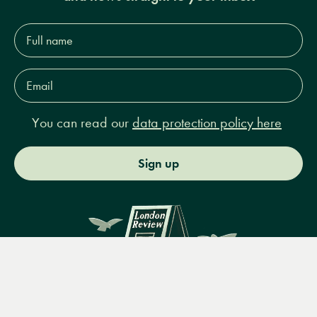
Full
name*
Email
Address*
You can read our
data protection policy here
Sign up
Menu
Books
Events
Podcasts
Search
&
Video
14 Bury Place, London, WC1A 2JL