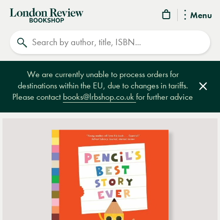
London
Menu
Review
Search
Bookshop
We are currently unable to process orders for
destinations within the EU, due to changes in tariffs.
Clos
Please contact
books@lrbshop.co.uk
for further advice