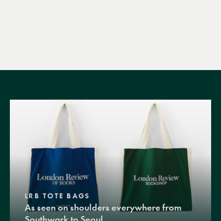
LRB TOTE BAGS
As seen on shoulders everywhere from
Southwark to Seoul.