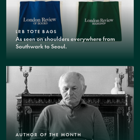
LRB TOTE BAGS
As seen on shoulders everywhere from
Southwark to Seoul.
AUTHOR OF THE MONTH