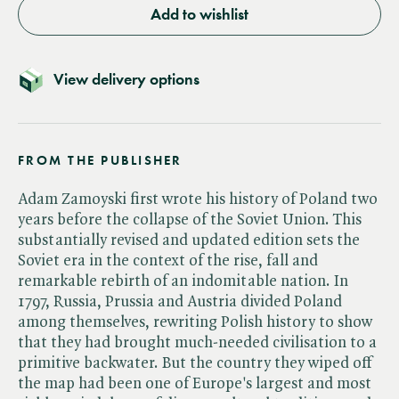
Add to wishlist
View delivery options
FROM THE PUBLISHER
Adam Zamoyski first wrote his history of Poland two
years before the collapse of the Soviet Union. This
substantially revised and updated edition sets the
Soviet era in the context of the rise, fall and
remarkable rebirth of an indomitable nation. In
1797, Russia, Prussia and Austria divided Poland
among themselves, rewriting Polish history to show
that they had brought much-needed civilisation to a
primitive backwater. But the country they wiped off
the map had been one of Europe's largest and most