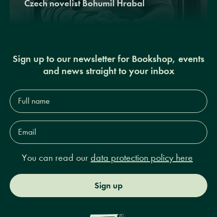
Czech novelist Bohumil Hrabal
Sign up to our newsletter for Bookshop, events
and news straight to your inbox
Full
name*
Email
Address*
You can read our
data protection policy here
Sign up