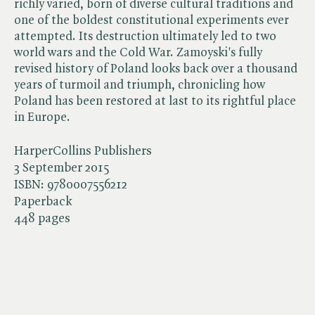
richly varied, born of diverse cultural traditions and
one of the boldest constitutional experiments ever
attempted. Its destruction ultimately led to two
world wars and the Cold War. Zamoyski's fully
revised history of Poland looks back over a thousand
years of turmoil and triumph, chronicling how
Poland has been restored at last to its rightful place
in Europe.
HarperCollins Publishers
3 September 2015
ISBN:
9780007556212
Paperback
448 pages