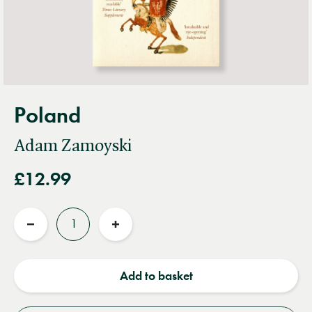
Poland
Adam Zamoyski
£12.99
Quantity
Reduce
Increase
quantity
quantity
Add to basket