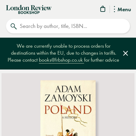
London
Menu
Review
Search
Bookshop
We are currently unable to process orders for
destinations within the EU, due to changes in tariffs.
Clos
Please contact
books@lrbshop.co.uk
for further advice