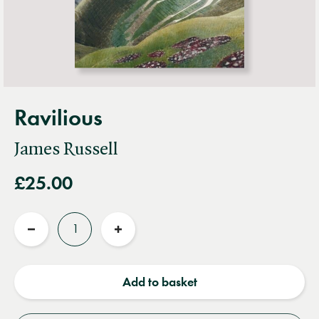
Ravilious
James Russell
£25.00
Quantity
Reduce
Increase
quantity
quantity
Add to basket