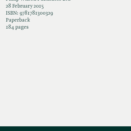
28 February 2015
ISBN:
9781781300329
Paperback
184 pages