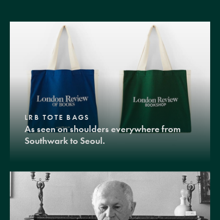
LRB TOTE BAGS
As seen on shoulders everywhere from
Southwark to Seoul.