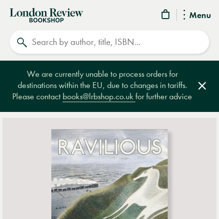
London
Menu
Review
Search
Bookshop
We are currently unable to process orders for
destinations within the EU, due to changes in tariffs.
Clos
Please contact
books@lrbshop.co.uk
for further advice