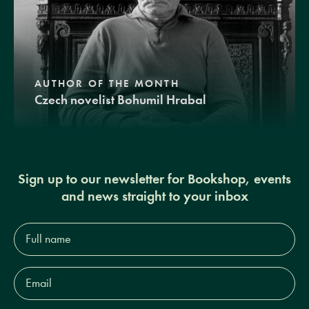
AUTHOR OF THE MONTH
Czech novelist Bohumil Hrabal
Sign up to our newsletter for Bookshop, events
and news straight to your inbox
Full
name*
Email
Address*