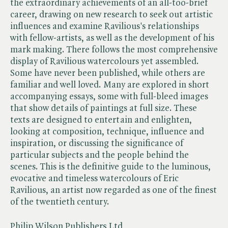
the extraordinary achievements of an all-too-brief
career, drawing on new research to seek out artistic
influences and examine Ravilious's relationships
with fellow-artists, as well as the development of his
mark making. There follows the most comprehensive
display of Ravilious watercolours yet assembled.
Some have never been published, while others are
familiar and well loved. Many are explored in short
accompanying essays, some with full-bleed images
that show details of paintings at full size. These
texts are designed to entertain and enlighten,
looking at composition, technique, influence and
inspiration, or discussing the significance of
particular subjects and the people behind the
scenes. This is the definitive guide to the luminous,
evocative and timeless watercolours of Eric
Ravilious, an artist now regarded as one of the finest
of the twentieth century.
Philip Wilson Publishers Ltd