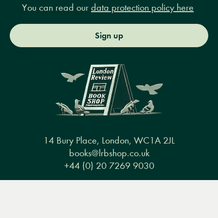
You can read our
data protection policy here
Sign up
14 Bury Place, London, WC1A 2JL
books@lrbshop.co.uk
+44 (0) 20 7269 9030
Menu
Books
Events
Podcasts
Search
&