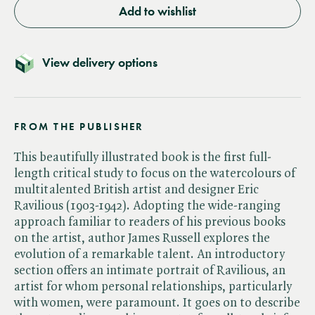
Add to wishlist
View delivery options
FROM THE PUBLISHER
This beautifully illustrated book is the first full-
length critical study to focus on the watercolours of
multitalented British artist and designer Eric
Ravilious (1903-1942). Adopting the wide-ranging
approach familiar to readers of his previous books
on the artist, author James Russell explores the
evolution of a remarkable talent. An introductory
section offers an intimate portrait of Ravilious, an
artist for whom personal relationships, particularly
with women, were paramount. It goes on to describe