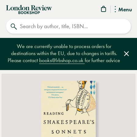
London
Menu
Review
Search
Bookshop
We are currently unable to process orders for
destinations within the EU, due to changes in tariffs.
Clos
Please contact
books@lrbshop.co.uk
for further advice