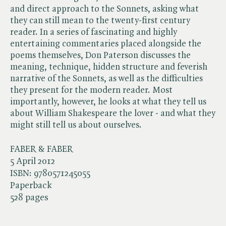
and direct approach to the Sonnets, asking what
they can still mean to the twenty-first century
reader. In a series of fascinating and highly
entertaining commentaries placed alongside the
poems themselves, Don Paterson discusses the
meaning, technique, hidden structure and feverish
narrative of the Sonnets, as well as the difficulties
they present for the modern reader. Most
importantly, however, he looks at what they tell us
about William Shakespeare the lover - and what they
might still tell us about ourselves.
FABER & FABER
5 April 2012
ISBN:
9780571245055
Paperback
528 pages