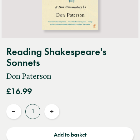
Reading Shakespeare's
Sonnets
Don Paterson
£16.99
Quantity
Reduce
Increase
quantity
quantity
Add to basket