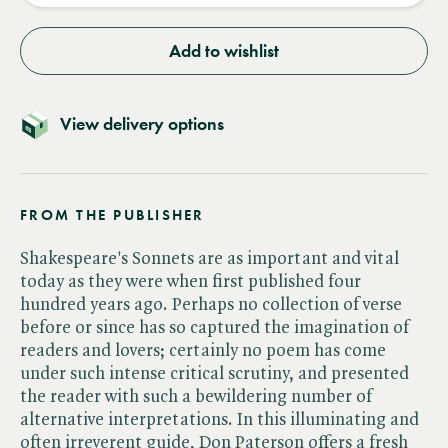
Add to wishlist
View delivery options
FROM THE PUBLISHER
Shakespeare's Sonnets are as important and vital
today as they were when first published four
hundred years ago. Perhaps no collection of verse
before or since has so captured the imagination of
readers and lovers; certainly no poem has come
under such intense critical scrutiny, and presented
the reader with such a bewildering number of
alternative interpretations. In this illuminating and
often irreverent guide, Don Paterson offers a fresh