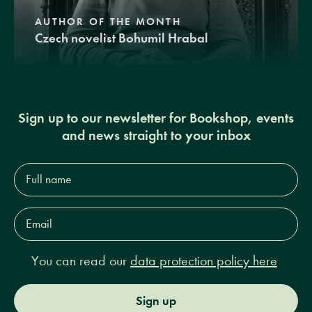
AUTHOR OF THE MONTH
Czech novelist Bohumil Hrabal
Sign up to our newsletter for Bookshop, events
and news straight to your inbox
Full
name*
Email
Address*
You can read our
data protection policy here
Sign up