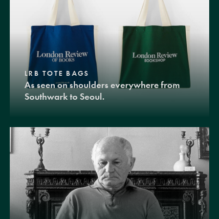
LRB TOTE BAGS
As seen on shoulders everywhere from
Southwark to Seoul.