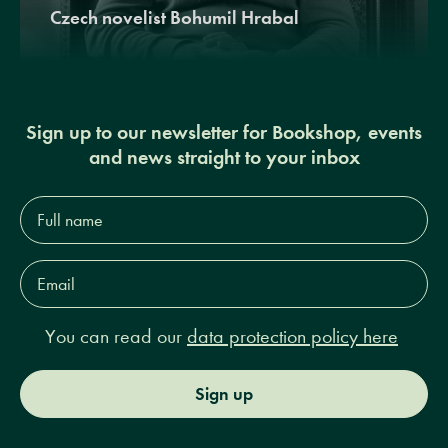
Czech novelist Bohumil Hrabal
Sign up to our newsletter for Bookshop, events
and news straight to your inbox
Full
name*
Email
Address*
You can read our
data protection policy here
Sign up