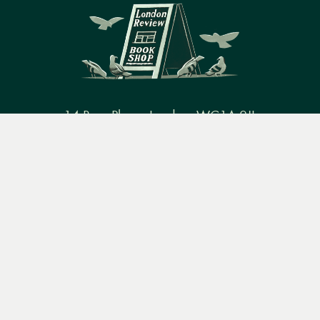
14 Bury Place, London, WC1A 2JL
Menu
Books
Events
Podcasts
Search
books@lrbshop.co.uk
+44 (0) 20 7269 9030
&
Video
Books
Events
Podcasts & video
About us
Privacy policy
Terms & conditions
FAQ