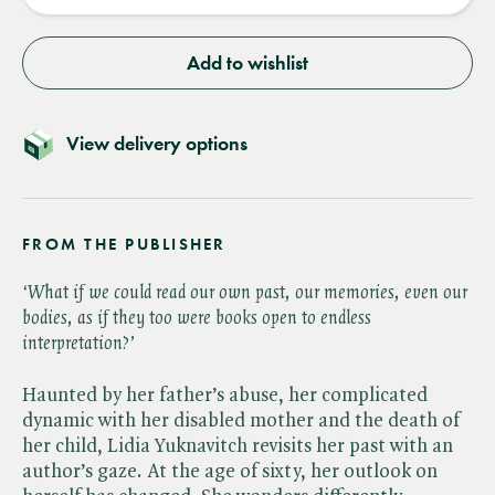
Add to wishlist
View delivery options
FROM THE PUBLISHER
‘What if we could read our own past, our memories, even our
bodies, as if they too were books open to endless
interpretation?’
Haunted by her father’s abuse, her complicated
dynamic with her disabled mother and the death of
her child, Lidia Yuknavitch revisits her past with an
author’s gaze. At the age of sixty, her outlook on