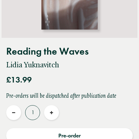
Reading the Waves
Lidia Yuknavitch
£13.99
Pre-orders will be dispatched after publication date
Quantity
Reduce
Increase
quantity
quantity
Pre-order