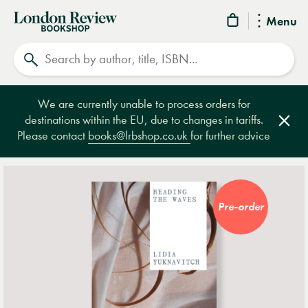
London
Menu
Review
Search
Bookshop
We are currently unable to process orders for
destinations within the EU, due to changes in tariffs.
Clos
Please contact
books@lrbshop.co.uk
for further advice
Pre-order