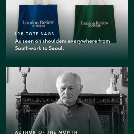
LRB TOTE BAGS
As seen on shoulders everywhere from
Southwark to Seoul.
AUTHOR OF THE MONTH