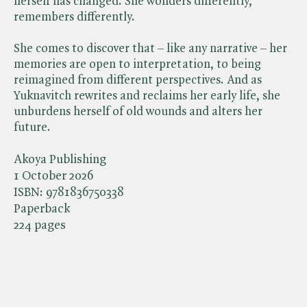
herself has changed. She wonders differently,
remembers differently.
She comes to discover that – like any narrative – her
memories are open to interpretation, to being
reimagined from different perspectives. And as
Yuknavitch rewrites and reclaims her early life, she
unburdens herself of old wounds and alters her
future.
Akoya Publishing
1 October 2026
ISBN:
9781836750338
Paperback
224 pages