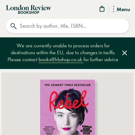
London
Menu
Review
Search
Bookshop
We are currently unable to process orders for
destinations within the EU, due to changes in tariffs.
Clos
Please contact
books@lrbshop.co.uk
for further advice