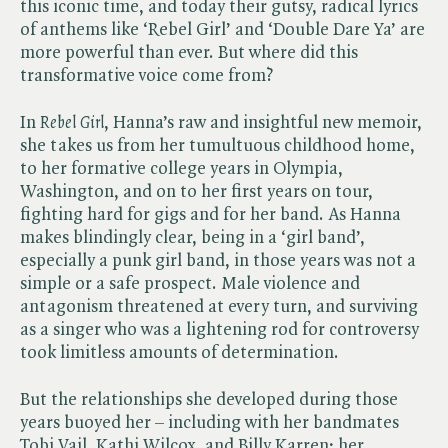
this iconic time, and today their gutsy, radical lyrics
of anthems like ‘Rebel Girl’ and ‘Double Dare Ya’ are
more powerful than ever. But where did this
transformative voice come from?
In ​
Rebel Girl
, Hanna’s raw and insightful new memoir,
she takes us from her tumultuous childhood home,
to her formative college years in Olympia,
Washington, and on to her first years on tour,
fighting hard for gigs and for her band. As Hanna
makes blindingly clear, being in a ‘girl band’,
especially a punk girl band, in those years was not a
simple or a safe prospect. Male violence and
antagonism threatened at every turn, and surviving
as a singer who was a lightening rod for controversy
took limitless amounts of determination.
But the relationships she developed during those
years buoyed her – including with her bandmates
Tobi Vail, Kathi Wilcox, and Billy Karren; her