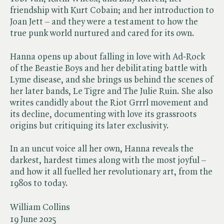
friendship with Kurt Cobain; and her introduction to
Joan Jett – and they were a testament to how the
true punk world nurtured and cared for its own.
Hanna opens up about falling in love with Ad-Rock
of the Beastie Boys and her debilitating battle with
Lyme disease, and she brings us behind the scenes of
her later bands, Le Tigre and The Julie Ruin. She also
writes candidly about the Riot Grrrl movement and
its decline, documenting with love its grassroots
origins but critiquing its later exclusivity.
In an uncut voice all her own, Hanna reveals the
darkest, hardest times along with the most joyful –
and how it all fuelled her revolutionary art, from the
1980s to today.
William Collins
19 June 2025