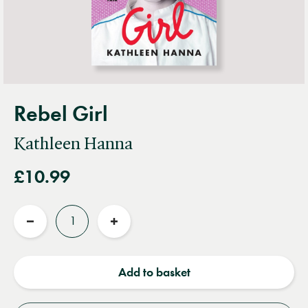
Rebel Girl
Kathleen Hanna
£10.99
Quantity
Reduce
Increase
quantity
quantity
Add to basket