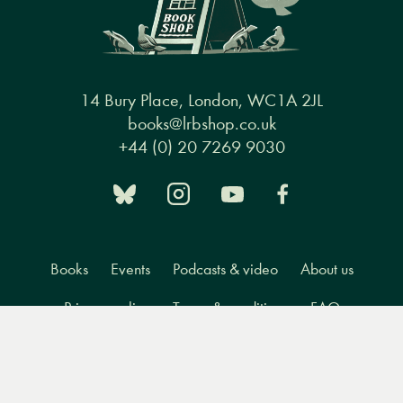
14 Bury Place, London, WC1A 2JL
books@lrbshop.co.uk
+44 (0) 20 7269 9030
Books
Events
Podcasts & video
About us
Privacy policy
Terms & conditions
FAQ
Menu
Books
Events
Podcasts
Search
&
Video