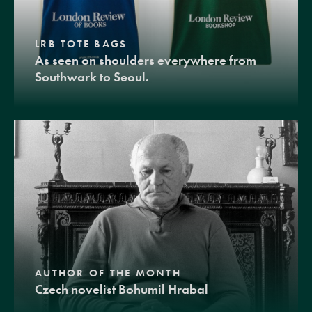
LRB TOTE BAGS
As seen on shoulders everywhere from
Southwark to Seoul.
AUTHOR OF THE MONTH
Czech novelist Bohumil Hrabal