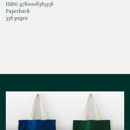
ISBN:
9780008365356
Paperback
336 pages