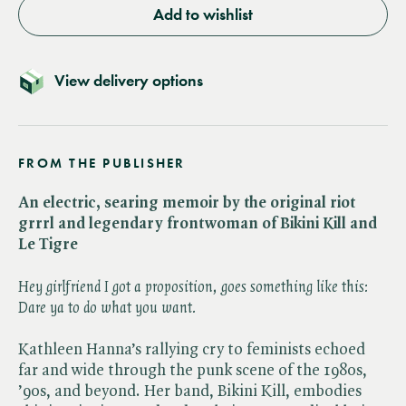
Add to wishlist
View delivery options
FROM THE PUBLISHER
An electric, searing memoir by the original riot
grrrl and legendary frontwoman of Bikini Kill and
Le Tigre
Hey girlfriend I got a proposition, goes something like this:
Dare ya to do what you want.
Kathleen Hanna’s rallying cry to feminists echoed
far and wide through the punk scene of the 1980s,
’90s, and beyond. Her band, Bikini Kill, embodies