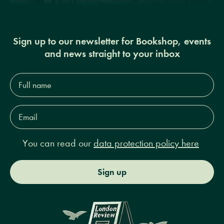
Sign up to our newsletter for Bookshop, events
and news straight to your inbox
Full
name*
Email
Address*
You can read our
data protection policy here
Sign up