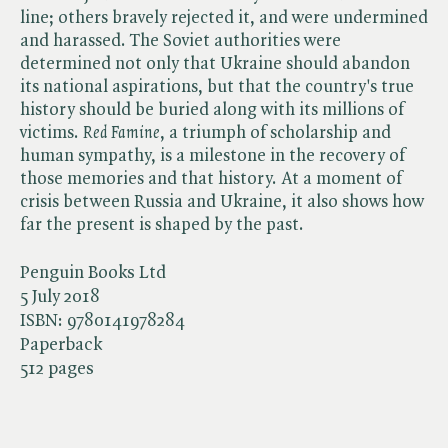
line; others bravely rejected it, and were undermined
and harassed. The Soviet authorities were
determined not only that Ukraine should abandon
its national aspirations, but that the country's true
history should be buried along with its millions of
victims. ​
Red Famine
, a triumph of scholarship and
human sympathy, is a milestone in the recovery of
those memories and that history. At a moment of
crisis between Russia and Ukraine, it also shows how
far the present is shaped by the past.
Penguin Books Ltd
5 July 2018
ISBN:
9780141978284
Paperback
512 pages