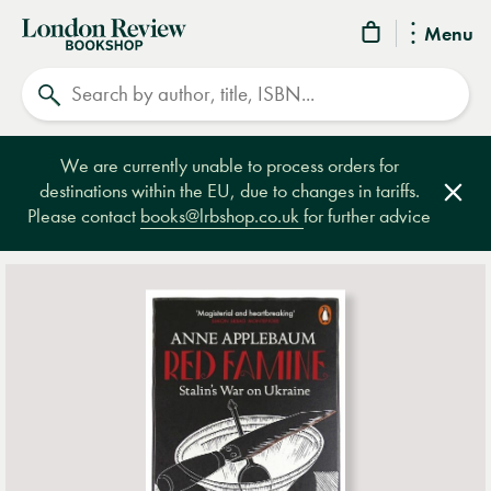
London
Menu
Review
Search
Bookshop
We are currently unable to process orders for
destinations within the EU, due to changes in tariffs.
Clos
Please contact
books@lrbshop.co.uk
for further advice