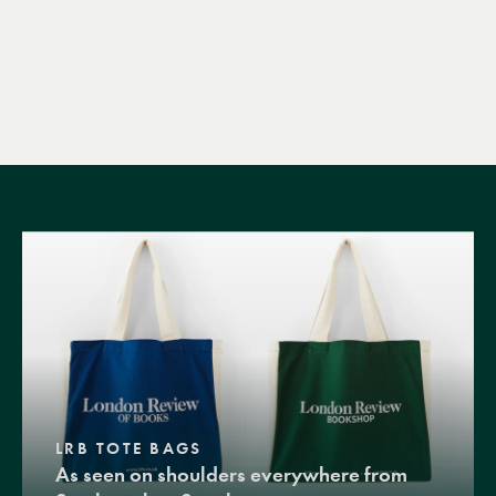
LRB TOTE BAGS
As seen on shoulders everywhere from