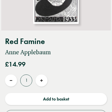
Red Famine
Anne Applebaum
£14.99
Quantity
Reduce
Increase
quantity
quantity
Add to basket