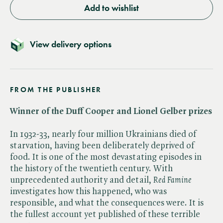
Add to wishlist
View delivery options
FROM THE PUBLISHER
Winner of the Duff Cooper and Lionel Gelber prizes
In 1932-33, nearly four million Ukrainians died of
starvation, having been deliberately deprived of
food. It is one of the most devastating episodes in
the history of the twentieth century. With
unprecedented authority and detail, ​
Red Famine
investigates how this happened, who was
responsible, and what the consequences were. It is
the fullest account yet published of these terrible