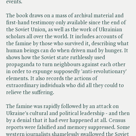
events.
The book draws on a mass of archival material and
first-hand testimony only available since the end of
the Soviet Union, as well as the work of Ukrainian
scholars all over the world. It includes accounts of
the famine by those who survived it, describing what
human beings can do when driven mad by hunger. It
shows how the Soviet state ruthlessly used
propaganda to turn neighbours against each other
in order to expunge supposedly 'anti-revolutionary'
elements. It also records the actions of
extraordinary individuals who did all they could to
relieve the suffering.
The famine was rapidly followed by an attack on
Ukraine's cultural and political leadership - and then
by a denial that it had ever happened at all. Census
reports were falsified and memory suppressed. Some
western journalists shamelessly swallowed the Soviet