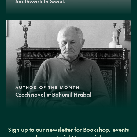
Southwark to Seoul.
AUTHOR OF THE MONTH
Czech novelist Bohumil Hrabal
Sign up to our newsletter for Bookshop, events