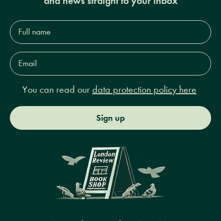
and news straight to your inbox
Full
name*
Email
Address*
You can read our
data protection policy here
Sign up