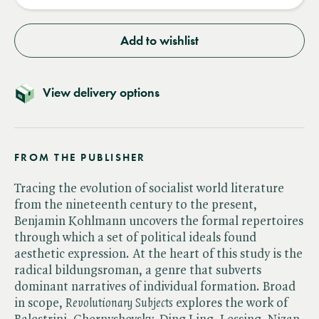
Add to wishlist
View delivery options
FROM THE PUBLISHER
Tracing the evolution of socialist world literature
from the nineteenth century to the present,
Benjamin Kohlmann uncovers the formal repertoires
through which a set of political ideals found
aesthetic expression. At the heart of this study is the
radical bildungsroman, a genre that subverts
dominant narratives of individual formation. Broad
in scope, ​
Revolutionary Subjects
explores the work of