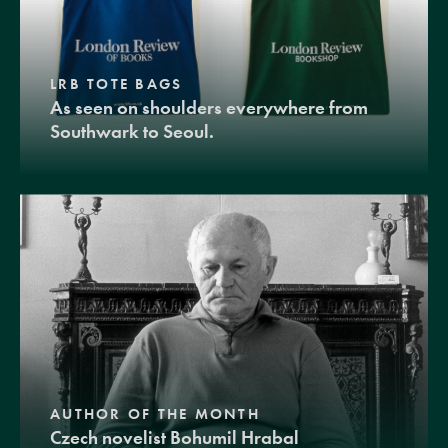
LRB TOTE BAGS
As seen on shoulders everywhere from
Southwark to Seoul.
AUTHOR OF THE MONTH
Czech novelist Bohumil Hrabal