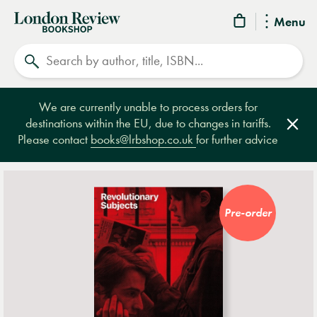
London
Menu
Review
Search
Bookshop
We are currently unable to process orders for
destinations within the EU, due to changes in tariffs.
Clos
Please contact
books@lrbshop.co.uk
for further advice
Pre-order