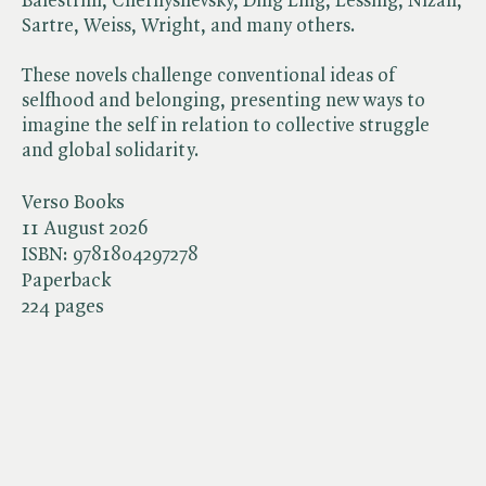
Balestrini, Chernyshevsky, Ding Ling, Lessing, Nizan,
Sartre, Weiss, Wright, and many others.
These novels challenge conventional ideas of
selfhood and belonging, presenting new ways to
imagine the self in relation to collective struggle
and global solidarity.
Verso Books
11 August 2026
ISBN:
9781804297278
Paperback
224 pages