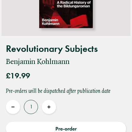
Revolutionary Subjects
Benjamin Kohlmann
£19.99
Pre-orders will be dispatched after publication date
Quantity
Reduce
Increase
quantity
quantity
Pre-order