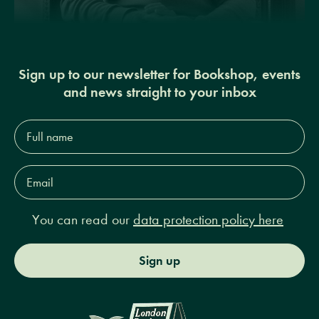
Sign up to our newsletter for Bookshop, events
and news straight to your inbox
Full
name*
Email
Address*
You can read our
data protection policy here
Sign up