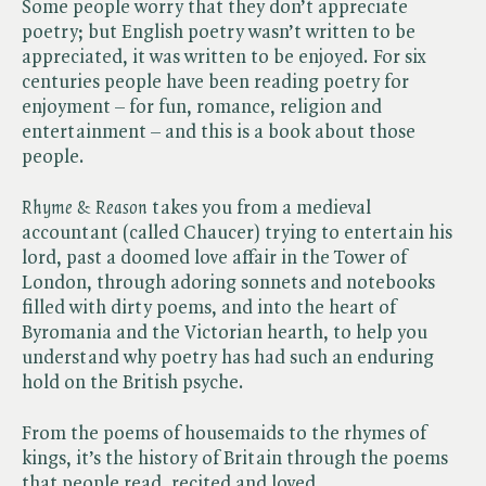
Some people worry that they don’t appreciate
poetry; but English poetry wasn’t written to be
appreciated, it was written to be enjoyed. For six
centuries people have been reading poetry for
enjoyment – for fun, romance, religion and
entertainment – and this is a book about those
people.
Rhyme & Reason
takes you from a medieval
accountant (called Chaucer) trying to entertain his
lord, past a doomed love affair in the Tower of
London, through adoring sonnets and notebooks
filled with dirty poems, and into the heart of
Byromania and the Victorian hearth, to help you
understand why poetry has had such an enduring
hold on the British psyche.
From the poems of housemaids to the rhymes of
kings, it’s the history of Britain through the poems
that people read, recited and loved.