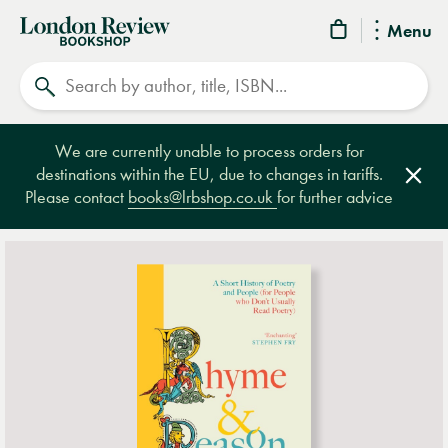
London
Menu
Review
Search
Bookshop
We are currently unable to process orders for
destinations within the EU, due to changes in tariffs.
Clos
Please contact
books@lrbshop.co.uk
for further advice