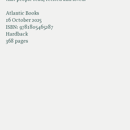
Atlantic Books
16 October 2025
ISBN:
9781805465287
Hardback
368 pages