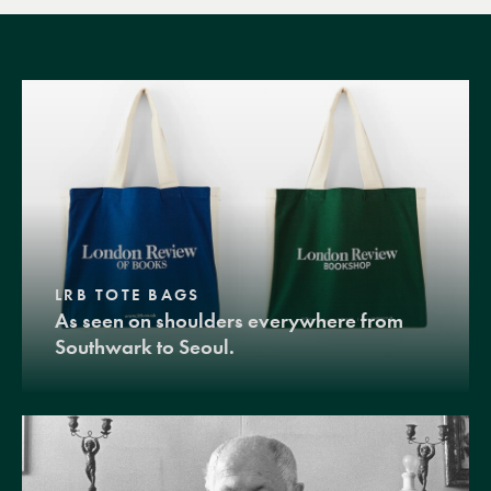
LRB TOTE BAGS
As seen on shoulders everywhere from
Southwark to Seoul.