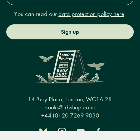
You can read our
data protection policy here
Sign up
14 Bury Place, London, WC1A 2JL
books@lrbshop.co.uk
+44 (0) 20 7269 9030
Menu
Books
Events
Podcasts
Search