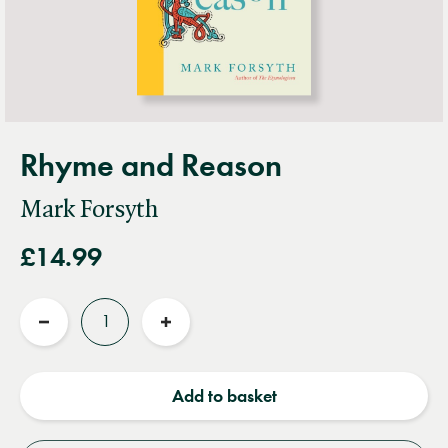
Rhyme and Reason
Mark Forsyth
£14.99
Quantity
Reduce
Increase
quantity
quantity
Add to basket