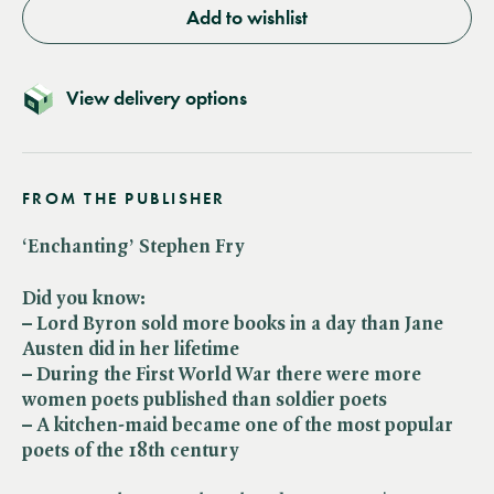
Add to wishlist
View delivery options
FROM THE PUBLISHER
‘Enchanting’ Stephen Fry
Did you know:
– Lord Byron sold more books in a day than Jane
Austen did in her lifetime
– During the First World War there were more
women poets published than soldier poets
– A kitchen-maid became one of the most popular
poets of the 18th century