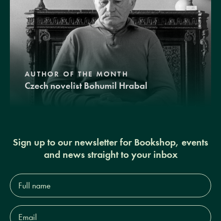
AUTHOR OF THE MONTH
Czech novelist Bohumil Hrabal
Sign up to our newsletter for Bookshop, events
and news straight to your inbox
Full
name*
Email
Address*