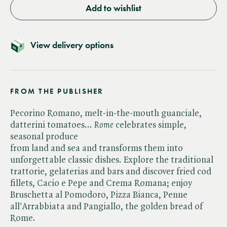
Add to wishlist
View delivery options
FROM THE PUBLISHER
Pecorino Romano, melt-in-the-mouth guanciale,
datterini tomatoes... ​
Rome
celebrates simple,
seasonal produce
from land and sea and transforms them into
unforgettable classic dishes. Explore the traditional
trattorie, gelaterias and bars and discover fried cod
fillets, Cacio e Pepe and Crema Romana; enjoy
Bruschetta al Pomodoro, Pizza Bianca, Penne
all'Arrabbiata and Pangiallo, the golden bread of
Rome.