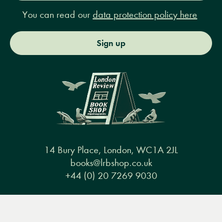
You can read our
data protection policy here
Sign up
14 Bury Place, London, WC1A 2JL
books@lrbshop.co.uk
+44 (0) 20 7269 9030
Menu
Books
Events
Podcasts
Search
&