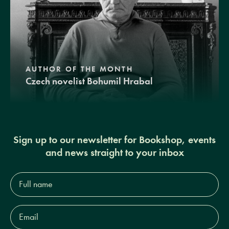
AUTHOR OF THE MONTH
Czech novelist Bohumil Hrabal
Sign up to our newsletter for Bookshop, events
and news straight to your inbox
Full
name*
Email
Address*