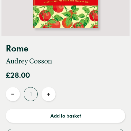
Rome
Audrey Cosson
£28.00
Quantity
Reduce
Increase
quantity
quantity
Add to basket