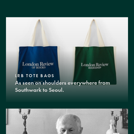
LRB TOTE BAGS
As seen on shoulders everywhere from
Southwark to Seoul.