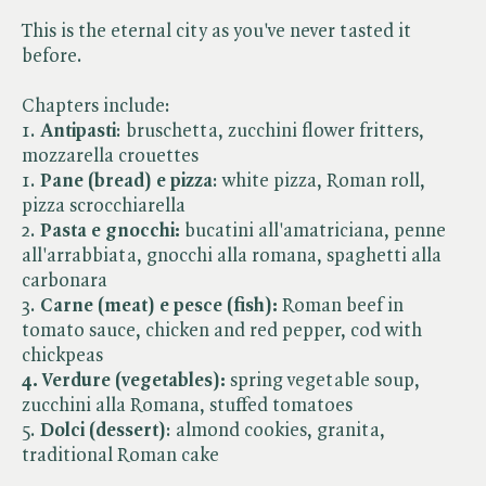
This is the eternal city as you've never tasted it
before.
Chapters include:
1.
Antipasti
: bruschetta, zucchini flower fritters,
mozzarella crouettes
1.
Pane (bread) e pizza
: white pizza, Roman roll,
pizza scrocchiarella
2.
Pasta e gnocchi:
bucatini all'amatriciana, penne
all'arrabbiata, gnocchi alla romana, spaghetti alla
carbonara
3.
Carne
(meat) e pesce (fish):
Roman beef in
tomato sauce, chicken and red pepper, cod with
chickpeas
4. Verdure (vegetables):
spring vegetable soup,
zucchini alla Romana, stuffed tomatoes
5.
Dolci (dessert)
: almond cookies, granita,
traditional Roman cake