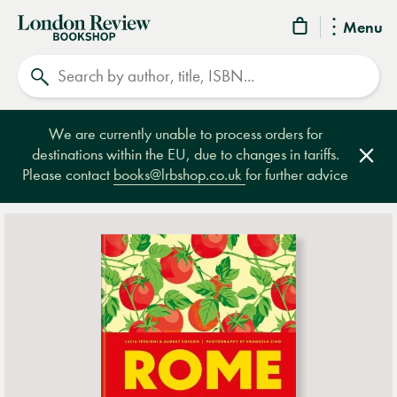
London
Menu
Review
Search
Bookshop
We are currently unable to process orders for
destinations within the EU, due to changes in tariffs.
Clos
Please contact
books@lrbshop.co.uk
for further advice