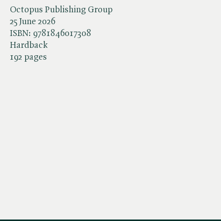
Octopus Publishing Group
25 June 2026
ISBN:
9781846017308
Hardback
192 pages