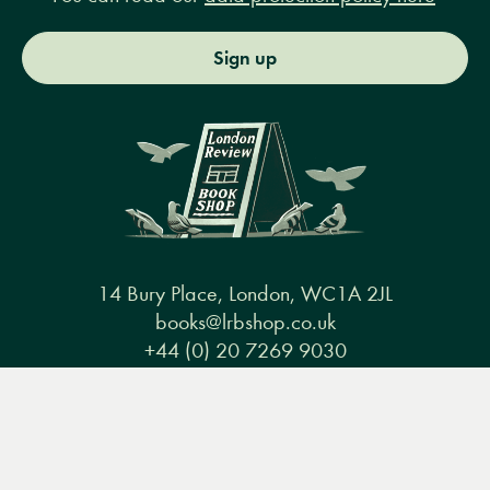
Sign up
14 Bury Place, London, WC1A 2JL
books@lrbshop.co.uk
+44 (0) 20 7269 9030
Menu
Books
Events
Podcasts
Search
&
Video