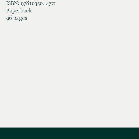
ISBN:
9781035044771
Paperback
96 pages