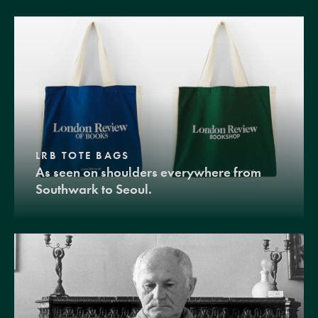
LRB TOTE BAGS
As seen on shoulders everywhere from
Southwark to Seoul.