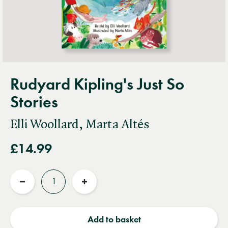
Rudyard Kipling's Just So
Stories
Elli Woollard, Marta Altés
£14.99
Quantity
Reduce
Increase
quantity
quantity
Add to basket