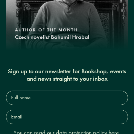
AUTHOR OF THE MONTH
Czech novelist Bohumil Hrabal
Sign up to our newsletter for Bookshop, events
and news straight to your inbox
Full
name*
Email
Address*
You can read our
data protection policy here