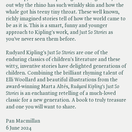
out why the rhino has such wrinkly skin and how the
whale got his teeny tiny throat. These well known,
richly imagined stories tell of how the world came to
be as it is. This is a smart, funny and younger
approach to Kipling's work, and ​
Just So Stories
as
you've never seen them before.
Rudyard Kipling's ​
Just So Stories
are one of the
enduring classics of children's literature and these
witty, inventive stories have delighted generations of
children. Combining the brilliant rhyming talent of
Elli Woollard and beautiful illustrations from the
award-winning Marta Altés, ​
Rudyard Kipling's Just So
Stories
is an enchanting retelling of a much-loved
classic for a new generation. A book to truly treasure
and one you will want to share.
Pan Macmillan
6 June 2024