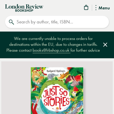
London
Menu
Review
Search
Bookshop
We are currently unable to process orders for
destinations within the EU, due to changes in tariffs.
Clos
Please contact
books@lrbshop.co.uk
for further advice