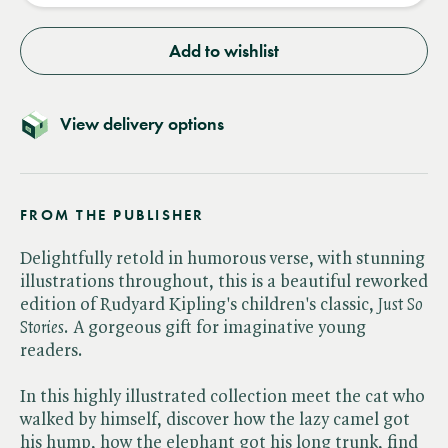
Add to wishlist
View delivery options
FROM THE PUBLISHER
Delightfully retold in humorous verse, with stunning
illustrations throughout, this is a beautiful reworked
edition of Rudyard Kipling's children's classic, ​
Just So
Stories
. A gorgeous gift for imaginative young
readers.
In this highly illustrated collection meet the cat who
walked by himself, discover how the lazy camel got
his hump, how the elephant got his long trunk, find