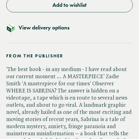
Add to wishlist
View delivery options
FROM THE PUBLISHER
'The best book - in any medium - I have read about
our current moment ... A MASTERPIECE' Zadie
Smith 'A masterpiece for our times' Observer
WHERE IS SABRINA? The answer is hidden on a
videotape, a tape which is en route to several news
outlets, and about to go viral. A landmark graphic
novel, already hailed as one of the most exciting and
moving stories of recent years, Sabrina is a tale of
modern mystery, anxiety, fringe paranoia and
mainstream misinformation -- a book that tells the