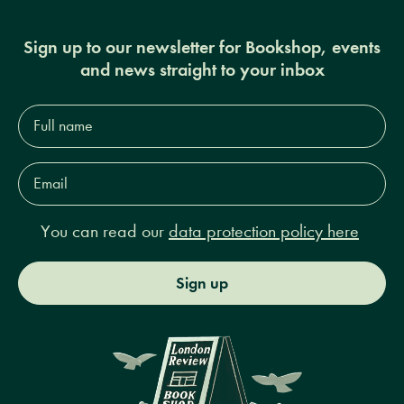
Sign up to our newsletter for Bookshop, events
and news straight to your inbox
Full
name*
Email
Address*
You can read our
data protection policy here
Sign up