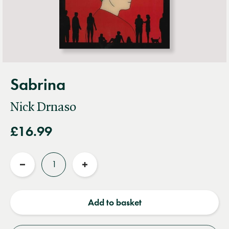
Sabrina
Nick Drnaso
£16.99
Quantity
Reduce
Increase
quantity
quantity
Add to basket