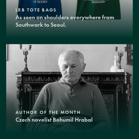
LRB TOTE BAGS
As seen on shoulders everywhere from
Southwark to Seoul.
AUTHOR OF THE MONTH
Czech novelist Bohumil Hrabal