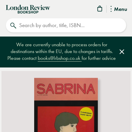
London
Menu
Review
Search
Bookshop
We are currently unable to process orders for
destinations within the EU, due to changes in tariffs.
Clos
Please contact
books@lrbshop.co.uk
for further advice