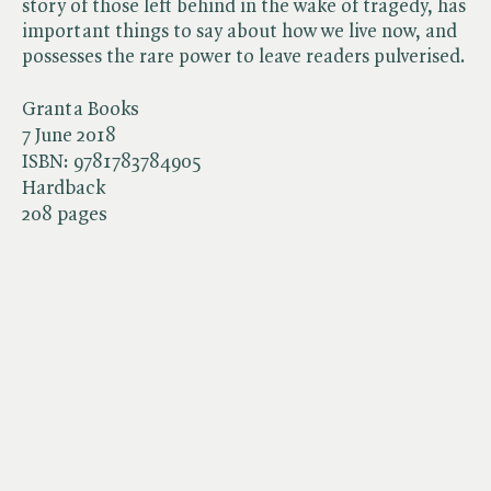
story of those left behind in the wake of tragedy, has
important things to say about how we live now, and
possesses the rare power to leave readers pulverised.
Granta Books
7 June 2018
ISBN:
9781783784905
Hardback
208 pages