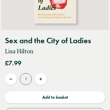
Sex and the City of Ladies
Lisa Hilton
£7.99
Quantity
Reduce
Increase
quantity
quantity
Add to basket