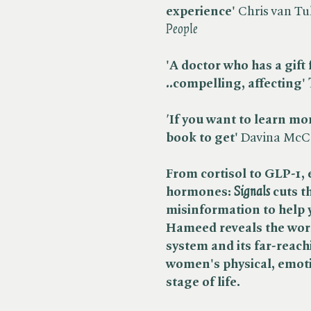
experience'
Chris van Tul
People
'A doctor who has a gift 
..
compelling, affecting'
​
'
If you want to learn mo
book to get'
Davina McCal
From cortisol to GLP-1, 
hormones: ​
Signals
cuts t
misinformation to help 
Hameed reveals the wor
system and its far-reac
women's physical, emoti
stage of life.