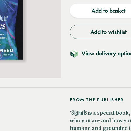
quantity
quantit
Add to basket
Add to wishlist
View delivery optio
FROM THE PUBLISHER
'
Signals
is a special book,
who you are and how yo
humane and grounded in 