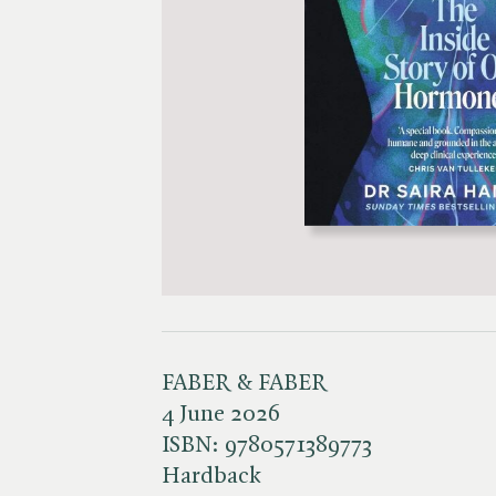
FABER & FABER
4 June 2026
ISBN:
9780571389773
Hardback