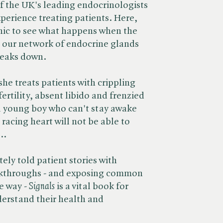
f the UK's leading endocrinologists
xperience treating patients. Here,
linic to see what happens when the
- our network of endocrine glands
reaks down.
he treats patients with crippling
ertility, absent libido and frenzied
a young boy who can't stay awake
racing heart will not be able to
..
y told patient stories with
akthroughs - and exposing common
way - ​
Signals
is a vital book for
erstand their health and