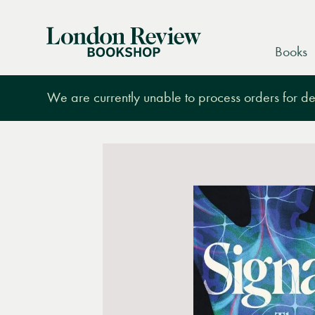
London
Books
Review
Bookshop
We are currently unable to process orders for des