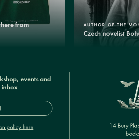
where from
AUTHOR OF THE MO
Czech novelist Boh
okshop, events and
r inbox
s*
14 Bury Pla
on policy here
books