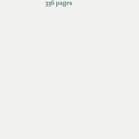
336 pages