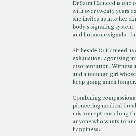
Dr Saira Hameed is one o
with over twenty years e
she invites us into her c
body's signaling system 
and hormone signals - b
Sit beside Dr Hameed as s
exhaustion, agonising inf
disorientation. Witness 
and a teenage girl whose 
keep going much longer.
Combining compassionatel
pioneering medical bre
misconceptions along the 
anyone who wants to und
happiness.