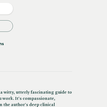
y
ns
 a witty, utterly fascinating guide to
u work.
It's compassionate,
the author's deep clinical