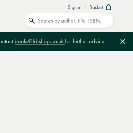
Sign in
Basket
Search
contact
books@lrbshop.co.uk
for further advice
Clo
e