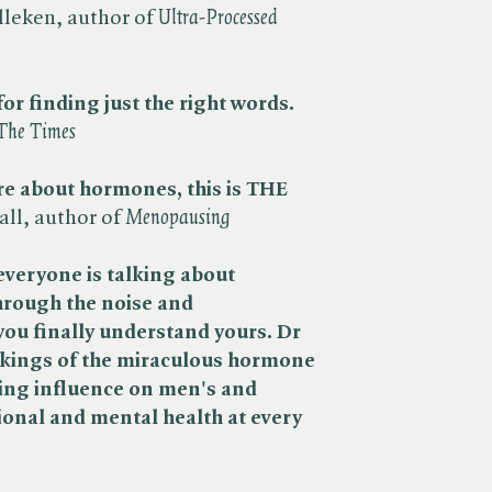
leken, author of ​
Ultra-Processed
for finding just the right words.​
The Times
re about hormones, this is THE
l, author of ​
Menopausing
everyone is talking about
hrough the noise and
you finally understand yours.
Dr
kings of the miraculous hormone
hing influence on men's
and
onal and mental health at every