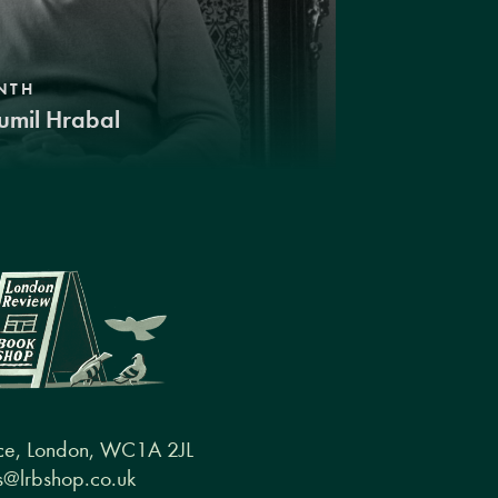
NTH
umil Hrabal
ce, London, WC1A 2JL
@lrbshop.co.uk