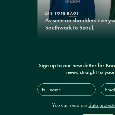
LRB TOTE BAGS
As seen on shoulders every
Southwark to Seoul.
Sign up to our newsletter for Bo
news straight to you
Full
Email
name*
Addres
You can read our
data protecti