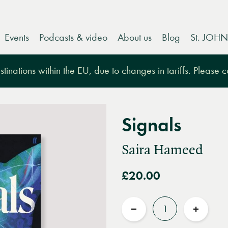
Events
Podcasts & video
About us
Blog
St. JOHN
tinations within the EU, due to changes in tariffs. Please 
Signals
Saira Hameed
£20.00
Quantity
Reduce
Increas