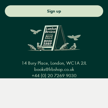
Sign up
14 Bury Place, London, WC1A 2JL
books@lrbshop.co.uk
+44 (0) 20 7269 9030
Menu
Books
Events
Podcasts
Search
&
Video