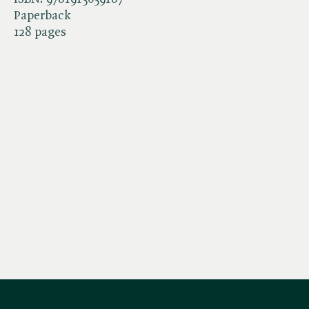
Paperback
128 pages