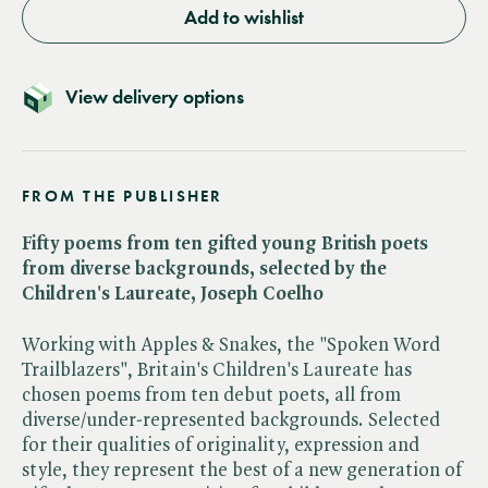
Add to wishlist
View delivery options
FROM THE PUBLISHER
Fifty poems from ten gifted young British poets
from diverse backgrounds, selected by the
Children's Laureate, Joseph Coelho
Working with Apples & Snakes, the "Spoken Word
Trailblazers", Britain's Children's Laureate has
chosen poems from ten debut poets, all from
diverse/under-represented backgrounds. Selected
for their qualities of originality, expression and
style, they represent the best of a new generation of