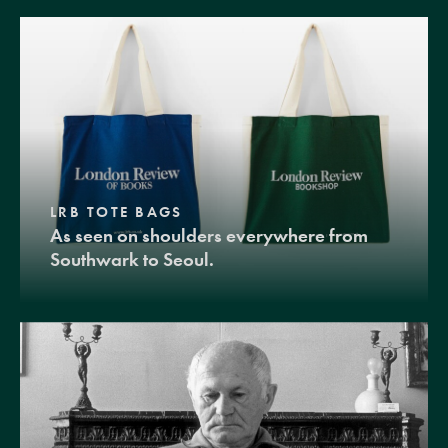
LRB TOTE BAGS
As seen on shoulders everywhere from
Southwark to Seoul.