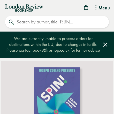
London
Menu
Review
Search
Bookshop
We are currently unable to process orders for
destinations within the EU, due to changes in tariffs.
Clos
Please contact
books@lrbshop.co.uk
for further advice