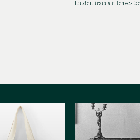
hidden traces it leaves b