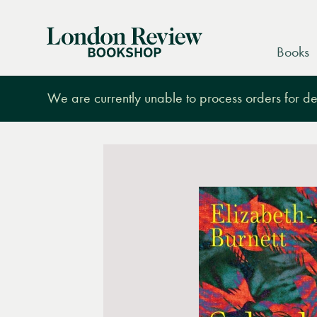
London
Books
Review
Bookshop
We are currently unable to process orders for des