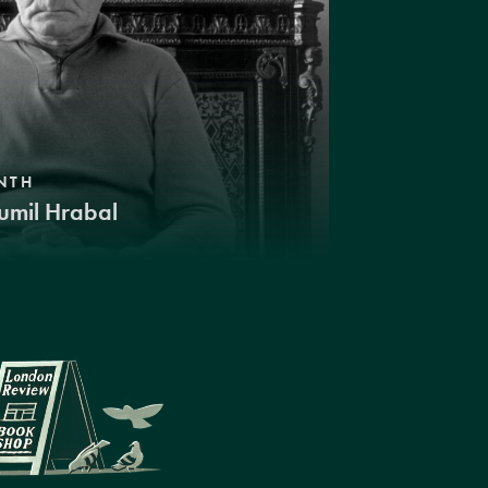
NTH
umil Hrabal