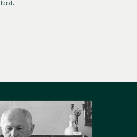
ehind.