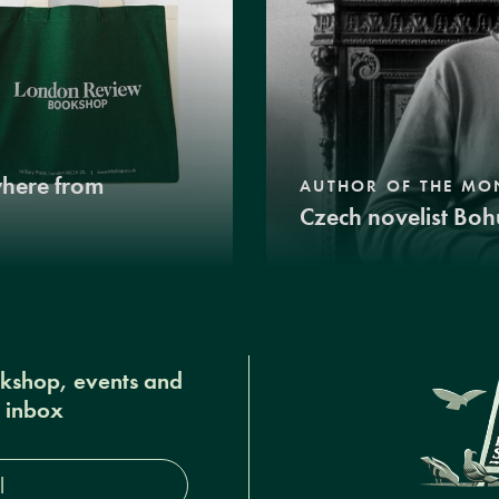
where from
AUTHOR OF THE MO
Czech novelist Boh
okshop, events and
r inbox
s*