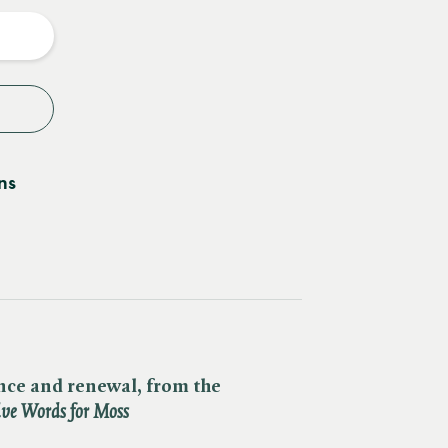
y
ns
ance and renewal, from the
ve Words for Moss