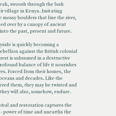
Leah, swoosh through the lush
ir village in Kenya. Imitating
e mossy boulders that line the river,
hed over by a canopy of ancient
into the past, present and future.
ryside is quickly becoming a
bellion against the British colonial
orest is subsumed in a destructive
profound balance of life it nourishes
es. Forced from their homes, the
 oceans and decades. Like the
tered them, they may be twisted and
 they will also, somehow, endure.
vival and restoration captures the
 - power of time and unearths the