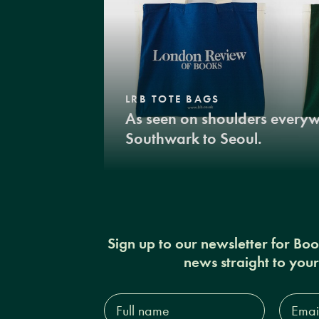
LRB TOTE BAGS
As seen on shoulders every
Southwark to Seoul.
Sign up to our newsletter for Bo
news straight to you
Full
Email
name*
Addres