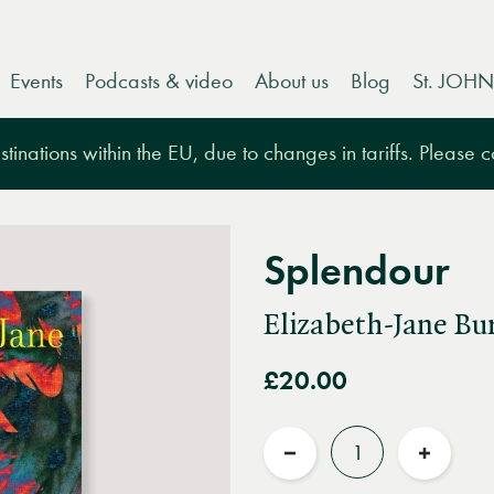
Events
Podcasts & video
About us
Blog
St. JOHN
tinations within the EU, due to changes in tariffs. Please 
Splendour
Elizabeth-Jane Bu
£20.00
Quantity
Reduce
Increas