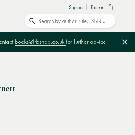
Sign in
Basket
Search
contact
books@lrbshop.co.uk
for further advice
Clo
rnett
e