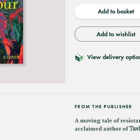
quantity
quantit
Add to basket
Add to wishlist
View delivery optio
FROM THE PUBLISHER
A moving tale of resist
acclaimed author of ​
Twel