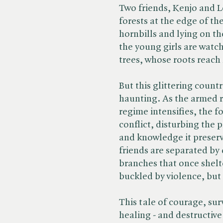
Two friends, Kenjo and 
forests at the edge of the
hornbills and lying on th
the young girls are watc
trees, whose roots reach 
But this glittering count
haunting. As the armed re
regime intensifies, the f
conflict, disturbing the 
and knowledge it preserv
friends are separated by
branches that once shel
buckled by violence, but
This tale of courage, sur
healing - and destructive