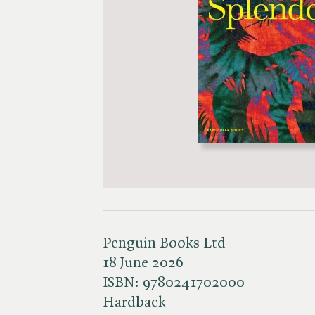
Penguin Books Ltd
18 June 2026
ISBN:
9780241702000
Hardback