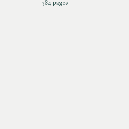
384 pages