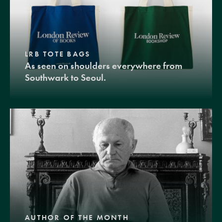
LRB TOTE BAGS
As seen on shoulders everywhere from
Southwark to Seoul.
AUTHOR OF THE MONTH