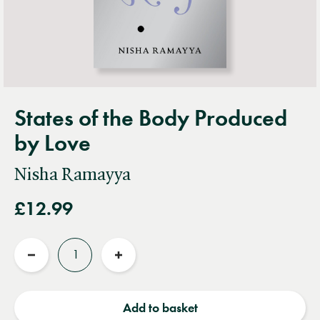
States of the Body Produced
by Love
Nisha Ramayya
£12.99
Quantity
Reduce
Increase
quantity
quantity
Add to basket