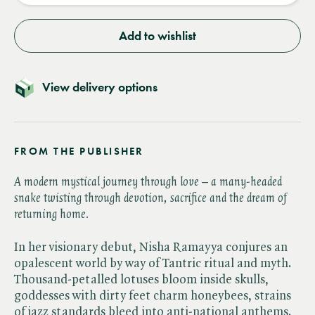
Add to wishlist
View delivery options
FROM THE PUBLISHER
A modern mystical journey through love – a many-headed
snake twisting through devotion, sacrifice and the dream of
returning home.
In her visionary debut, Nisha Ramayya conjures an
opalescent world by way of Tantric ritual and myth.
Thousand-petalled lotuses bloom inside skulls,
goddesses with dirty feet charm honeybees, strains
of jazz standards bleed into anti-national anthems.