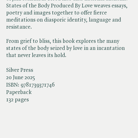
States of the Body Produced By Love weaves essays,
poetry and images together to offer fierce
meditations on diasporic identity, language and
resistance.
From grief to bliss, this book explores the many
states of the body seized by love in an incantation
that never leaves its hold.
Silver Press
20 June 2025
ISBN:
9781739371746
Paperback
132 pages