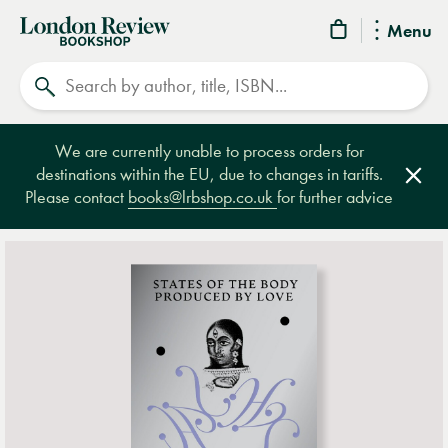
London
Menu
Review
Search
Bookshop
We are currently unable to process orders for
destinations within the EU, due to changes in tariffs.
Clos
Please contact
books@lrbshop.co.uk
for further advice