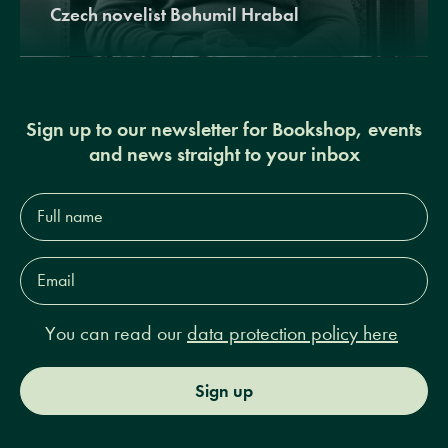
Czech novelist Bohumil Hrabal
Sign up to our newsletter for Bookshop, events
and news straight to your inbox
Full
name*
Email
Address*
You can read our
data protection policy here
Sign up