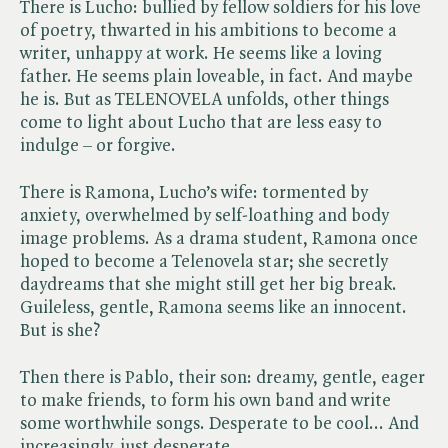
There is Lucho: bullied by fellow soldiers for his love
of poetry, thwarted in his ambitions to become a
writer, unhappy at work. He seems like a loving
father. He seems plain loveable, in fact. And maybe
he is. But as TELENOVELA unfolds, other things
come to light about Lucho that are less easy to
indulge – or forgive.
There is Ramona, Lucho’s wife: tormented by
anxiety, overwhelmed by self-loathing and body
image problems. As a drama student, Ramona once
hoped to become a Telenovela star; she secretly
daydreams that she might still get her big break.
Guileless, gentle, Ramona seems like an innocent.
But is she?
Then there is Pablo, their son: dreamy, gentle, eager
to make friends, to form his own band and write
some worthwhile songs. Desperate to be cool... And
increasingly, just desperate.