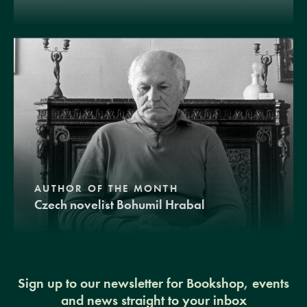
AUTHOR OF THE MONTH
Czech novelist Bohumil Hrabal
Sign up to our newsletter for Bookshop, events
and news straight to your inbox