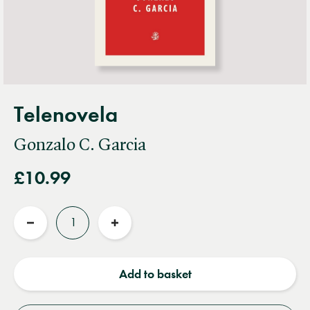
Telenovela
Gonzalo C. Garcia
£10.99
Quantity
Reduce
Increase
quantity
quantity
Add to basket