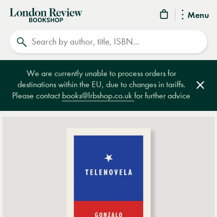
London
Menu
Review
Search
Bookshop
We are currently unable to process orders for
destinations within the EU, due to changes in tariffs.
Clos
Please contact
books@lrbshop.co.uk
for further advice