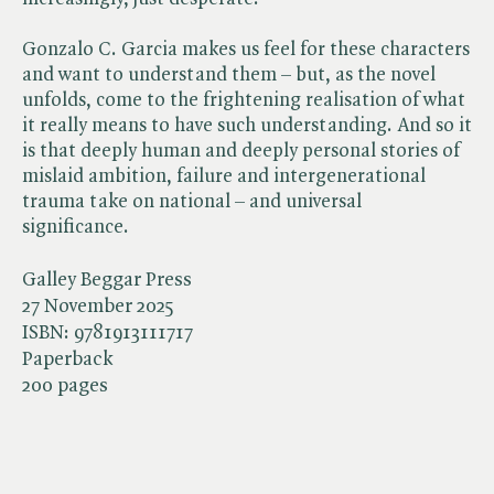
Gonzalo C. Garcia makes us feel for these characters
and want to understand them – but, as the novel
unfolds, come to the frightening realisation of what
it really means to have such understanding. And so it
is that deeply human and deeply personal stories of
mislaid ambition, failure and intergenerational
trauma take on national – and universal
significance.
Galley Beggar Press
27 November 2025
ISBN:
9781913111717
Paperback
200 pages