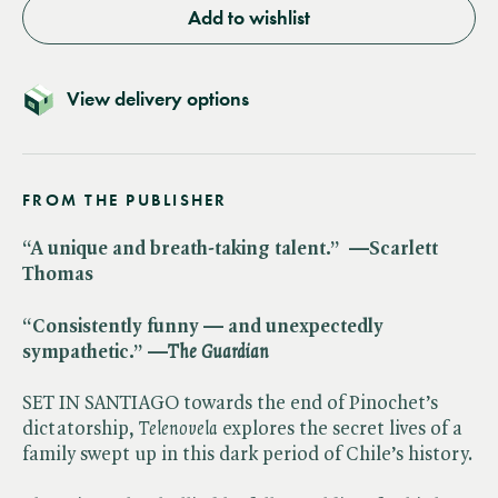
Add to wishlist
View delivery options
FROM THE PUBLISHER
“A unique and breath-taking talent.” —Scarlett
Thomas
“Consistently funny — and unexpectedly
sympathetic.” —​
The Guardian
SET IN SANTIAGO towards the end of Pinochet’s
dictatorship, ​
Telenovela
explores the secret lives of a
family swept up in this dark period of Chile’s history.