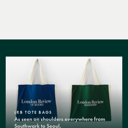
LRB TOTE BAGS
As seen on shoulders everywhere from
Southwark to Seoul.