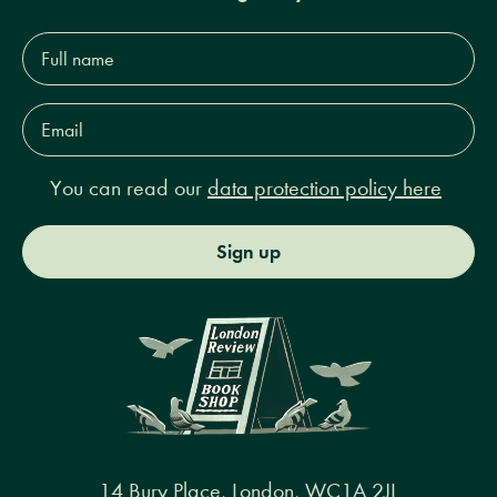
Full
name*
Email
Address*
You can read our
data protection policy here
Sign up
14 Bury Place, London, WC1A 2JL