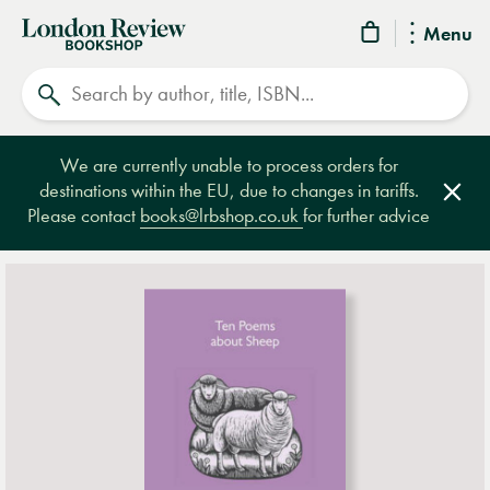
London
Menu
Review
Search
Bookshop
We are currently unable to process orders for
destinations within the EU, due to changes in tariffs.
Clos
Please contact
books@lrbshop.co.uk
for further advice