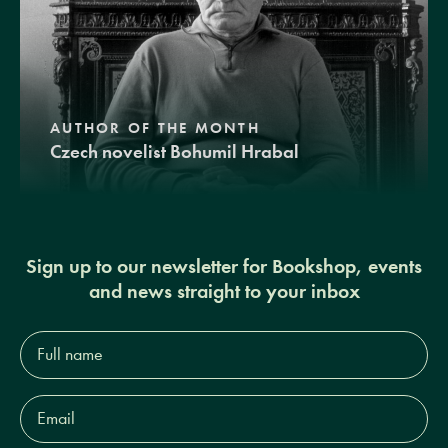
AUTHOR OF THE MONTH
Czech novelist Bohumil Hrabal
Sign up to our newsletter for Bookshop, events
and news straight to your inbox
Full
name*
Email
Address*