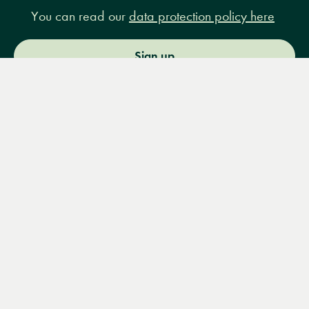
You can read our
data protection policy here
Sign up
Menu
Books
Events
Podcasts
Search
&
Video
14 Bury Place, London, WC1A 2JL
books@lrbshop.co.uk
+44 (0) 20 7269 9030