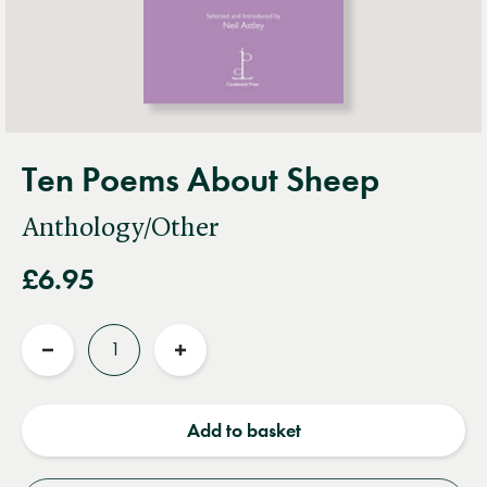
Ten Poems About Sheep
Anthology/Other
£6.95
Quantity
Reduce
Increase
quantity
quantity
Add to basket