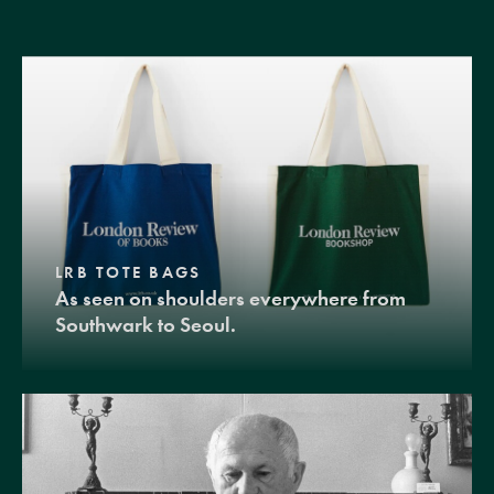
LRB TOTE BAGS
As seen on shoulders everywhere from
Southwark to Seoul.