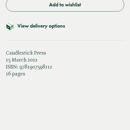
Add to wishlist
View delivery options
Candlestick Press
15 March 2012
ISBN:
9781907598111
16 pages