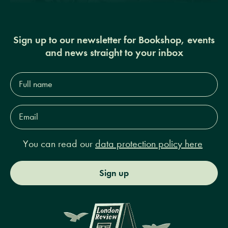
Sign up to our newsletter for Bookshop, events
and news straight to your inbox
Full
name*
Email
Address*
You can read our
data protection policy here
Sign up