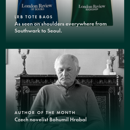
LRB TOTE BAGS
As seen on shoulders everywhere from
Southwark to Seoul.
AUTHOR OF THE MONTH
Czech novelist Bohumil Hrabal