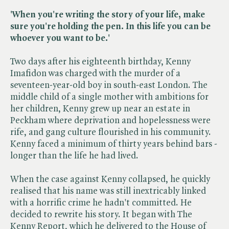
'When you're writing the story of your life, make
sure you're holding the pen. In this life you can be
whoever you want to be.'
Two days after his eighteenth birthday, Kenny
Imafidon was charged with the murder of a
seventeen-year-old boy in south-east London. The
middle child of a single mother with ambitions for
her children, Kenny grew up near an estate in
Peckham where deprivation and hopelessness were
rife, and gang culture flourished in his community.
Kenny faced a minimum of thirty years behind bars -
longer than the life he had lived.
When the case against Kenny collapsed, he quickly
realised that his name was still inextricably linked
with a horrific crime he hadn't committed. He
decided to rewrite his story. It began with The
Kenny Report, which he delivered to the House of