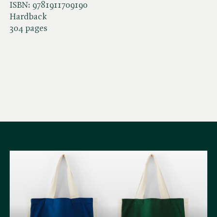
ISBN:
9781911709190
Hardback
304 pages