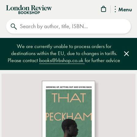
London
Menu
Review
Search
Bookshop
We are currently unable to process orders for
destinations within the EU, due to changes in tariffs.
Clos
Please contact
books@lrbshop.co.uk
for further advice