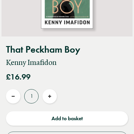
That Peckham Boy
Kenny Imafidon
£16.99
Quantity
Reduce
Increase
quantity
quantity
Add to basket