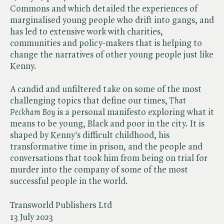
Commons and which detailed the experiences of
marginalised young people who drift into gangs, and
has led to extensive work with charities,
communities and policy-makers that is helping to
change the narratives of other young people just like
Kenny.
A candid and unfiltered take on some of the most
challenging topics that define our times, ​
That
Peckham Boy
is a personal manifesto exploring what it
means to be young, Black and poor in the city. It is
shaped by Kenny's difficult childhood, his
transformative time in prison, and the people and
conversations that took him from being on trial for
murder into the company of some of the most
successful people in the world.
Transworld Publishers Ltd
13 July 2023