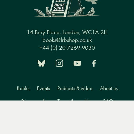
14 Bury Place, London, WC1A 2JL
books@lrbshop.co.uk
+44 (0) 20 7269 9030
Books
Events
Podcasts & video
About us
Privacy policy
Terms & conditions
FAQ
Menu
Books
Events
Podcasts
Search
&
Video