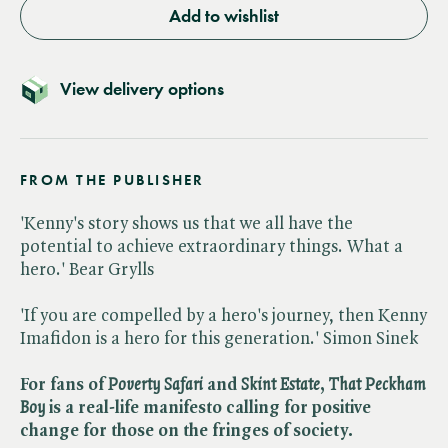
Add to wishlist
View delivery options
FROM THE PUBLISHER
'Kenny's story shows us that we all have the
potential to achieve extraordinary things. What a
hero.' Bear Grylls
'If you are compelled by a hero's journey, then Kenny
Imafidon is a hero for this generation.' Simon Sinek
For fans of ​
Poverty Safari
and ​
Skint Estate
, ​
That Peckham
Boy
is a real-life manifesto calling for positive
change for those on the fringes of society.