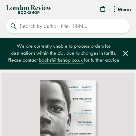
London
Menu
Review
Search
Bookshop
We are currently unable to process orders for
destinations within the EU, due to changes in tariffs.
Clos
Please contact
books@lrbshop.co.uk
for further advice