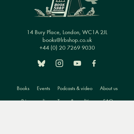
14 Bury Place, London, WC1A 2JL
books@lrbshop.co.uk
+44 (0) 20 7269 9030
Books
Events
Podcasts & video
About us
Privacy policy
Terms & conditions
FAQ
Menu
Books
Events
Podcasts
Search
&
Video