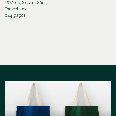
ISBN:
9781529118605
Paperback
144 pages