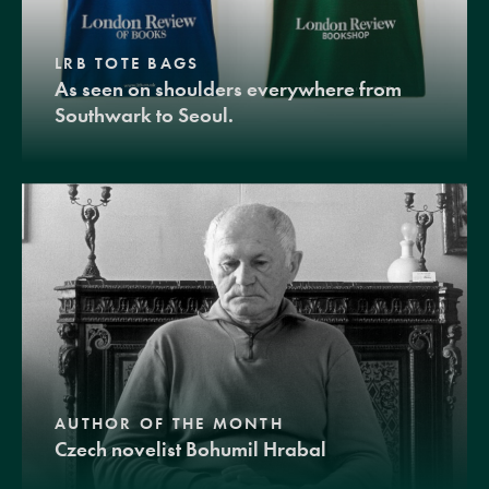
LRB TOTE BAGS
As seen on shoulders everywhere from
Southwark to Seoul.
AUTHOR OF THE MONTH
Czech novelist Bohumil Hrabal