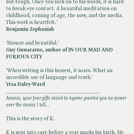
but tough. Once you lock on to his words, it is hard
to break eye contact. A beautiful meditation on
childhood, coming of age, the now, and the media.
This work is heartfelt.'
Benjamin Zephaniah
'Honest and beautiful.'
Guy Gunaratne, author of IN OUR MAD AND
FURIOUS CITY
'When writing is this honest, it soars. What an
incredible use of language and truth.'
Yrsa Daley-Ward
___________________________________
Anansi, your four gifts raised to nyame granted you no power
over the stories I tell...
This is the story of K.
K is sent into care before a year marks his birth. He