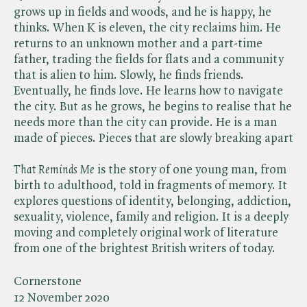
grows up in fields and woods, and he is happy, he
thinks. When K is eleven, the city reclaims him. He
returns to an unknown mother and a part-time
father, trading the fields for flats and a community
that is alien to him. Slowly, he finds friends.
Eventually, he finds love. He learns how to navigate
the city. But as he grows, he begins to realise that he
needs more than the city can provide. He is a man
made of pieces. Pieces that are slowly breaking apart
That Reminds Me
is the story of one young man, from
birth to adulthood, told in fragments of memory. It
explores questions of identity, belonging, addiction,
sexuality, violence, family and religion. It is a deeply
moving and completely original work of literature
from one of the brightest British writers of today.
Cornerstone
12 November 2020