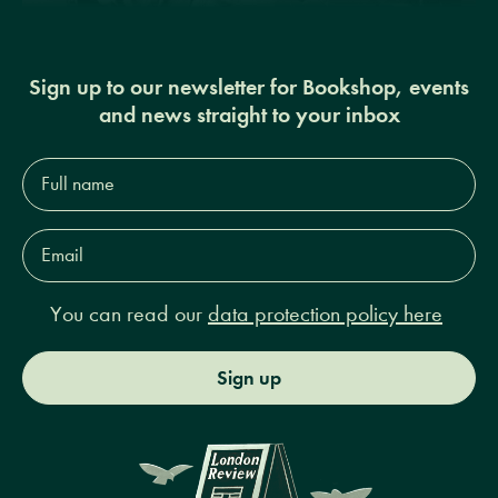
Sign up to our newsletter for Bookshop, events
and news straight to your inbox
Full
name*
Email
Address*
You can read our
data protection policy here
Sign up