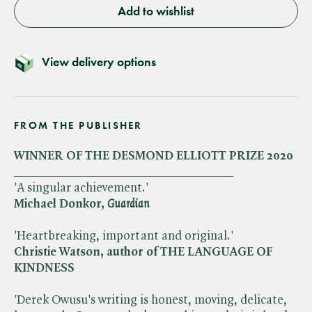
Add to wishlist
View delivery options
FROM THE PUBLISHER
WINNER OF THE DESMOND ELLIOTT PRIZE 2020
___________________________________
'A singular achievement.'
Michael Donkor, ​
Guardian
'Heartbreaking, important and original.'
Christie Watson, author of THE LANGUAGE OF
KINDNESS
'Derek Owusu's writing is honest, moving, delicate,