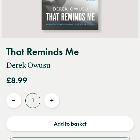
That Reminds Me
Derek Owusu
£8.99
Quantity
Reduce
Increase
quantity
quantity
Add to basket