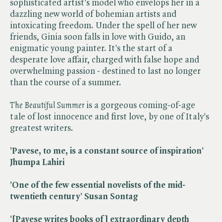
sophisticated artist's model who envelops her in a
dazzling new world of bohemian artists and
intoxicating freedom. Under the spell of her new
friends, Ginia soon falls in love with Guido, an
enigmatic young painter. It's the start of a
desperate love affair, charged with false hope and
overwhelming passion - destined to last no longer
than the course of a summer.
The Beautiful Summer
is a gorgeous coming-of-age
tale of lost innocence and first love, by one of Italy's
greatest writers.
'Pavese, to me, is a constant source of inspiration'
Jhumpa Lahiri
'One of the few essential novelists of the mid-
twentieth century' Susan Sontag
'[Pavese writes books of] extraordinary depth