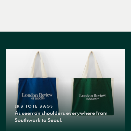
LRB TOTE BAGS
As seen on shoulders everywhere from
Southwark to Seoul.