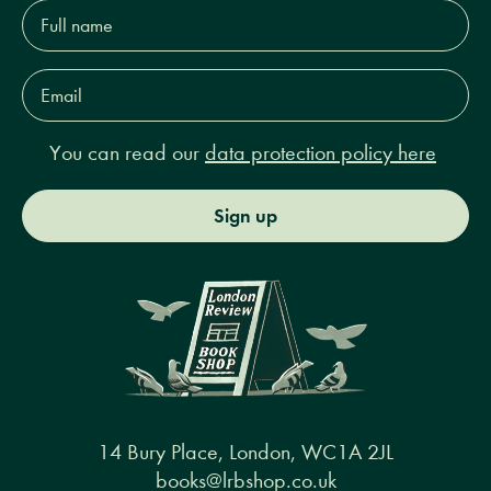
Full
name*
Email
Address*
You can read our
data protection policy here
Sign up
14 Bury Place, London, WC1A 2JL
books@lrbshop.co.uk