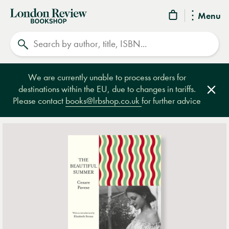
London
Menu
Review
Search
Bookshop
We are currently unable to process orders for
destinations within the EU, due to changes in tariffs.
Clos
Please contact
books@lrbshop.co.uk
for further advice