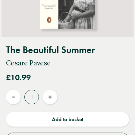
The Beautiful Summer
Cesare Pavese
£10.99
Quantity
Reduce
Increase
quantity
quantity
Add to basket