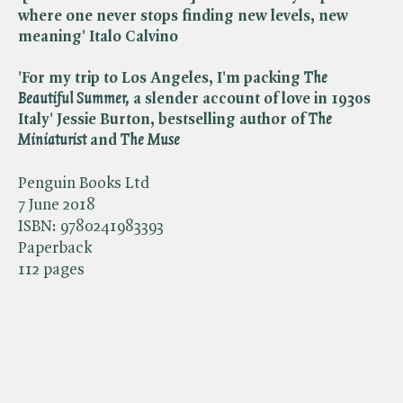
where one never stops finding new levels, new
meaning' Italo Calvino
'For my trip to Los Angeles, I'm packing ​
The
Beautiful Summer,
a slender account of love in 1930s
Italy' Jessie Burton, bestselling author of ​
The
Miniaturist
and ​
The Muse
Penguin Books Ltd
7 June 2018
ISBN:
9780241983393
Paperback
112 pages