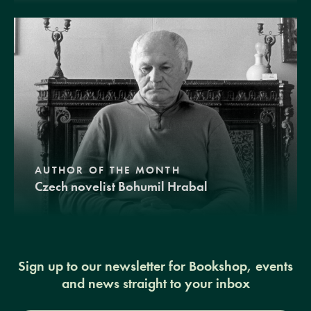
AUTHOR OF THE MONTH
Czech novelist Bohumil Hrabal
Sign up to our newsletter for Bookshop, events
and news straight to your inbox