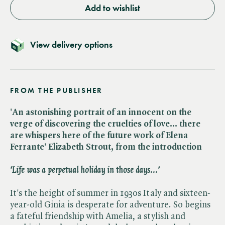
Add to wishlist
View delivery options
FROM THE PUBLISHER
'An astonishing portrait of an innocent on the
verge of discovering the cruelties of love... there
are whispers here of the future work of Elena
Ferrante' Elizabeth Strout, from the introduction
'Life was a perpetual holiday in those days...'
It's the height of summer in 1930s Italy and sixteen-
year-old Ginia is desperate for adventure. So begins
a fateful friendship with Amelia, a stylish and