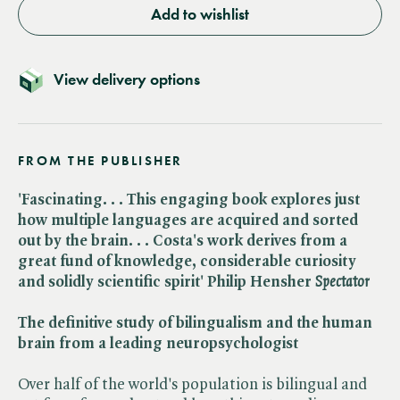
Add to wishlist
View delivery options
FROM THE PUBLISHER
'Fascinating. . . This engaging book explores just
how multiple languages are acquired and sorted
out by the brain. . . Costa's work derives from a
great fund of knowledge, considerable curiosity
and solidly scientific spirit' Philip Hensher ​
Spectator
The definitive study of bilingualism and the human
brain from a leading neuropsychologist
Over half of the world's population is bilingual and