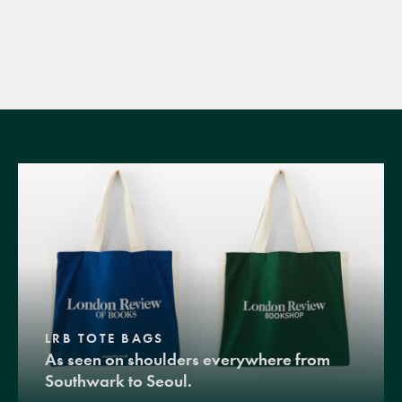
LRB TOTE BAGS
As seen on shoulders everywhere from
Southwark to Seoul.