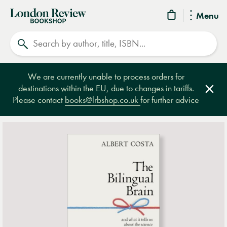
London
Menu
Review
Search
Bookshop
We are currently unable to process orders for
destinations within the EU, due to changes in tariffs.
Clos
Please contact
books@lrbshop.co.uk
for further advice