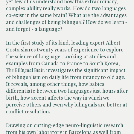
yet few of us understand how this extraordinary,
complex ability really works. How do two languages
co-exist in the same brain? What are the advantages
and challenges of being bilingual? How do we learn -
and forget - a language?
In the first study of its kind, leading expert Albert
Costa shares twenty years of experience to explore
the science of language. Looking at studies and
examples from Canada to France to South Korea, ​
The Bilingual Brain
investigates the significant impact
of bilingualism on daily life from infancy to old age.
It reveals, among other things, how babies
differentiate between two languages just hours after
birth, how accent affects the way in which we
perceive others and even why bilinguals are better at
conflict resolution.
Drawing on cutting-edge neuro-linguistic research
from his own laboratory in Barcelona as well from