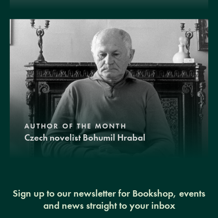
AUTHOR OF THE MONTH
Czech novelist Bohumil Hrabal
Sign up to our newsletter for Bookshop, events
and news straight to your inbox