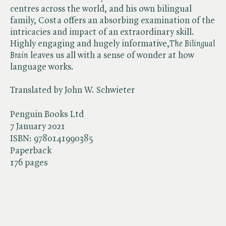
centres across the world, and his own bilingual
family, Costa offers an absorbing examination of the
intricacies and impact of an extraordinary skill.
Highly engaging and hugely informative,​
The Bilingual
Brain
leaves us all with a sense of wonder at how
language works.
Translated by John W. Schwieter
Penguin Books Ltd
7 January 2021
ISBN:
9780141990385
Paperback
176 pages