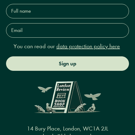
Full
name*
Email
Address*
You can read our
data protection policy here
Sign up
14 Bury Place, London, WC1A 2JL