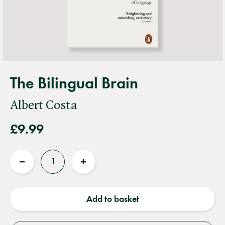
The Bilingual Brain
Albert Costa
£9.99
Quantity
Reduce
Increase
quantity
quantity
Add to basket