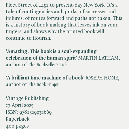
Fleet Street of 1492 to present-day New York. It's a
tale of contingencies and quirks, of successes and
failures, of routes forward and paths not taken. This
is a history of book-making that leaves ink on your
fingers, and shows why the printed book will
continue to flourish.
'Amazing. This book is a soul-expanding
celebration of the human spirit'
MARTIN LATHAM,
author of ​
The Bookseller's Tale
'A brilliant time machine of a book'
JOSEPH HONE,
author of ​
The Book Forger
Vintage Publishing
17 April 2025
ISBN:
9781529932669
Paperback
400 pages