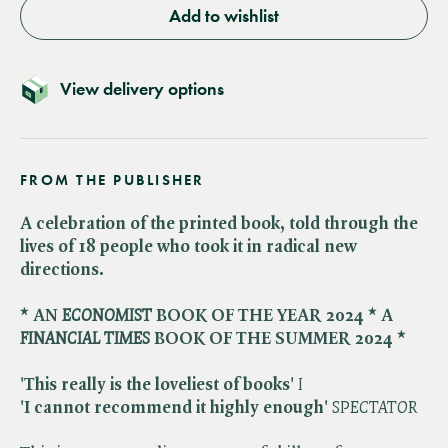
Add to wishlist
View delivery options
FROM THE PUBLISHER
A celebration of the printed book, told through the
lives of 18 people who took it in radical new
directions.
* AN ​
ECONOMIST
BOOK OF THE YEAR 2024 * A ​
FINANCIAL TIMES
BOOK OF THE SUMMER 2024 *
'This really is the loveliest of books'
I
'I cannot recommend it highly enough'
SPECTATOR