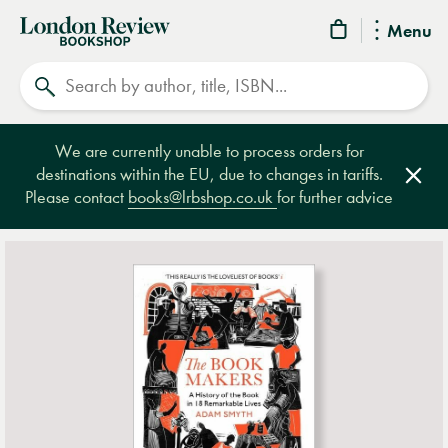
London
Menu
Review
Search
Bookshop
We are currently unable to process orders for
destinations within the EU, due to changes in tariffs.
Clos
Please contact
books@lrbshop.co.uk
for further advice