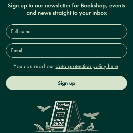
Sign up to our newsletter for Bookshop, events
and news straight to your inbox
Full
name*
Email
Address*
You can read our
data protection policy here
Sign up