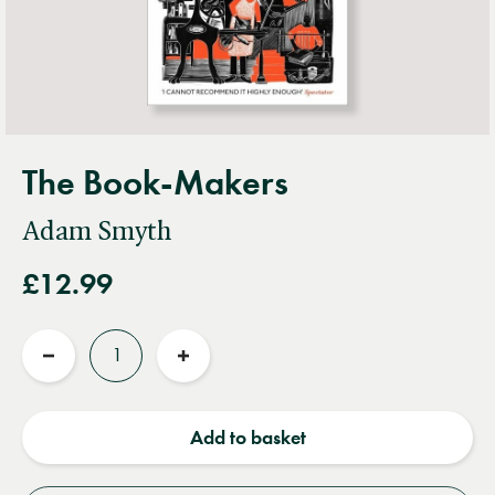
The Book-Makers
Adam Smyth
£12.99
Quantity
Reduce
Increase
quantity
quantity
Add to basket