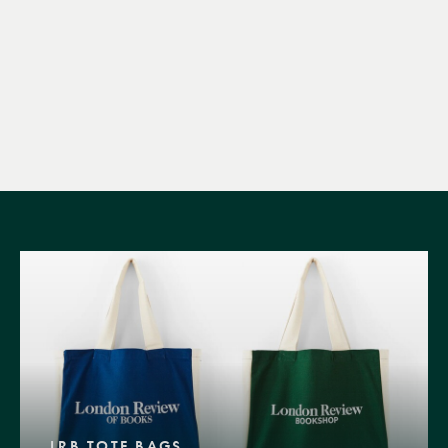
LRB TOTE BAGS