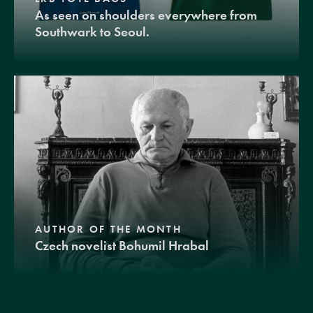
As seen on shoulders everywhere from
Southwark to Seoul.
AUTHOR OF THE MONTH
Czech novelist Bohumil Hrabal