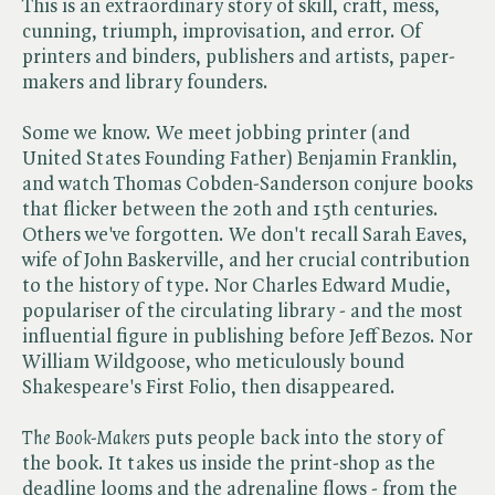
This is an extraordinary story of skill, craft, mess,
cunning, triumph, improvisation, and error. Of
printers and binders, publishers and artists, paper-
makers and library founders.
Some we know. We meet jobbing printer (and
United States Founding Father) Benjamin Franklin,
and watch Thomas Cobden-Sanderson conjure books
that flicker between the 20th and 15th centuries.
Others we've forgotten. We don't recall Sarah Eaves,
wife of John Baskerville, and her crucial contribution
to the history of type. Nor Charles Edward Mudie,
populariser of the circulating library - and the most
influential figure in publishing before Jeff Bezos. Nor
William Wildgoose, who meticulously bound
Shakespeare's First Folio, then disappeared.
The Book-Makers
puts people back into the story of
the book. It takes us inside the print-shop as the
deadline looms and the adrenaline flows - from the