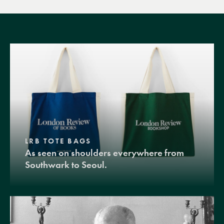
LRB TOTE BAGS
As seen on shoulders everywhere from
Southwark to Seoul.