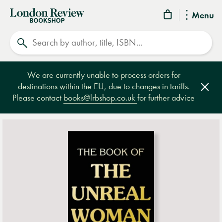
London
Menu
Review
Search
Bookshop
We are currently unable to process orders for
destinations within the EU, due to changes in tariffs.
Clos
Please contact
books@lrbshop.co.uk
for further advice