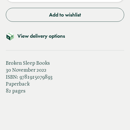
Add to wishlist
View delivery options
Broken Sleep Books
30 November 2022
ISBN:
9781915079893
Paperback
82 pages