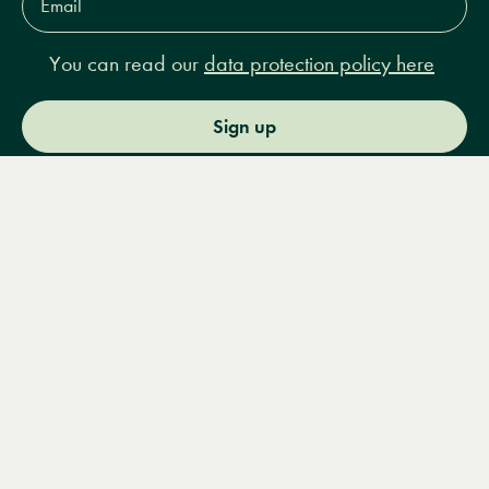
Address*
You can read our
data protection policy here
Sign up
Menu
Books
Events
Podcasts
Search
&
Video
14 Bury Place, London, WC1A 2JL
books@lrbshop.co.uk
+44 (0) 20 7269 9030