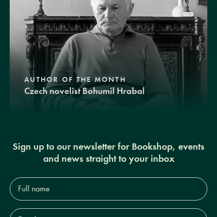
AUTHOR OF THE MONTH
Czech novelist Bohumil Hrabal
Sign up to our newsletter for Bookshop, events
and news straight to your inbox
Full
name*
Email