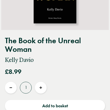
The Book of the Unreal
Woman
Kelly Davio
£8.99
Quantity
Reduce
Increase
quantity
quantity
Add to basket