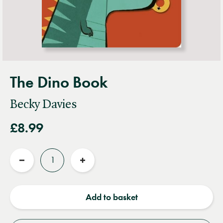
The Dino Book
Becky Davies
£8.99
Quantity
Reduce
Increase
quantity
quantity
Add to basket