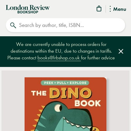
London
Menu
Review
Search
Bookshop
We are currently unable to process orders for
destinations within the EU, due to changes in tariffs.
Clos
Please contact
books@lrbshop.co.uk
for further advice