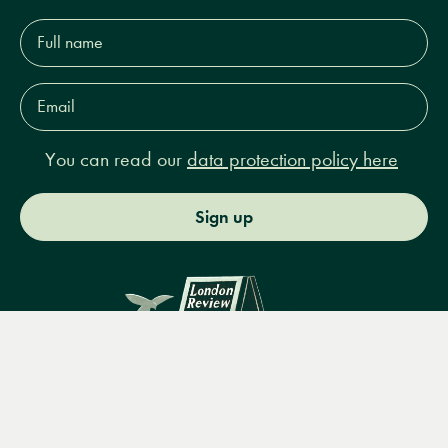
Full
name*
Email
Address*
You can read our
data protection policy here
Sign up
Menu
Books
Events
Podcasts
Search
&
Video
14 Bury Place, London, WC1A 2JL