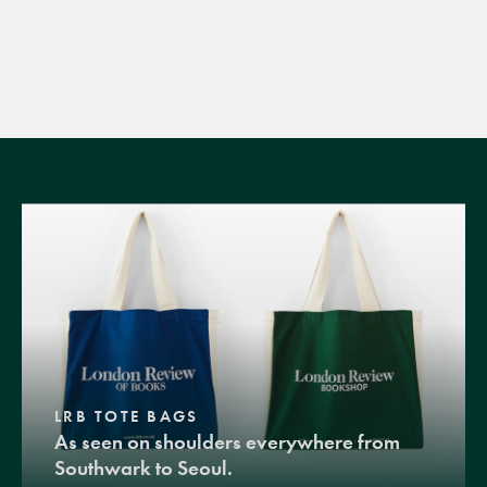
LRB TOTE BAGS
As seen on shoulders everywhere from
Southwark to Seoul.