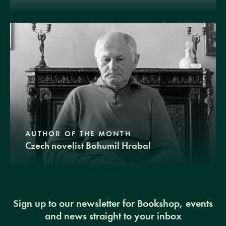
AUTHOR OF THE MONTH
Czech novelist Bohumil Hrabal
Sign up to our newsletter for Bookshop, events
and news straight to your inbox