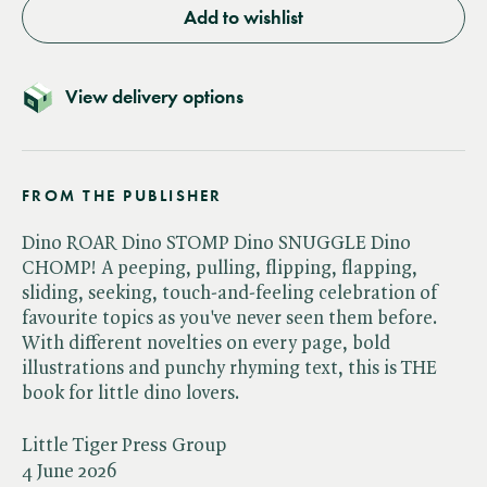
Add to wishlist
View delivery options
FROM THE PUBLISHER
Dino ROAR Dino STOMP Dino SNUGGLE Dino
CHOMP! A peeping, pulling, flipping, flapping,
sliding, seeking, touch-and-feeling celebration of
favourite topics as you've never seen them before.
With different novelties on every page, bold
illustrations and punchy rhyming text, this is THE
book for little dino lovers.
Little Tiger Press Group
4 June 2026