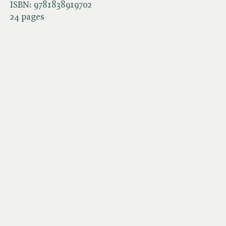
ISBN:
9781838919702
24 pages