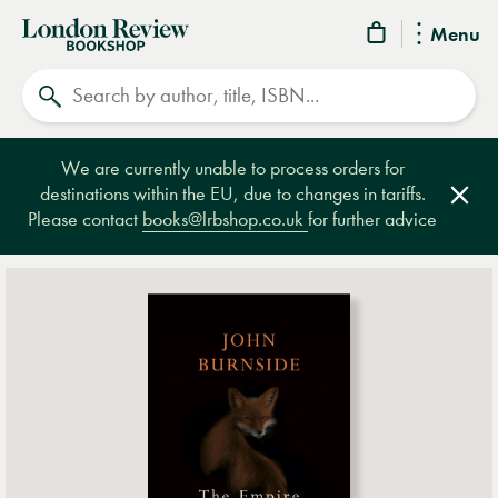
London
Menu
Review
Search
Bookshop
We are currently unable to process orders for
destinations within the EU, due to changes in tariffs.
Clos
Please contact
books@lrbshop.co.uk
for further advice