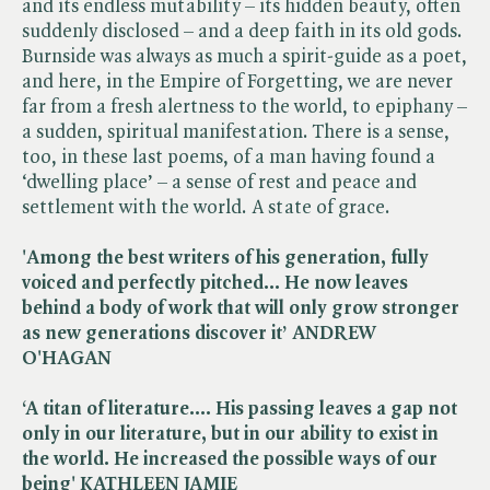
and its endless mutability – its hidden beauty, often
suddenly disclosed – and a deep faith in its old gods.
Burnside was always as much a spirit-guide as a poet,
and here, in the Empire of Forgetting, we are never
far from a fresh alertness to the world, to epiphany –
a sudden, spiritual manifestation. There is a sense,
too, in these last poems, of a man having found a
‘dwelling place’ – a sense of rest and peace and
settlement with the world. A state of grace.
'Among the best writers of his generation, fully
voiced and perfectly pitched… He now leaves
behind a body of work that will only grow stronger
as new generations discover it’ ANDREW
O'HAGAN
‘A titan of literature…. His passing leaves a gap not
only in our literature, but in our ability to exist in
the world. He increased the possible ways of our
being' KATHLEEN JAMIE