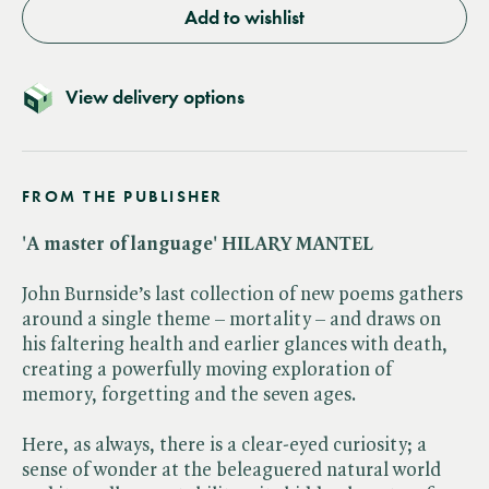
Add to wishlist
View delivery options
FROM THE PUBLISHER
'A master of language' HILARY MANTEL
John Burnside’s last collection of new poems gathers
around a single theme – mortality – and draws on
his faltering health and earlier glances with death,
creating a powerfully moving exploration of
memory, forgetting and the seven ages.
Here, as always, there is a clear-eyed curiosity; a
sense of wonder at the beleaguered natural world