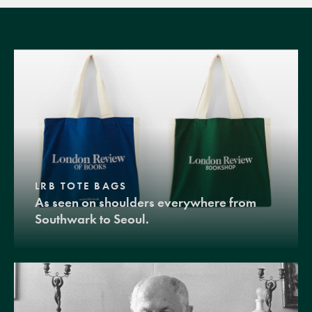
LRB TOTE BAGS
As seen on shoulders everywhere from
Southwark to Seoul.