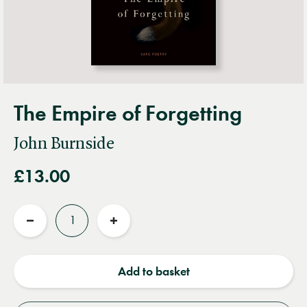
The Empire of Forgetting
John Burnside
£13.00
Quantity
Reduce
Increase
quantity
quantity
Add to basket