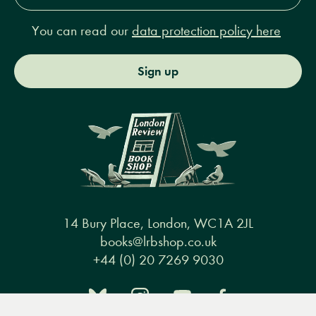
You can read our
data protection policy here
Sign up
14 Bury Place, London, WC1A 2JL
books@lrbshop.co.uk
+44 (0) 20 7269 9030
Menu
Books
Events
Podcasts
Search