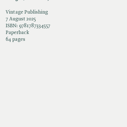
Vintage Publishing
7 August 2025
ISBN:
9781787334557
Paperback
64 pages