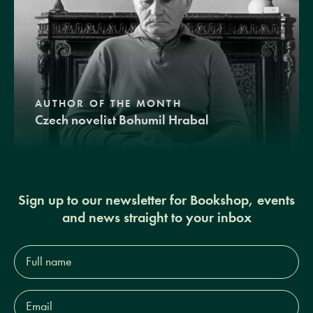
AUTHOR OF THE MONTH
Czech novelist Bohumil Hrabal
Sign up to our newsletter for Bookshop, events
and news straight to your inbox
Full
name*
Email
Address*