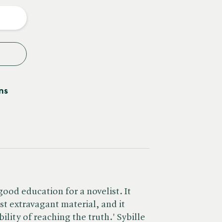
y
ns
good education for a novelist. It
st extravagant material, and it
ility of reaching the truth.' Sybille