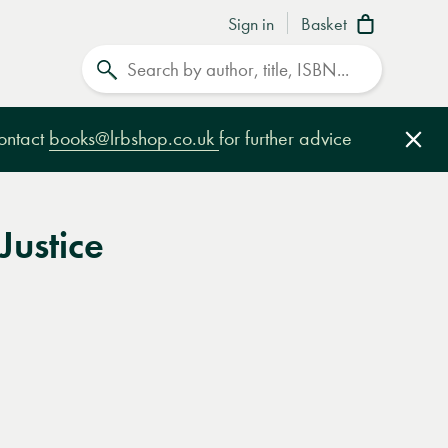
Sign in
Basket
Search
contact
books@lrbshop.co.uk
for further advice
Clo
Justice
e