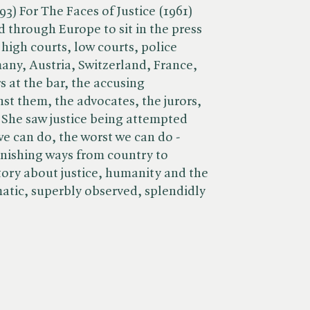
93) For The Faces of Justice (1961)
 through Europe to sit in the press
 high courts, low courts, police
any, Austria, Switzerland, France,
 at the bar, the accusing
t them, the advocates, the jurors,
 She saw justice being attempted
we can do, the worst we can do -
tonishing ways from country to
story about justice, humanity and the
matic, superbly observed, splendidly