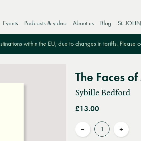
Events
Podcasts & video
About us
Blog
St. JOHN
tinations within the EU, due to changes in tariffs. Please 
The Faces of 
Sybille Bedford
£13.00
Quantity
Reduce
Increas