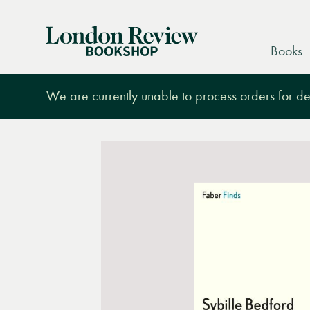
London
Books
Review
Bookshop
We are currently unable to process orders for des