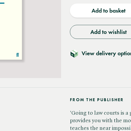
quantity
quantit
Add to basket
Add to wishlist
View delivery optio
FROM THE PUBLISHER
'Going to law courts is a 
provides you with the mo
teaches the near impossib