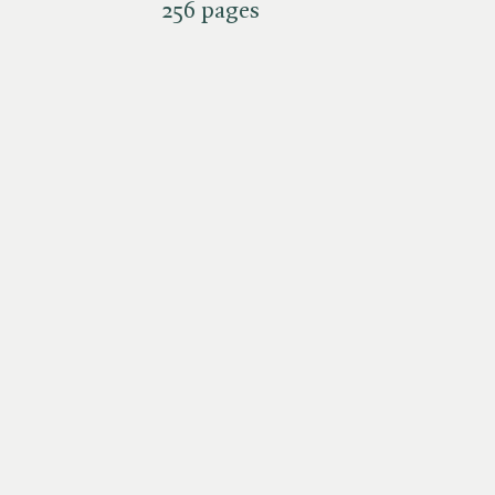
256 pages