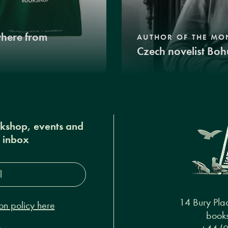
where from
AUTHOR OF THE MO
Czech novelist Boh
okshop, events and
r inbox
s*
14 Bury Pla
on policy here
books