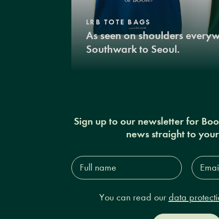
LRB TOTE BAGS
As seen on shoulders every
Southwark to Seoul.
Sign up to our newsletter for Bo
news straight to you
Full
Email
name*
Addres
You can read our
data protecti