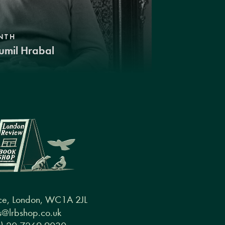
NTH
umil Hrabal
ce, London, WC1A 2JL
@lrbshop.co.uk