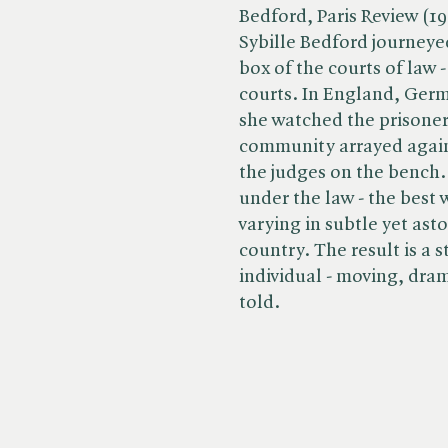
Bedford, Paris Review (19
Sybille Bedford journeyed
box of the courts of law -
courts. In England, Germ
she watched the prisoners
community arrayed agains
the judges on the bench.
under the law - the best 
varying in subtle yet as
country. The result is a 
individual - moving, dra
told.