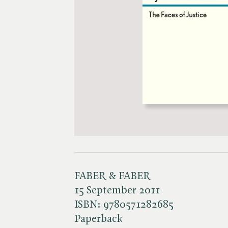
FABER & FABER
15 September 2011
ISBN:
9780571282685
Paperback