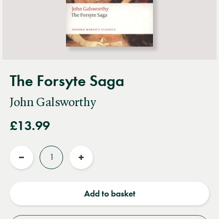
The Forsyte Saga
John Galsworthy
£13.99
Quantity
Reduce
Increase
quantity
quantity
Add to basket