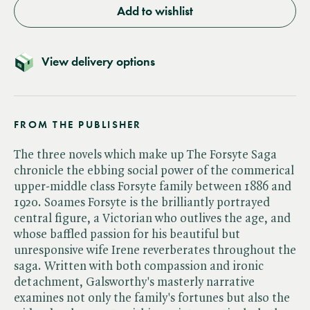
Add to wishlist
View delivery options
FROM THE PUBLISHER
The three novels which make up The Forsyte Saga
chronicle the ebbing social power of the commerical
upper-middle class Forsyte family between 1886 and
1920. Soames Forsyte is the brilliantly portrayed
central figure, a Victorian who outlives the age, and
whose baffled passion for his beautiful but
unresponsive wife Irene reverberates throughout the
saga. Written with both compassion and ironic
detachment, Galsworthy's masterly narrative
examines not only the family's fortunes but also the