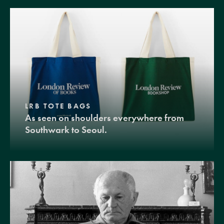
LRB TOTE BAGS
As seen on shoulders everywhere from
Southwark to Seoul.