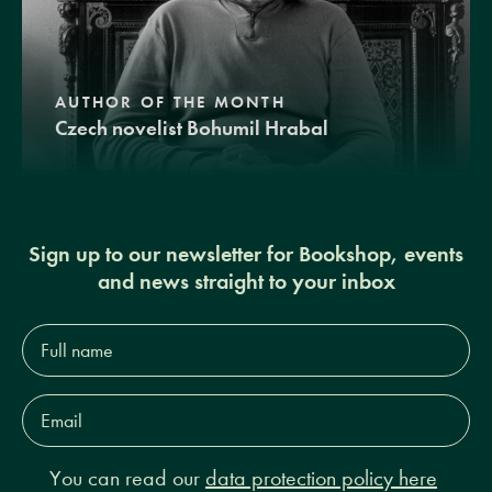
AUTHOR OF THE MONTH
Czech novelist Bohumil Hrabal
Sign up to our newsletter for Bookshop, events
and news straight to your inbox
Full
name*
Email
Address*
You can read our
data protection policy here