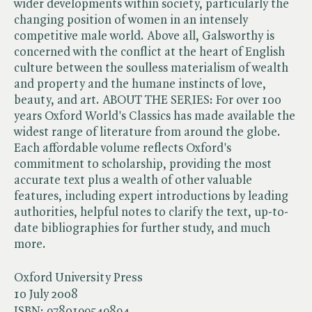
wider developments within society, particularly the
changing position of women in an intensely
competitive male world. Above all, Galsworthy is
concerned with the conflict at the heart of English
culture between the soulless materialism of wealth
and property and the humane instincts of love,
beauty, and art. ABOUT THE SERIES: For over 100
years Oxford World's Classics has made available the
widest range of literature from around the globe.
Each affordable volume reflects Oxford's
commitment to scholarship, providing the most
accurate text plus a wealth of other valuable
features, including expert introductions by leading
authorities, helpful notes to clarify the text, up-to-
date bibliographies for further study, and much
more.
Oxford University Press
10 July 2008
ISBN:
9780199549894