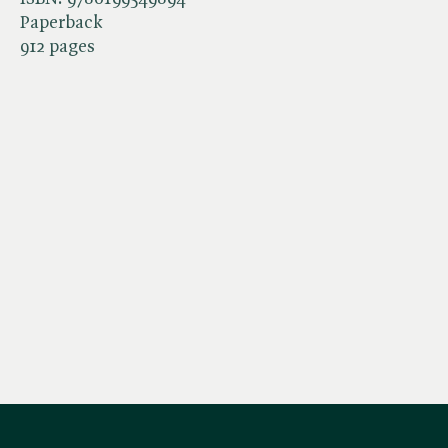
Paperback
912 pages