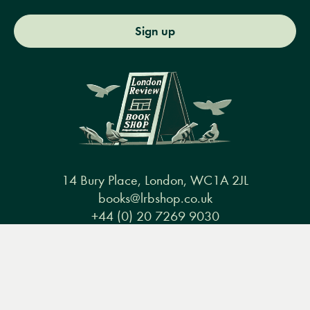
Sign up
14 Bury Place, London, WC1A 2JL
books@lrbshop.co.uk
+44 (0) 20 7269 9030
Menu
Books
Events
Podcasts
Search
&
Video