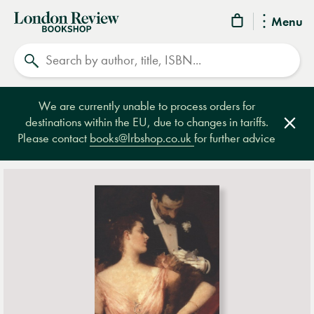
London
Menu
Review
Search
Bookshop
We are currently unable to process orders for
destinations within the EU, due to changes in tariffs.
Clos
Please contact
books@lrbshop.co.uk
for further advice