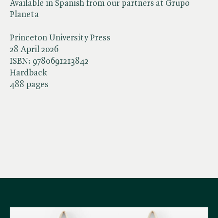
Available in Spanish from our partners at Grupo
Planeta
Princeton University Press
28 April 2026
ISBN:
9780691213842
Hardback
488 pages