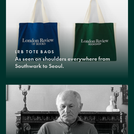
LRB TOTE BAGS
As seen on shoulders everywhere from
Southwark to Seoul.