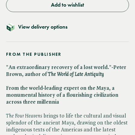
Add to wishlist
View delivery options
FROM THE PUBLISHER
"An extraordinary recovery of a lost world."-Peter
Brown, author of ​
The World of Late Antiquity
From the world-leading expert on the Maya, a
monumental history of a flourishing civilization
across three millennia
The Four Heavens
brings to life the cultural and visual
splendor of the ancient Maya, drawing on the oldest
indigenous texts of the Americas and the latest