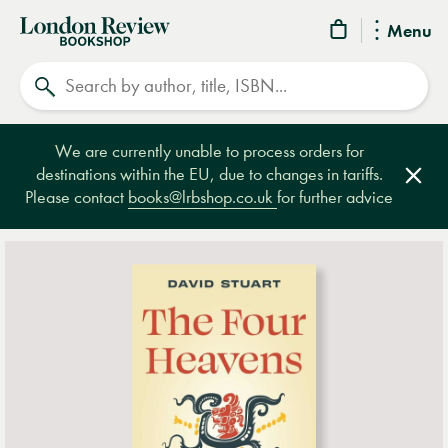
London
Menu
Review
Search
Bookshop
We are currently unable to process orders for
destinations within the EU, due to changes in tariffs.
Clos
Please contact
books@lrbshop.co.uk
for further advice