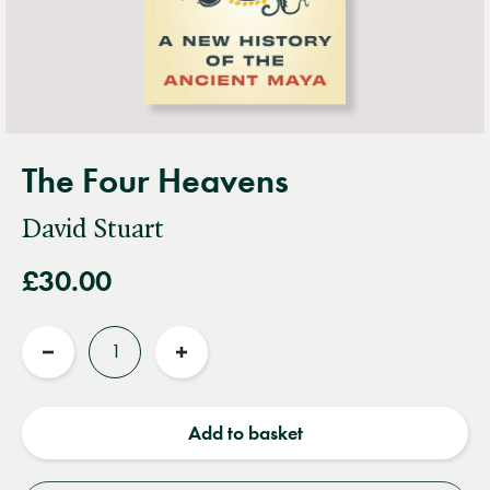
The Four Heavens
David Stuart
£30.00
Quantity
Reduce
Increase
quantity
quantity
Add to basket