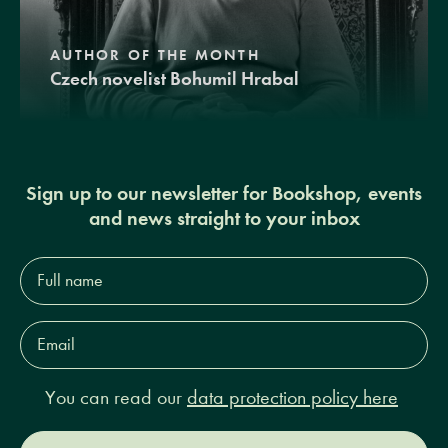
AUTHOR OF THE MONTH
Czech novelist Bohumil Hrabal
Sign up to our newsletter for Bookshop, events
and news straight to your inbox
Full
name*
Email
Address*
You can read our
data protection policy here