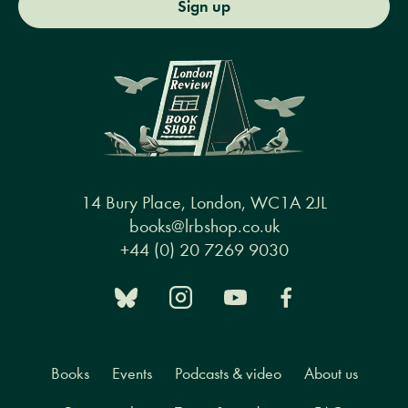
Sign up
14 Bury Place, London, WC1A 2JL
books@lrbshop.co.uk
+44 (0) 20 7269 9030
Books
Events
Podcasts & video
About us