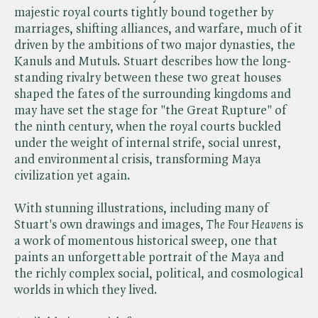
majestic royal courts tightly bound together by
marriages, shifting alliances, and warfare, much of it
driven by the ambitions of two major dynasties, the
Kanuls and Mutuls. Stuart describes how the long-
standing rivalry between these two great houses
shaped the fates of the surrounding kingdoms and
may have set the stage for "the Great Rupture" of
the ninth century, when the royal courts buckled
under the weight of internal strife, social unrest,
and environmental crisis, transforming Maya
civilization yet again.
With stunning illustrations, including many of
Stuart's own drawings and images, ​
The Four Heavens
is
a work of momentous historical sweep, one that
paints an unforgettable portrait of the Maya and
the richly complex social, political, and cosmological
worlds in which they lived.