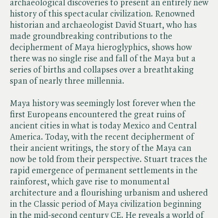
archaeological discoveries to present an entirely new
history of this spectacular civilization. Renowned
historian and archaeologist David Stuart, who has
made groundbreaking contributions to the
decipherment of Maya hieroglyphics, shows how
there was no single rise and fall of the Maya but a
series of births and collapses over a breathtaking
span of nearly three millennia.
Maya history was seemingly lost forever when the
first Europeans encountered the great ruins of
ancient cities in what is today Mexico and Central
America. Today, with the recent decipherment of
their ancient writings, the story of the Maya can
now be told from their perspective. Stuart traces the
rapid emergence of permanent settlements in the
rainforest, which gave rise to monumental
architecture and a flourishing urbanism and ushered
in the Classic period of Maya civilization beginning
in the mid-second century CE. He reveals a world of