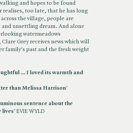
 walking and hopes to be found
 realises, too late, that he has long
across the village, people are
t and unsettling dream. And alone
overlooking watermeadows
 Clare Grey receives news which will
er family's past and the fresh weight
ghtful ... I loved its warmth and
ter than Melissa Harrison'
luminous sentence about the
 lives'
EVIE WYLD