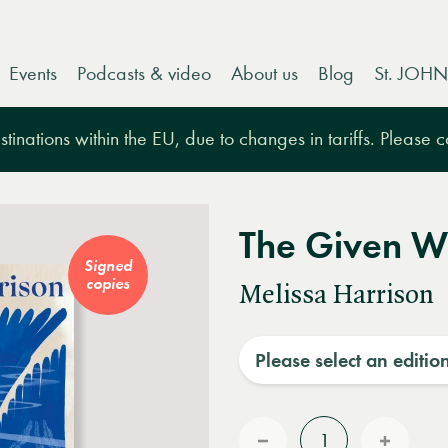
Events
Podcasts & video
About us
Blog
St. JOHN
tinations within the EU, due to changes in tariffs. Please 
The Given W
Signed
copies
Melissa Harrison
Please select an editio
Quantity