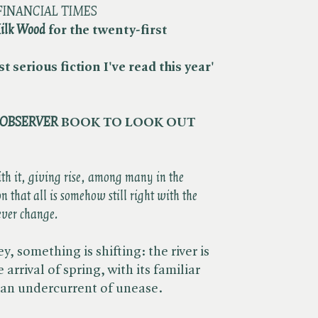
FINANCIAL TIMES
ilk Wood
for the twenty-first
t serious fiction I've read this year'
OBSERVER
BOOK TO LOOK OUT
ith it, giving rise, among many in the
on that all is somehow still right with the
ever change.
, something is shifting: the river is
arrival of spring, with its familiar
 an undercurrent of unease.