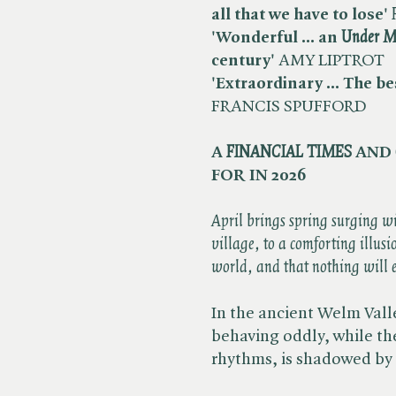
all that we have to lose'
'Wonderful ... an ​
Under M
century'
AMY LIPTROT
'Extraordinary ... The bes
FRANCIS SPUFFORD
A ​
FINANCIAL TIMES
AND ​
FOR IN 2026
April brings spring surging w
village, to a comforting illusi
world, and that nothing will 
In the ancient Welm Valley
behaving oddly, while the 
rhythms, is shadowed by