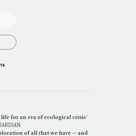
e
y
ns
life for an era of ecological crisis'
UARDIAN
oration of all that we have -- and