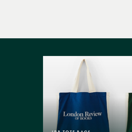
LRB TOTE BAGS