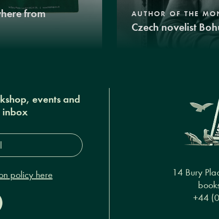
where from
AUTHOR OF THE MO
Czech novelist Boh
okshop, events and
r inbox
s*
14 Bury Pla
on policy here
books
+44 (