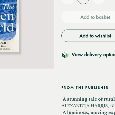
Reduce
Increas
quantity
quantit
Add to basket
Add to wishlist
View delivery optio
FROM THE PUBLISHER
'A stunning tale of rural 
ALEXANDRA HARRIS, ​
G
'A luminous, moving expl