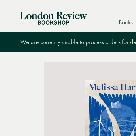
London
Books
Review
Bookshop
We are currently unable to process orders for des