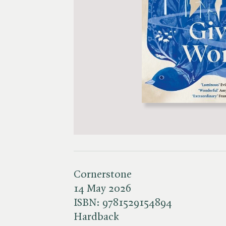
Cornerstone
14 May 2026
ISBN:
9781529154894
Hardback