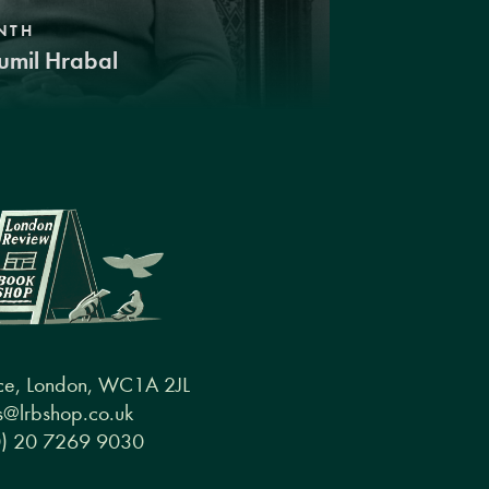
NTH
umil Hrabal
ce, London, WC1A 2JL
@lrbshop.co.uk
0) 20 7269 9030