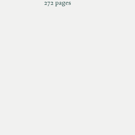
272 pages