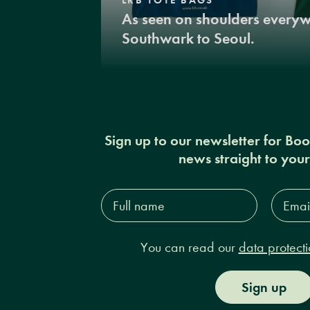
As seen on shoulders every
Southwark to Seoul.
Sign up to our newsletter for Bo
news straight to you
Full
Email
name*
Addres
You can read our
data protecti
Sign up