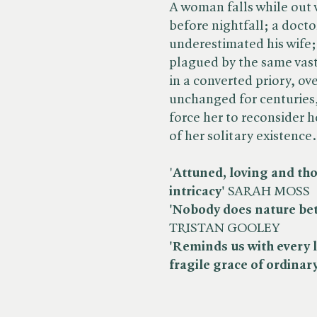
A woman falls while out
before nightfall; a doctor
underestimated his wife; 
plagued by the same vas
in a converted priory, 
unchanged for centuries,
force her to reconsider h
of her solitary existence.
'
Attuned, loving and thou
intricacy'
SARAH MOSS
'Nobody does nature bet
TRISTAN GOOLEY
'Reminds us with every 
fragile grace of ordinary