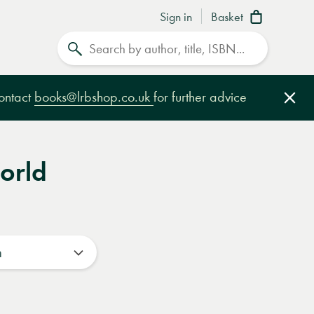
Sign in
Basket
Search
contact
books@lrbshop.co.uk
for further advice
Clo
orld
n